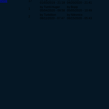
l move
17
01/03/2019 - 21:18
04/20/2020 - 21:41
by Turrit-Huger
by Bopp
1
05/04/2020 - 09:58
05/05/2020 - 10:49
by Turbillion
by Nitronicx
2
08/11/2020 - 07:47
08/15/2020 - 05:43