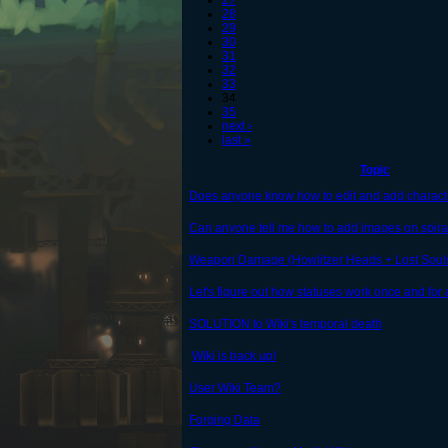
27
28
29
30
31
32
33
34
35
next ›
last »
Topic
Does anyone know how to edit and add charact
Can anyone tell me how to add images on spira
Weapon Damage (Howlitzer Heads + Lost Soul
Let's figure out how statuses work once and for a
SOLUTION to Wiki's temporal death
Wiki is back up!
User Wiki Team?
Forging Data