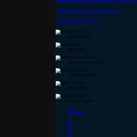
Monster HP Tiers & Gremlin Scorcher's Oil Spil
technical issues FAQ needs updating
Wiki loading really slow?
No New Posts
New Posts
Hot Thread (No New)
Hot Thread (New)
Sticky Thread
Locked Thread
« first
‹ previous
…
27
28
29
30