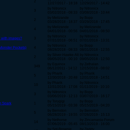
2
12/27/2017 - 18:18
12/29/2017 - 14:42
by Nitronicx
by Nitronicx
3
03/02/2018 - 08:33
03/08/2018 - 10:44
by Melizande
by Bopp
2
03/28/2018 - 18:37
03/29/2018 - 17:45
by Melizande
by Melizande
4
04/01/2018 - 00:56
04/01/2018 - 08:50
by Nitronicx
by Nitronicx
 with images?
3
07/31/2018 - 06:51
07/31/2018 - 13:31
by Nitronicx
by Bopp
(Monster Pockets)
4
08/28/2018 - 08:33
08/31/2018 - 12:55
by Silver-Hawke-Alt
by Nitronicx
2
09/05/2018 - 00:10
09/05/2018 - 12:50
by Equinox
by Zethalan
349
06/12/2011 - 14:12
12/15/2018 - 08:02
by Pharik
by Pharik
5
12/30/2018 - 20:48
12/31/2018 - 14:51
by Pharik
by Nitronicx
10
12/31/2018 - 17:08
01/11/2019 - 10:10
by Nitronicx
by Bopp
3
03/06/2019 - 12:13
03/07/2019 - 16:17
by Torygigi
by Bopp
im Spark
1
05/15/2019 - 03:38
05/15/2019 - 04:20
by Bernston
by Bernston
5
06/28/2019 - 19:55
07/26/2019 - 15:13
by Nethorse
by Zincamania-Forum
14
07/06/2019 - 05:45
08/13/2019 - 16:00
by Sgt-Brownie
by Zeddy