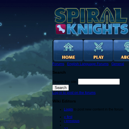
Forums
›
English Language Forums
›
General
Search
Search this site:
Log in to post on the forums
Wiki Editors
Login
to post new content in the forum.
« first
‹ previous
…