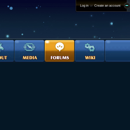
Log in
or
Create an account