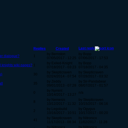
Last reply
Replies
Created
by Bernston
by Bopp
er dialogue?
1
07/05/2017 - 12:25
07/06/2017 - 17:53
by Exiled-Knight
by Bopp
l knights wiki pages?
1
07/18/2017 - 03:23
07/18/2017 - 04:35
by Skepticraven
by Skepticraven
s)
30
02/24/2014 - 07:54
07/28/2017 - 03:32
by Zeddy
by Sir-Pandabear
ll
35
09/01/2013 - 07:28
08/07/2017 - 01:57
by Nymint
0
n/a
10/14/2017 - 13:27
by Nemesis
by Skepticraven
8
10/12/2017 - 11:32
10/15/2017 - 06:16
by Legobuild
by Ogygus
2
10/16/2017 - 10:51
10/17/2017 - 00:20
by Skepticraven
by Nitronicx
41
11/17/2013 - 08:34
11/02/2017 - 11:28
by Nitronicx
by Nitronicx