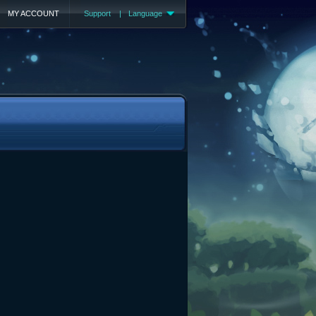
MY ACCOUNT
Support
|
Language