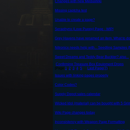
Changes with new MediaWiki
Missing captcha test
Unable to create a page?
Seraphynx (Love Puppy) Page - WIP!
Grey Havens have renamed an item. What to do
Nitronicx needs help with... Seedling Samples 
Sweet Dreams and Teddy Bear Buckler? also...
Confirming Treasure Box Equipment Drops
[Page
1
,
2
,
3
,
4
,
5
…
Last Page(7)
]
Issues with linking pages properly
Color Codes?
Supply Depot sales calendar
Wicked Idol (material) can be bought with 5 Gr
Wiki Page changes today
Inconsistency with Weapon Page Formatting