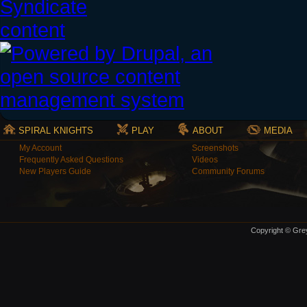
SPIRAL KNIGHTS
PLAY
ABOUT
MEDIA
My Account
Screenshots
Frequently Asked Questions
Videos
New Players Guide
Community Forums
Copyright © Grey