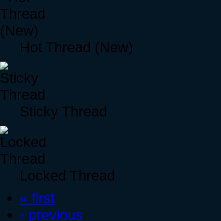
Hot Thread (New)
Sticky Thread
Locked Thread
« first
‹ previous