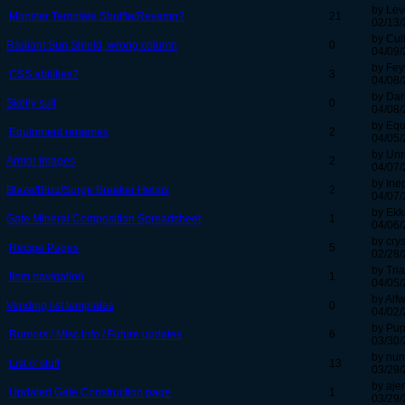
by Lev
Monster Template Shuffle/Revamp?
21
02/13/
by Cul
Radiant Sun Shield, wrong column
0
04/09/
by Fey
CSS abilities?
3
04/08/
by Dar
Skelly suit
0
04/08/
by Equ
Equipment renames
2
04/05/
by Un
Armor images
2
04/07/
by Ine
Blaze/Blizz/Surge Breaker Helms
2
04/07/
by Ek
Gate Mineral Composition Spreadsheet
1
04/06/
by cry
Recipe Pages
5
02/28/
by Tri
Item navigation
1
04/05/
by Alf
Vending list templates
0
04/02/
by Pu
Rumors / Misc info / Future updates
6
03/30/
by nun
List o' stuff
13
03/29/
by aje
Updated Gate Construction page
1
03/29/