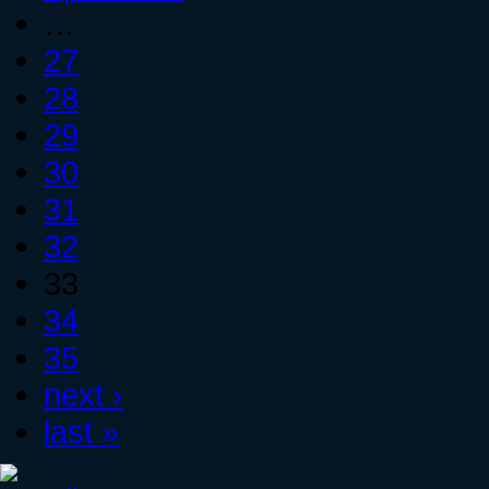
…
27
28
29
30
31
32
33
34
35
next ›
last »