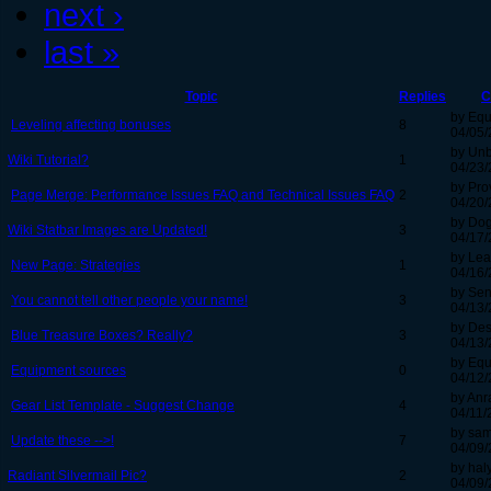
next ›
last »
Topic
Replies
C
by Equ
Leveling affecting bonuses
8
04/05/
by Un
Wiki Tutorial?
1
04/23/
by Pro
Page Merge: Performance Issues FAQ and Technical Issues FAQ
2
04/20/
by Do
Wiki Statbar Images are Updated!
3
04/17/
by Lea
New Page: Strategies
1
04/16/
by Sen
You cannot tell other people your name!
3
04/13/
by Des
Blue Treasure Boxes? Really?
3
04/13/
by Equ
Equipment sources
0
04/12/
by Anr
Gear List Template - Suggest Change
4
04/11/
by sam
Update these -->!
7
04/09/
by hal
Radiant Silvermail Pic?
2
04/09/