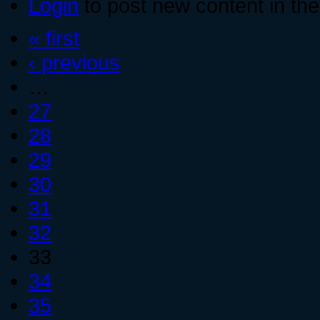
Login
to post new content in the
« first
‹ previous
…
27
28
29
30
31
32
33
34
35