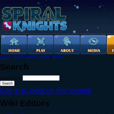
Forums
›
English Language Forums
›
General
Search
Search this site:
Log in to post on the forums
Wiki Editors