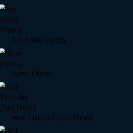
No New Posts
New Posts
Hot Thread (No New)