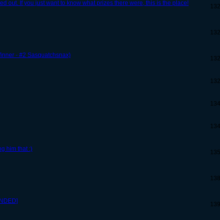
out. If you just want to know what prizes there were, this is the place!
13
13
inner - #2 Sasquatchsnax)
13
13
13
13
 him that :)
13
13
ENDED]
13