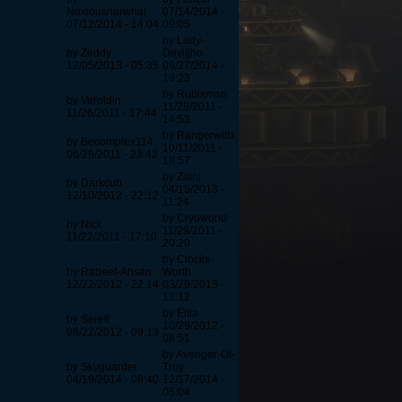
2
Noxiousnarwhal
07/14/2014 -
07/12/2014 - 14:04
09:05
by Lady-
by Zeddy
Deviljho
2
12/05/2013 - 05:35
09/27/2014 -
19:23
by Rubixman
by Veroldin
2
11/28/2011 -
11/26/2011 - 17:44
14:53
by Rangerwillx
by Becomplex114
2
10/11/2011 -
06/29/2011 - 23:42
18:57
by Zainj
by Darkcub
4
04/15/2013 -
12/10/2012 - 22:12
11:24
by Cryoworld
by Nick
4
11/29/2011 -
11/22/2011 - 17:10
20:20
by Clocks-
by Rabeet-Ahsan
Worth
5
12/22/2012 - 22:14
03/29/2013 -
13:12
by Eltia
by Serell
8
10/29/2012 -
08/22/2012 - 09:13
08:51
by Avenger-Of-
by Skyguarder
Troy
9
04/19/2014 - 08:40
12/17/2014 -
05:04