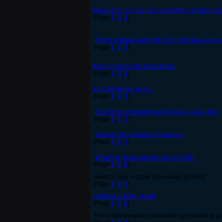
Dear Devs, do you have something against gunne
[Page
1
,
2
,
3
]
Post # of Boxes opened vs # of Shadow Keys o
[Page
1
,
2
,
3
]
Energy prices are skyrocketing
[Page
1
,
2
,
3
]
Let's be honest guys...
[Page
1
,
2
,
3
]
Clockworks Confidential III: Cronus, Lead GM
[Page
1
,
2
,
3
]
Golden Slime Casino Discussion
[Page
1
,
2
,
3
]
What's in Development - August 2011
[Page
1
,
2
,
3
]
I want to play a game (Giveaway) [Ended]
[Page
1
,
2
,
3
]
A tribute to fallen guilds
[Page
1
,
2
,
3
]
These GM weapons must either get nerfed or go