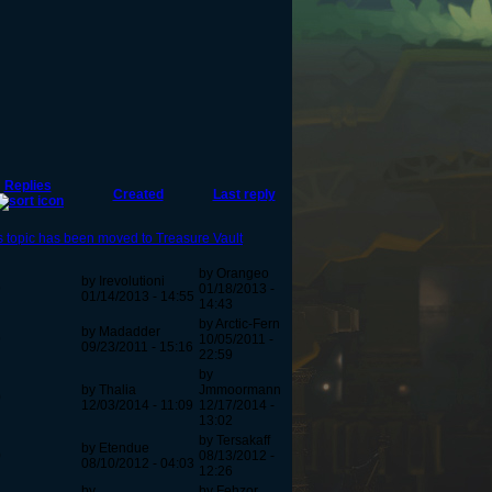
Replies
Created
Last reply
s topic has been moved to Treasure Vault
by Orangeo
by Irevolutioni
9
01/18/2013 -
01/14/2013 - 14:55
14:43
by Arctic-Fern
by Madadder
9
10/05/2011 -
09/23/2011 - 15:16
22:59
by
by Thalia
Jmmoormann
0
12/03/2014 - 11:09
12/17/2014 -
13:02
by Tersakaff
by Etendue
0
08/13/2012 -
08/10/2012 - 04:03
12:26
by
by Fehzor