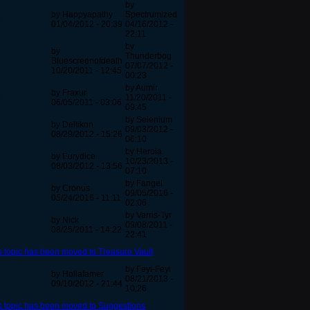
by
by Happyapathy
Spectrumized
0
01/04/2012 - 20:39
04/16/2012 -
22:11
by
by
Thunderbog
0
Bluescreenofdeath
07/07/2012 -
10/20/2011 - 12:45
00:23
by Aumir
by Fraxur
0
11/20/2011 -
06/05/2011 - 03:06
09:45
by Selenium
by Deltikon
2
09/03/2012 -
08/29/2012 - 15:26
06:10
by Heroia
by Eurydice
2
10/23/2013 -
08/03/2012 - 13:56
07:10
by Fangel
by Cronus
5
09/05/2016 -
05/24/2016 - 11:11
02:06
by Varris-Tyr
by Nick
5
09/08/2011 -
08/25/2011 - 14:22
22:41
s topic has been moved to Treasure Vault
by Feyi-Feyi
by Hollafamer
7
08/21/2013 -
09/10/2012 - 21:44
10:26
s topic has been moved to Suggestions