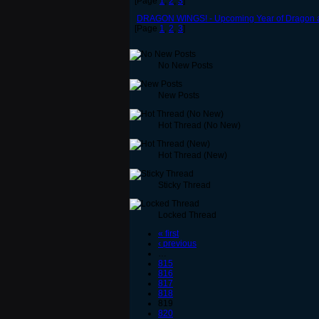
[Page
1
,
2
,
3
]
DRAGON WINGS! - Upcoming Year of Dragon a
[Page
1
,
2
,
3
]
No New Posts
New Posts
Hot Thread (No New)
Hot Thread (New)
Sticky Thread
Locked Thread
« first
‹ previous
…
815
816
817
818
819
820