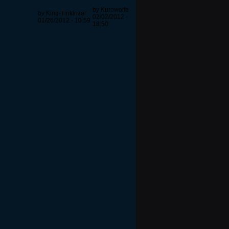
by Kurowolfe
by King-Tinkinzar
7
02/02/2012 -
01/26/2012 - 10:59
18:50