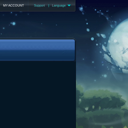
MY ACCOUNT
Support
|
Language