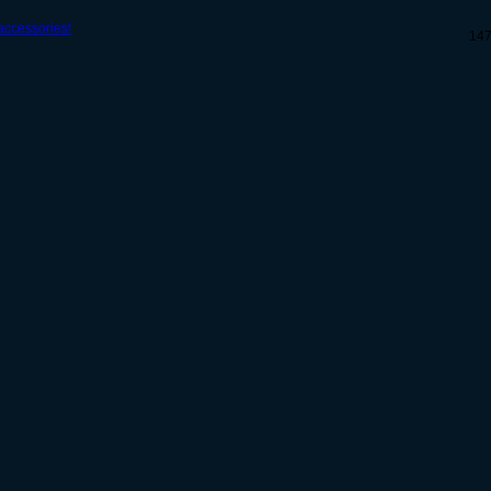
ccessories!
14