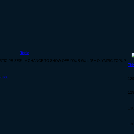
Topic
ASTIC PRIZES! - A CHANCE TO SHOW OFF YOUR GUILD! + OLYMPIC TOPUP
Thi
ames.
12
12
13
13