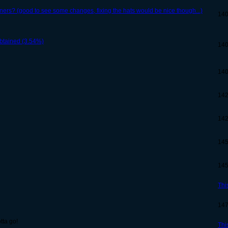
rs? (good to see some changes, fixing the hats would be nice though...)
14
btained (3.54%)
14
14
14
14
14
14
Thi
14
tta go!
Thi