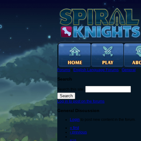
Forums
›
English Language Forums
›
General
Search
Search this site:
Log in to post on the forums
General Discussion
Login
to post new content in the forum.
« first
‹ previous
…