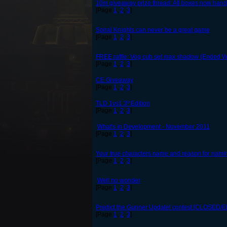
10m giveaway prize thread: All boxes now handed 
[Page
1
,
2
,
3
]
Spiral Knights can never be a great game
[Page
1
,
2
,
3
]
FREE raffle: Vog cub set max shadow (Ended W
[Page
1
,
2
,
3
]
CE Giveaway
[Page
1
,
2
,
3
]
TLD 1vs1 3º Edition
[Page
1
,
2
,
3
]
What's in Development - November 2011
[Page
1
,
2
,
3
]
Your true characters name and reason for naming
[Page
1
,
2
,
3
]
Well no wonder
[Page
1
,
2
,
3
]
Predict the Gunner Update! contest [CLOSED/
[Page
1
,
2
,
3
]