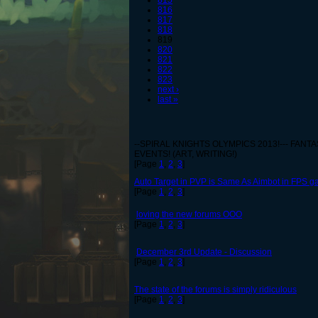
815
816
817
818
819
820
821
822
823
next ›
last »
--SPIRAL KNIGHTS OLYMPICS 2013!--- FANT
EVENTS! (ART, WRITING!)
[Page
1
,
2
,
3
]
Auto Target in PVP is Same As Aimbot in FPS g
[Page
1
,
2
,
3
]
loving the new forums OOO
[Page
1
,
2
,
3
]
December 3rd Update - Discussion
[Page
1
,
2
,
3
]
The state of the forums is simply ridiculous
[Page
1
,
2
,
3
]