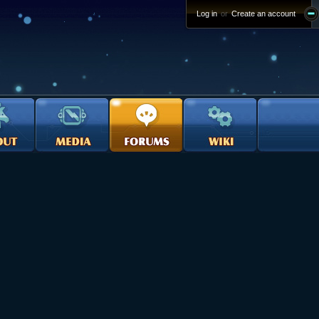
Log in
or
Create an account