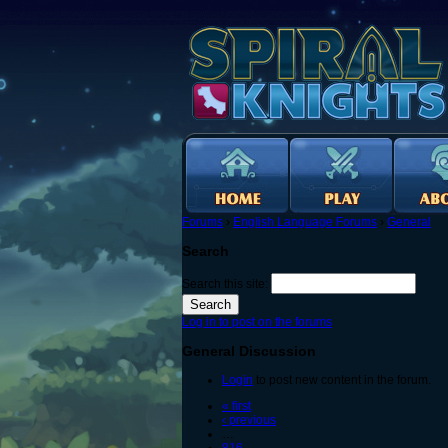
Forums
›
English Language Forums
›
General
Search
Search this site:
Log in to post on the forums
General Discussion
Login
to post new content in the forum.
« first
‹ previous
…