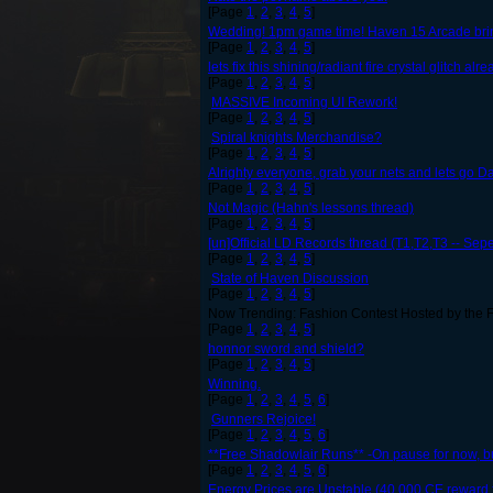
[Page
1
,
2
,
3
,
4
,
5
]
Wedding! 1pm game time! Haven 15 Arcade bring 
[Page
1
,
2
,
3
,
4
,
5
]
lets fix this shining/radiant fire crystal glitch alr
[Page
1
,
2
,
3
,
4
,
5
]
MASSIVE Incoming UI Rework!
[Page
1
,
2
,
3
,
4
,
5
]
Spiral knights Merchandise?
[Page
1
,
2
,
3
,
4
,
5
]
Alrighty everyone, grab your nets and lets go Da
[Page
1
,
2
,
3
,
4
,
5
]
Not Magic (Hahn's lessons thread)
[Page
1
,
2
,
3
,
4
,
5
]
[un]Official LD Records thread (T1,T2,T3 -- Se
[Page
1
,
2
,
3
,
4
,
5
]
State of Haven Discussion
[Page
1
,
2
,
3
,
4
,
5
]
Now Trending: Fashion Contest Hosted by the F
[Page
1
,
2
,
3
,
4
,
5
]
honnor sword and shield?
[Page
1
,
2
,
3
,
4
,
5
]
Winning.
[Page
1
,
2
,
3
,
4
,
5
,
6
]
Gunners Rejoice!
[Page
1
,
2
,
3
,
4
,
5
,
6
]
**Free Shadowlair Runs** -On pause for now, but 
[Page
1
,
2
,
3
,
4
,
5
,
6
]
Energy Prices are Unstable (40,000 CE reward f