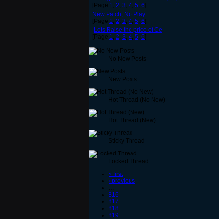
[Page
1
,
2
,
3
,
4
,
5
,
6
]
New Patch, No Play
[Page
1
,
2
,
3
,
4
,
5
,
6
]
Lets Raise the price of Ce
[Page
1
,
2
,
3
,
4
,
5
,
6
]
No New Posts
New Posts
Hot Thread (No New)
Hot Thread (New)
Sticky Thread
Locked Thread
« first
‹ previous
…
816
817
818
819