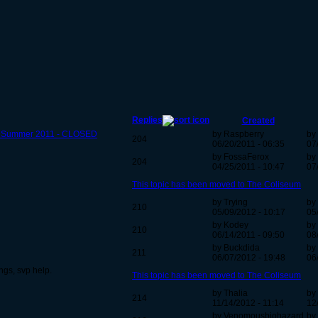
Replies
Created
 - Summer 2011 - CLOSED
by Raspberry
by
204
06/20/2011 - 06:35
07
by FossaFerox
by 
204
04/25/2011 - 10:47
07
This topic has been moved to The Coliseum
by Trying
by
210
05/09/2012 - 10:17
05
by Kodey
by
210
06/14/2011 - 09:50
08
by Buckdida
by
211
06/07/2012 - 19:48
06
ngs, svp help.
This topic has been moved to The Coliseum
by Thalia
by 
214
11/14/2012 - 11:14
12
by Venomousbiohazard
by