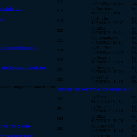
216
08/04/2013 - 21:15
12
skelly jelly!
by Dancinjen
by
216
11/20/2011 - 20:41
12
eady
by Tduder
by
219
10/16/2013 - 22:37
02
by Gkku
by
220
03/28/2013 - 16:14
03
by ElementLord
by
223
04/19/2011 - 23:16
02
rkfang shield hunting!!!
by The-Thor
by
224
06/28/2012 - 08:23
09
by Hexzyle
by
228
12/09/2013 - 01:20
05
perated by class and outcome)
by Neodasus
by
231
04/08/2012 - 10:24
12
by Cronus
by
236
09/30/2016 - 15:19
08
ashion Bloggers of Spiral Knights
This topic has been moved to Treasure Vault
by Sirvin
by
250
11/20/2012 - 02:11
12
by Drarken
by
251
07/29/2013 - 01:29
08
by Gkku
by
254
10/07/2013 - 16:26
11
feel free to enter!-
by Blue-Flood
by
260
02/19/2014 - 17:13
10
or solution post #98)
by Sinxeno
by