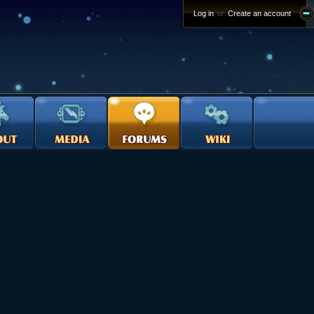
Log in
or
Create an account