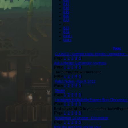
816
817
818
819
820
821
822
823
824
next ›
last »
Topic
CLOSED - Gremlin Haiku Hijinks Competition
[Page
1
,
2
,
3
,
4
,
5
]
Ask a Master Gunslinger Anything
[Page
1
,
2
,
3
,
4
,
5
]
The tourney that will never end
[Page
1
,
2
,
3
,
4
,
5
]
Patch Notes - May 9, 2012
[Page
1
,
2
,
3
,
4
,
5
]
Steam
[Page
1
,
2
,
3
,
4
,
5
]
Lockdown Invincibility Frames Bug: Discussion
[Page
1
,
2
,
3
,
4
,
5
]
Best players of LD in your opinion, recording thi
[Page
1
,
2
,
3
,
4
,
5
]
November 14 Update - Discussion
[Page
1
,
2
,
3
,
4
,
5
]
Rate the pet name above you!