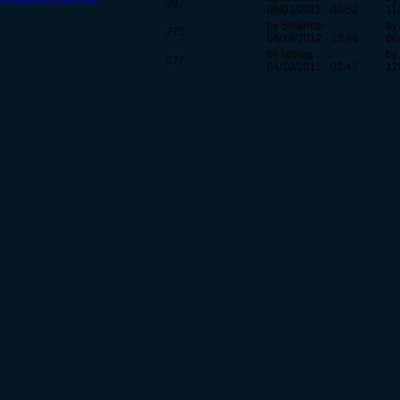
267
06/02/2011 - 00:52
11
by Sirlancer
by
275
06/19/2012 - 13:46
06
by Njthug
by
277
04/10/2011 - 02:43
12