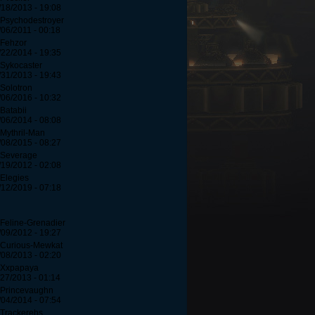
/18/2013 - 19:08
 Psychodestroyer
/06/2011 - 00:18
 Fehzor
/22/2014 - 19:35
 Sykocaster
/31/2013 - 19:43
 Solotron
/06/2016 - 10:32
 Batabii
/06/2014 - 08:08
 Mythril-Man
/08/2015 - 08:27
 Severage
/19/2012 - 02:08
 Elegies
/12/2019 - 07:18
 Feline-Grenadier
/09/2012 - 19:27
 Curious-Mewkat
/08/2013 - 02:20
 Xxpapaya
/27/2013 - 01:14
 Princevaughn
/04/2014 - 07:54
 Trackerehs