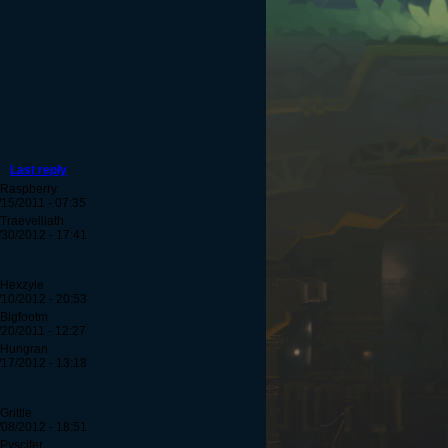
Last reply
 Raspberry
/15/2011 - 07:35
Traevelliath
/30/2012 - 17:41
 Hexzyle
/10/2012 - 20:53
 Bigfootm
/20/2011 - 12:27
 Hungran
/17/2012 - 13:18
Grittle
/08/2012 - 18:51
 Pvscifer