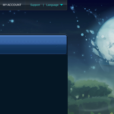
MY ACCOUNT
Support
|
Language