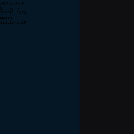
/24/2011 - 08:48
 Shadownox
/20/2012 - 13:23
 Aureate
/29/2012 - 14:50