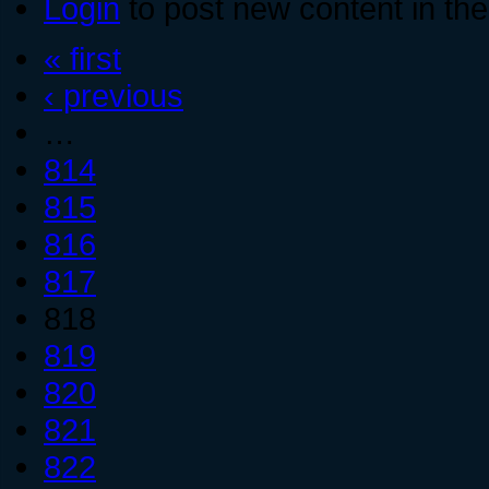
Login
to post new content in the
« first
‹ previous
…
814
815
816
817
818
819
820
821
822