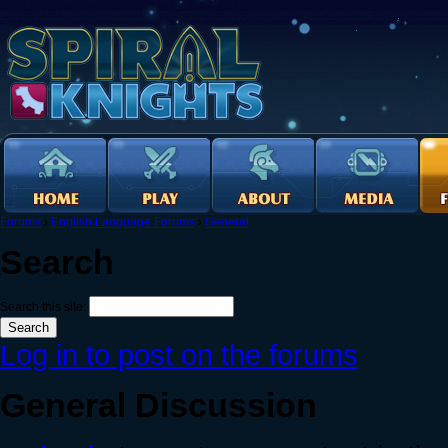
Forums
›
English Language Forums
›
General
Search
Search this site:
Log in to post on the forums
General Discussion