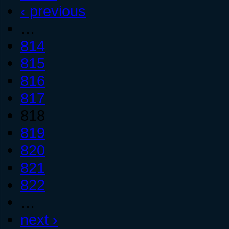
‹ previous
…
814
815
816
817
818
819
820
821
822
…
next ›