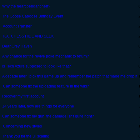
Why the heart pendant nerf?
The Goose Caboose Birthday Event
Account Transfer
TGC CHESS HIDE AND SEEK
Dear Grey Haven
Any chance for the revive poke mechanic to return?
Is Tech Azure supposed to look like that?
A decade later I pick this game up and remember the patch that made me drop it
Can someone fix the uploading feature in the wiki?
Recover my first account
14 years later, how are things for everyone
Can someone fix my gun, the damage isn't quite right?
Concerning new styles
Thank you for the UI scaling!