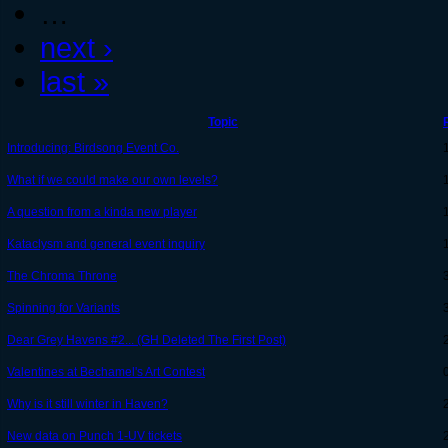
…
next ›
last »
Topic
Introducing: Birdsong Event Co.
What if we could make our own levels?
A question from a kinda new player
Kataclysm and general event inquiry
The Chroma Throne
Spinning for Variants
Dear Grey Havens #2... (GH Deleted The First Post)
Valentines at Bechamel's Art Contest
Why is it still winter in Haven?
New data on Punch 1-UV tickets