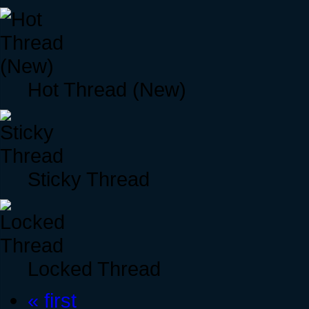
Hot Thread (New)
Sticky Thread
Locked Thread
« first