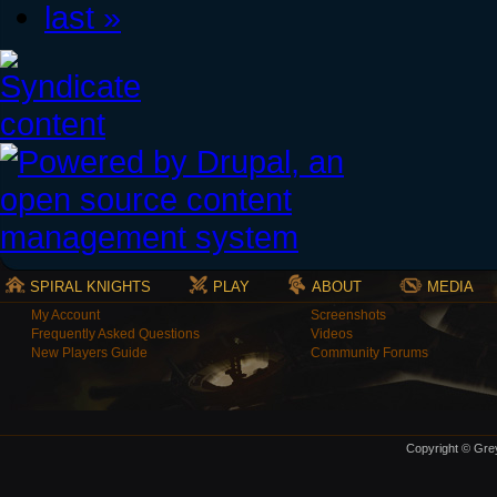
last »
SPIRAL KNIGHTS
PLAY
ABOUT
MEDIA
My Account
Screenshots
Frequently Asked Questions
Videos
New Players Guide
Community Forums
Copyright © Grey