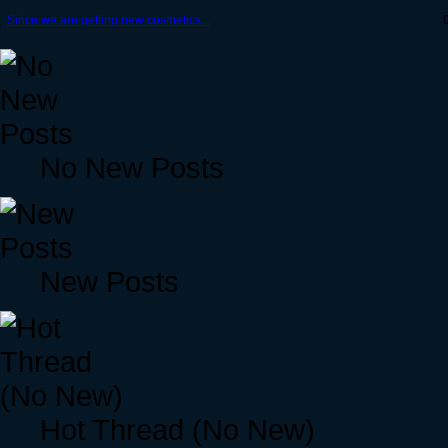
Since we are getting new cosmetics...
No New Posts
New Posts
Hot Thread (No New)