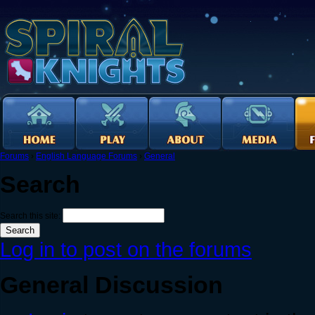
Forums
›
English Language Forums
›
General
Search
Search this site:
Log in to post on the forums
General Discussion