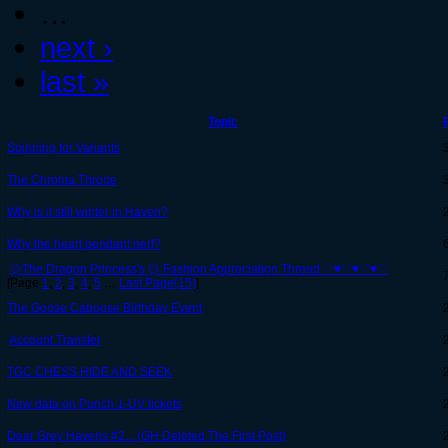
…
next ›
last »
Topic
Spinning for Variants
The Chroma Throne
Why is it still winter in Haven?
Why the heart pendant nerf?
۞The Dragon Princess's ۞ Fashion Appreciation Thread ♡♥♡♥♡♥♡
[Page
1
,
2
,
3
,
4
,
5
…
Last Page(15)
]
The Goose Caboose Birthday Event
Account Transfer
TGC CHESS HIDE AND SEEK
New data on Punch 1-UV tickets
Dear Grey Havens #2... (GH Deleted The First Post)