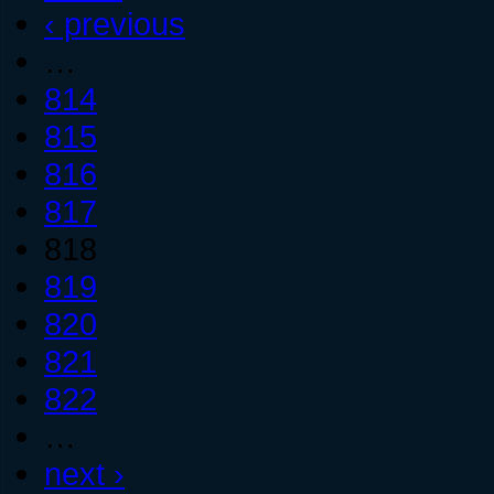
‹ previous
…
814
815
816
817
818
819
820
821
822
…
next ›