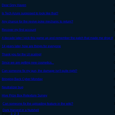
Dear Grey Haven
Is Tech Azure supposed to look like that?
Any chance for the revive poke mechanic to return?
Recover my first account
A decade later I pick this game up and remember the patch that made me drop it
14 years later, how are things for everyone
Thank you for the UI scaling!
Since we are getting new cosmetics...
Can someone fix my gun, the damage isn't quite right?
Bringing Back Cyber Monday
Neutralizer bug
Hive Prize Box Retexture Survey
Can someone fix the uploading feature in the wiki?
Dark Harvest in a Nutshell
[Page
1
,
2
,
3
]