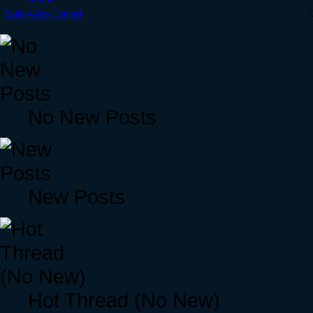
Build-A-Box Contest
No New Posts
New Posts
Hot Thread (No New)