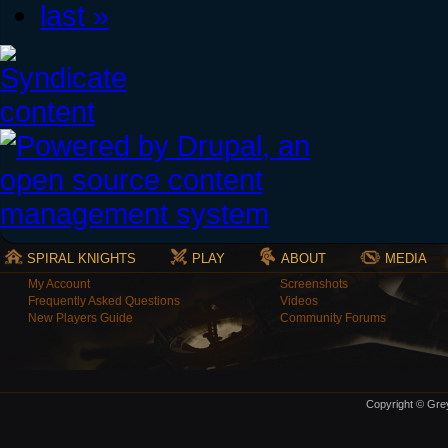
last »
SPIRAL KNIGHTS
PLAY
ABOUT
MEDIA
My Account
Screenshots
Frequently Asked Questions
Videos
New Players Guide
Community Forums
Copyright © Grey