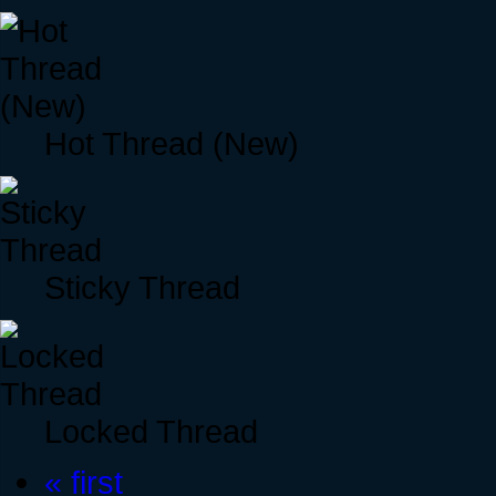
Hot Thread (New)
Sticky Thread
Locked Thread
« first