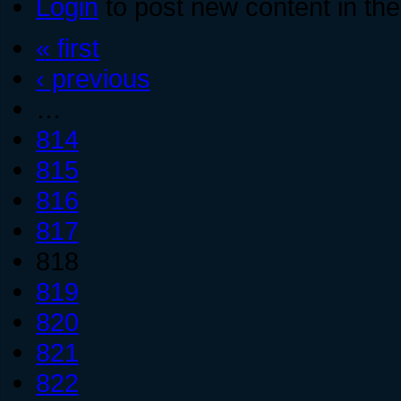
Login
to post new content in the
« first
‹ previous
…
814
815
816
817
818
819
820
821
822