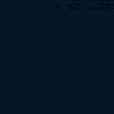
05/19/2011 - 11:00
09/06/2011 -
by Breni
by Spzakari
5
08/30/2011 - 04:29
09/06/2011 -