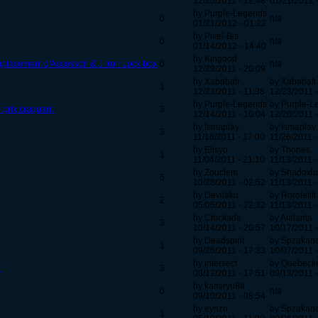
12/25/2011 - 12:48
01/21/2012 
by Purple-Legends
0
n/a
01/21/2012 - 01:22
by Pixel-Bis
0
n/a
01/14/2012 - 14:40
by Kingood
mplacement d'Accessoir & 1 Iron Lock box
0
n/a
12/29/2011 - 20:09
by Xababafr
by Xababafr
1
12/23/2011 - 11:38
12/23/2011 -
by Purple-Legends
by Purple-L
 prix craquant
3
12/14/2011 - 10:04
12/20/2011 -
by Ismaplay
by Ismaplay
3
11/16/2011 - 17:00
11/26/2011 -
by Elisyo
by Thones
1
11/04/2011 - 21:10
11/13/2011 -
by Zouclem
by Shadoxlu
5
10/28/2011 - 02:52
11/13/2011 -
by Devilaku
by Roroletiti
2
05/05/2011 - 22:32
11/13/2011 -
by Chickade
by Atalanta
3
10/14/2011 - 20:57
10/17/2011 -
by Deadspirit
by Spzakari
1
09/26/2011 - 17:33
10/07/2011 -
by intersect
by Quebeck
?
3
08/12/2011 - 17:51
09/13/2011 -
by kamiryu88
0
n/a
09/10/2011 - 08:54
by eynzo
by Spzakari
1