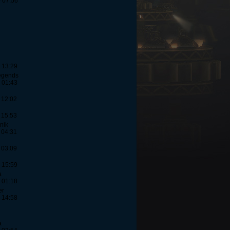
- 07:56
 13:29
egends
 01:43
 12:02
 15:53
nik
 04:31
 03:09
 15:59
a
 01:18
er
 14:58
a