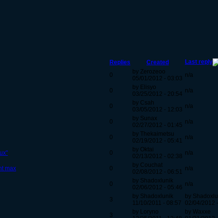
Last reply
Replies
Created
by Zerozeoo
0
n/a
05/01/2012 - 03:03
by Elisyo
0
n/a
03/25/2012 - 20:54
by Csah
0
n/a
03/05/2012 - 12:03
by Sunax
0
n/a
02/27/2012 - 01:45
by Thekaimetsu
0
n/a
02/19/2012 - 05:41
by Oktai
ux"
0
n/a
02/13/2012 - 02:38
by Couchat
nt max
0
n/a
02/08/2012 - 06:51
by Shadoxlunik
0
n/a
02/06/2012 - 05:46
by Shadoxlunik
by Shadoxlu
3
11/10/2011 - 08:57
02/04/2012 
by Loryno
by Waxxe
3