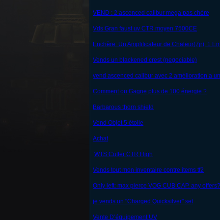
VEND : 2 ascenced calibur mega pas chère
Vds Gran faust uv CTR moyen 7500CE
Enchère: Un Amplificateur de Chaleur(7jr), 1 E
Vends un blackened crest (negociable)
vend ascenced calibur avec 2 amélioration a un
Comment ou Gagne plus de 100 énergie ?
Barbarous thorn shield
Vend Objet 5 étoile
Achat
WTS Cutter CTR High
Vends tout mon inventaire contre items tf2
Only left: max pierce VOG CUB CAP. any offers
je vends un "Charged Quicksilver" set
Vente D’équipement UV