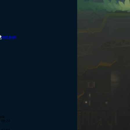
nik
- 08:24