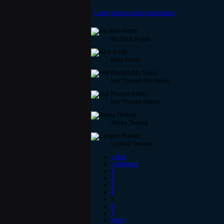
Louer places pourr Vanaduke
No New Posts
New Posts
Hot Thread (No New)
Hot Thread (New)
Sticky Thread
Locked Thread
« first
‹ previous
1
2
3
4
5
6
7
next ›