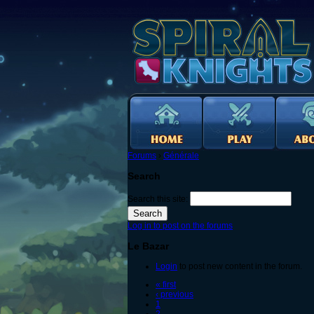
Forums
›
Générale
Search
Search this site:
Log in to post on the forums
Le Bazar
Login
to post new content in the forum.
« first
‹ previous
1