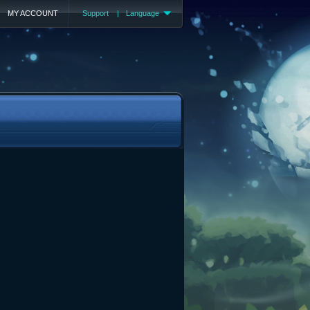
MY ACCOUNT
Support
|
Language