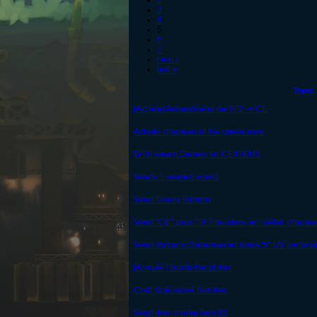
2
3
4
5
6
7
next ›
last »
Topic
[Achète] Armes/métal de TF2 -> CE
Achete chapeau of the green rose
WTB steam Games for CE/ITEMS
Vends 1 sealed sword
Vend Toasty Ribbon
Vend "CE" pour "TF2 touches, en métal, chapea
Vend Volcanic Salamander mask 5* UV perfora
[Annulé ] Bomb Bandolier
Craft Spécialisé Bomber
Vend item contre item tf2