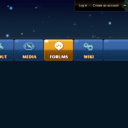
Log in
or
Create an account