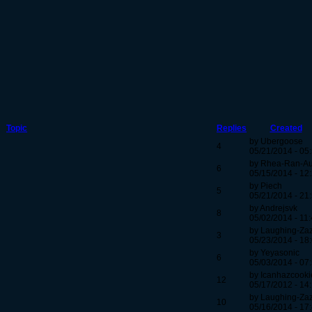
Topic
Replies
Created
by Ubergoose
4
05/21/2014 - 05
by Rhea-Ran-A
6
05/15/2014 - 12
by Piech
5
05/21/2014 - 21
by Andrejsvk
8
05/02/2014 - 11
by Laughing-Za
3
05/23/2014 - 18
by Yeyasonic
6
05/03/2014 - 07
by Icanhazcooki
12
05/17/2012 - 14
by Laughing-Za
10
05/16/2014 - 17