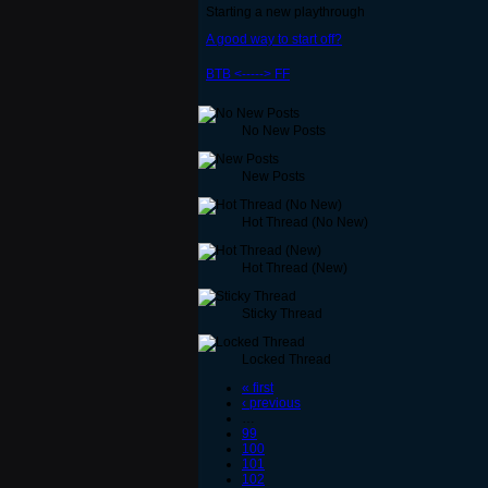
Starting a new playthrough
A good way to start off?
BTB <-----> FF
No New Posts
New Posts
Hot Thread (No New)
Hot Thread (New)
Sticky Thread
Locked Thread
« first
‹ previous
…
99
100
101
102