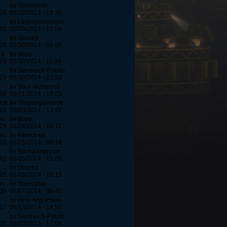
by Stonetalon
:24
05/28/2014 - 19:30
by Legenddestroyer
:00
05/29/2014 - 19:06
by Glacies
:38
05/30/2014 - 06:05
za
by Bopp
:19
05/30/2014 - 11:34
by Sandwich-Potato
:19
05/30/2014 - 13:53
by Soul-Alchemist
:58
06/01/2014 - 18:25
ich
by Thepenguinnich
:01
06/03/2014 - 13:42
rn
by Bopp
:24
06/04/2014 - 19:11
rn
by Flowchart
:16
06/05/2014 - 06:16
by Backwardsyarn
:41
06/05/2014 - 15:09
by Drischa
:25
06/06/2014 - 16:15
rn
by Soulstaker
:39
06/07/2014 - 09:40
by Holy-Nightmare
:27
06/13/2014 - 14:50
by Sandwich-Potato
:00
06/15/2014 - 17:06