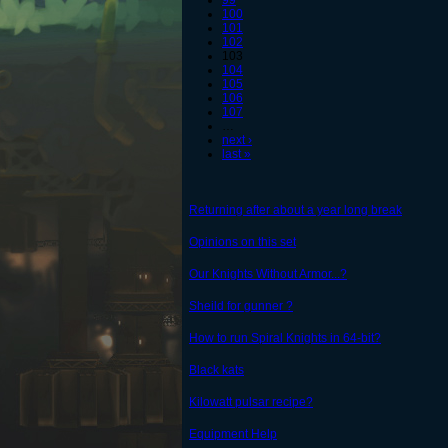
99
100
101
102
103
104
105
106
107
…
next ›
last »
Returning after about a year long break
Opinions on this set
Our Knights Without Armor...?
Sheild for gunner ?
How to run Spiral Knights in 64-bit?
Black kats
Kilowatt pulsar recipe?
Equipment Help