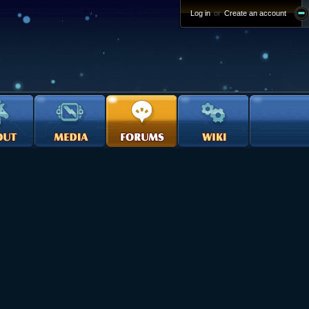
Log in
or
Create an account