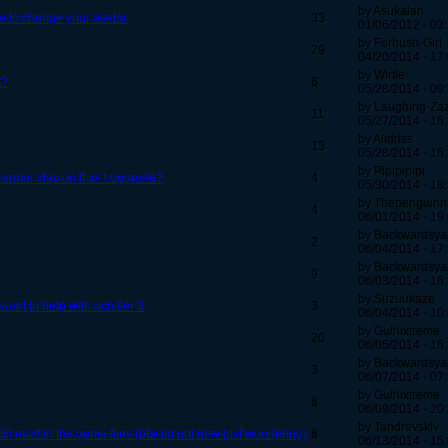
by Asukalan
w to change your avatar
33
01/06/2012 - 03
by Forbush-Girl
29
04/20/2014 - 17
by Wirtle
t?
6
05/28/2014 - 09
by Laughing-Za
11
05/27/2014 - 16
by Alidriss
13
05/28/2014 - 16
by Pipipipipi
 armor stay on it as I upgrade?
4
05/30/2014 - 18
by Thepenguinn
4
06/01/2014 - 19
by Backwardsya
2
06/04/2014 - 17
by Backwardsya
9
06/03/2014 - 16
by Suzuukaze
nt to help with och tier 3
3
06/04/2014 - 10
by Guthixtreme
20
06/05/2014 - 16
by Backwardsya
3
06/07/2014 - 07
by Guthixtreme
8
06/09/2014 - 20
by Tandrevskiv
ll exist in the game files (btw im not new just wondering)
8
06/13/2014 - 15