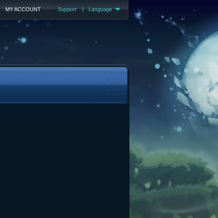
MY ACCOUNT
Support
|
Language