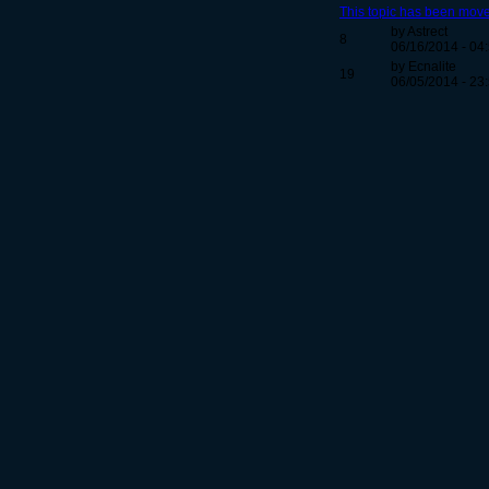
This topic has been move
by Astrect
8
06/16/2014 - 04
by Ecnalite
19
06/05/2014 - 23