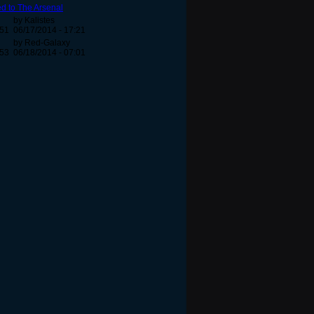
d to The Arsenal
by Kalistes
:51
06/17/2014 - 17:21
by Red-Galaxy
:53
06/18/2014 - 07:01