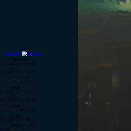
Last reply
by Ubergoose
:52
05/21/2014 - 08:18
ure
by Bopp
:29
05/23/2014 - 12:43
by Pandafishie
:59
05/23/2014 - 20:38
by Mitrail
:45
05/24/2014 - 08:48
za
by Bopp
:00
05/24/2014 - 16:59
by Colray
:58
05/25/2014 - 01:12
es
by Fehzor
:12
05/26/2014 - 18:42
za
by Jenovasforumchar
:46
05/28/2014 - 09:26