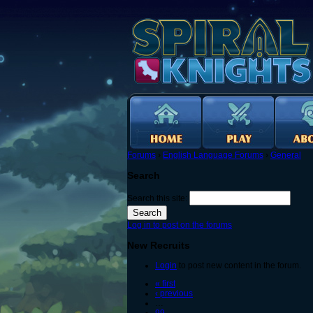
Forums
›
English Language Forums
›
General
Search
Search this site:
Log in to post on the forums
New Recruits
Login
to post new content in the forum.
« first
‹ previous
…