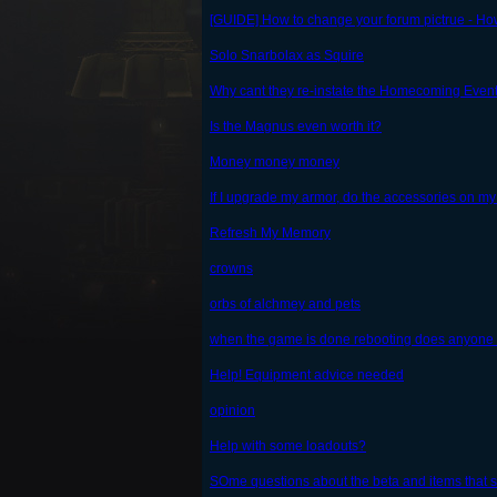
[GUIDE] How to change your forum pictrue - Ho
Solo Snarbolax as Squire
Why cant they re-instate the Homecoming Even
Is the Magnus even worth it?
Money money money
If I upgrade my armor, do the accessories on my
Refresh My Memory
crowns
orbs of alchmey and pets
when the game is done rebooting does anyone wa
Help! Equipment advice needed
opinion
Help with some loadouts?
SOme questions about the beta and items that sti