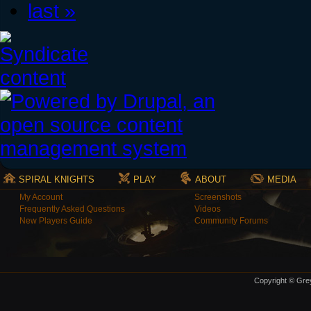
last »
SPIRAL KNIGHTS
PLAY
ABOUT
MEDIA
My Account
Screenshots
Frequently Asked Questions
Videos
New Players Guide
Community Forums
Copyright © Grey