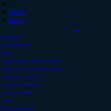
…
next ›
last »
Topic
token confusal
Spur sword question
Energy
UV types for Wolver Coat/Best UV type for it?
How do you tell which strata you're heading to?
I got to Depth 28...now what?
Four star gear suggestions?
"selling access to basil"
Shards
Questions about Energy