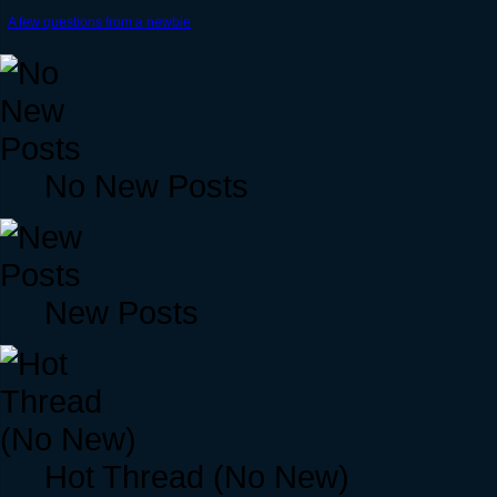
A few questions from a newbie
No New Posts
New Posts
Hot Thread (No New)