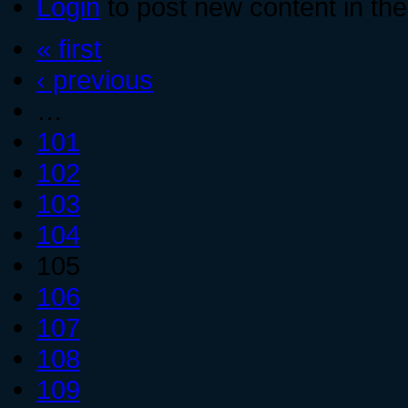
Login
to post new content in the
« first
‹ previous
…
101
102
103
104
105
106
107
108
109