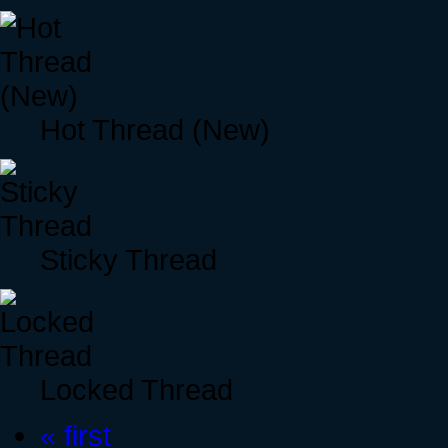
Hot Thread (New)
Sticky Thread
Locked Thread
« first