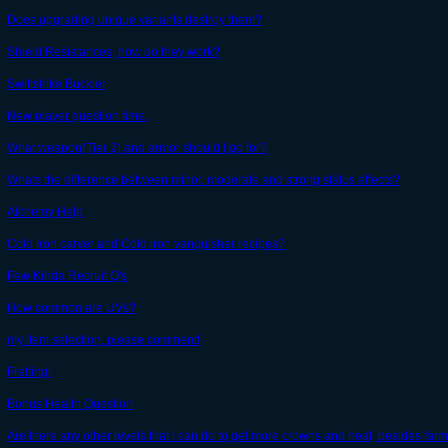
Does upgrading unique variants destroy them?
Shield Resistances, how do they work?
Swiftstrike Buckler
New player question time.
What weapon(Tier 2) and armor should I go for?
Whats the difference between minor, moderate and strong status effects?
Alchemy Help
Cold Iron carver and Cold iron vanquisher recipes?
Few Kinda Recruit Q's
How common are UVs?
my item selection, please comment!
Fretting!
Bonus Health Question
Are there any other levels that I can do to get more crowns and heat, besides farmi