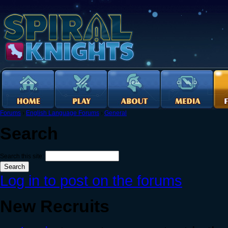
Forums
›
English Language Forums
›
General
Search
Search this site:
Log in to post on the forums
New Recruits