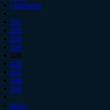
‹ previous
…
101
102
103
104
105
106
107
108
109
…
next ›