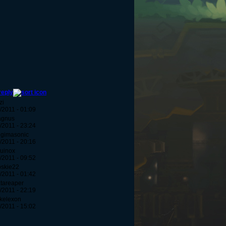
reply
zi
/2011 - 01:09
agnus
/2011 - 23:24
egimasonic
/2011 - 20:16
uinox
/2011 - 09:52
bskie22
/2011 - 01:42
tareaper
/2011 - 22:19
kelexon
/2011 - 15:02