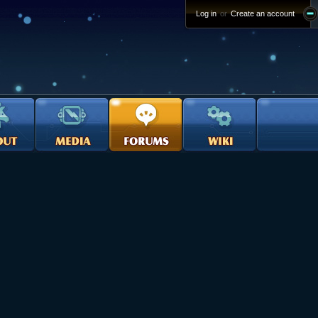
Log in
or
Create an account