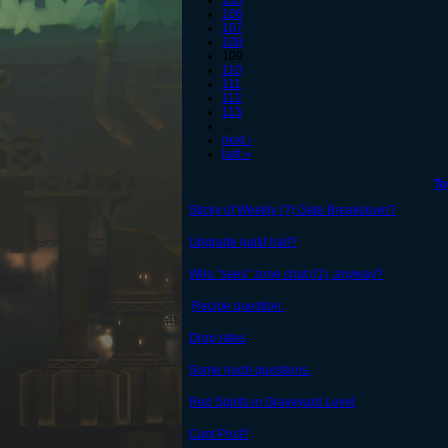
105
106
107
108
109
110
111
112
113
…
next ›
last »
To
Sticky of Weekly (?) Gate Breakdown?
Upgrade guild hall?
Who "sees" zone chat (/1), anyway?
Recipe question.
Drop rates
Some noob questions.
Red Spirits in Graveyard Level
Cant Post?