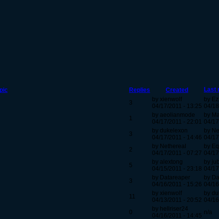
Last 
pic
Replies
Created
by xienwolf
by Ez
3
04/17/2011 - 13:25
04/18
by aeolianmode
by M
1
04/17/2011 - 22:01
04/17
by dukelexon
by N
3
04/17/2011 - 14:46
04/17
by Nethereal
by Eq
2
04/17/2011 - 07:27
04/17
by alextong
by ju
5
04/15/2011 - 23:18
04/17
by Datareaper
by Da
3
04/16/2011 - 15:26
04/16
by xienwolf
by du
11
04/13/2011 - 20:52
04/16
by hellriser24
0
n/a
04/16/2011 - 14:45