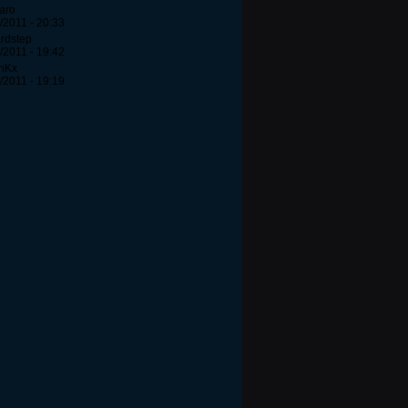
aro
/2011 - 20:33
rdstep
/2011 - 19:42
unKx
/2011 - 19:19