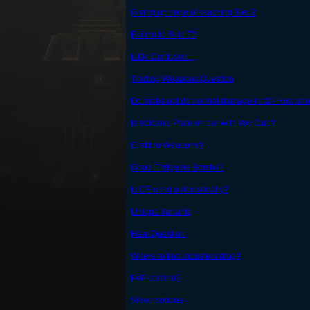
Giving up hope of reaching Tier 2
Failing to Solo T2
Little Confused...
Trading Weapons Question
Do mobs not do normal damage in t3? How shoul
Is Volcanic Plate on par with Vog Cub?
Crafting Weapons?
Good Endgame Bombs?
Is CE used automatically?
Unique Variants
Heat Question
Where to find monsters dmg?
PvP coming?
Video options