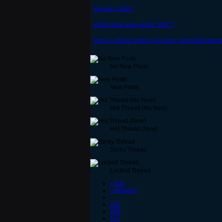
How do I solo?
spiral plate mail recipe: NPC?
Does a shield protect you from "elemental damag
No New Posts
New Posts
Hot Thread (No New)
Hot Thread (New)
Sticky Thread
Locked Thread
« first
‹ previous
…
105
106
107