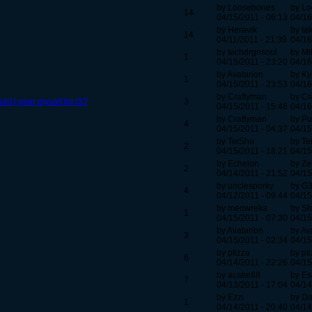
by Loosebones
by L
14
04/15/2011 - 06:13
04/16
by Heravik
by ta
14
04/11/2011 - 21:39
04/16
by techdrgnsoul
by Mi
1
04/15/2011 - 23:20
04/16
by Avatarion
by Ky
1
04/15/2011 - 23:53
04/16
by Craftyman
by Cr
d I gear myself for t3?
3
04/15/2011 - 15:46
04/16
by Craftyman
by P
4
04/15/2011 - 04:37
04/15
by TeiShu
by Te
2
04/15/2011 - 18:21
04/15
by Echelon
by Zer
2
04/14/2011 - 21:52
04/15
by unclesporky
by G
4
04/12/2011 - 09:44
04/15
by meowreka
by S
1
04/15/2011 - 07:30
04/15
by Avatarion
by Av
3
04/15/2011 - 02:34
04/15
by ptizza
by pt
6
04/14/2011 - 22:26
04/15
by acake88
by E
7
04/13/2011 - 17:04
04/14
by Ezzi
by Do
1
04/14/2011 - 20:40
04/14