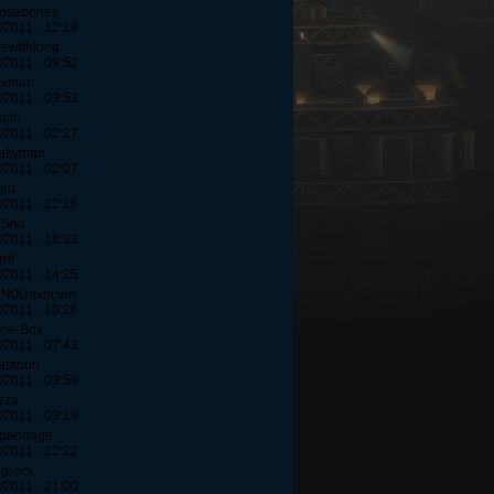
oosebones
/2011 - 12:18
kewithfood
/2011 - 09:52
lkman
/2011 - 03:53
ajin
/2011 - 02:27
aftyman
/2011 - 02:07
upu
/2011 - 22:16
iShu
/2011 - 18:33
rif
/2011 - 14:25
3N0Unknown
/2011 - 10:26
hoe-Box
/2011 - 07:43
atarion
/2011 - 03:59
izza
/2011 - 03:19
speonage
/2011 - 22:22
grock
/2011 - 21:00