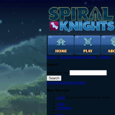
Forums
›
English Language Forums
›
General
Search
Search this site:
Log in to post on the forums
New Recruits
Login
to post new content in the forum.
« first
‹ previous
…