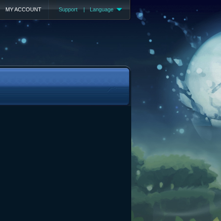
MY ACCOUNT
Support
|
Language