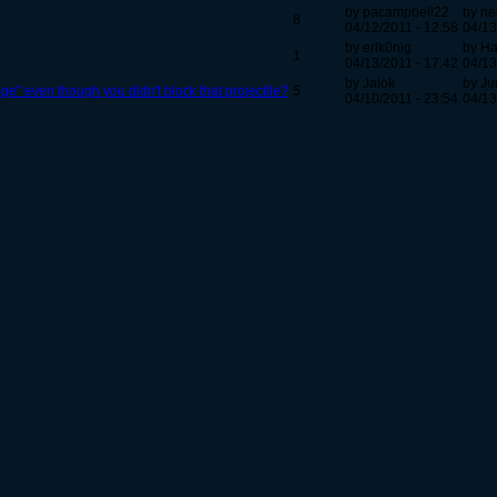
by pacampbell22
by ne
8
04/12/2011 - 12:58
04/13
by erlk0nig
by Ha
1
04/13/2011 - 17:42
04/13
by Jalok
by J
e" even though you didn't block that projectile?
5
04/10/2011 - 23:54
04/13