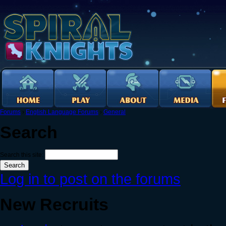
Forums
›
English Language Forums
›
General
Search
Search this site:
Log in to post on the forums
New Recruits