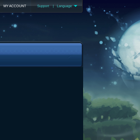
MY ACCOUNT
Support
|
Language