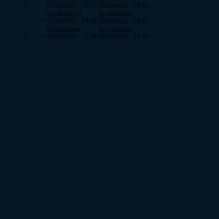
2
01/19/2011 - 10:27
01/24/2011 - 04:31
by MEdia131
by xxsecretly
1
01/18/2011 - 14:48
01/18/2011 - 14:51
by Crashbolt
by Crashbolt
2
01/09/2011 - 12:38
01/09/2011 - 13:25