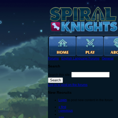
Forums
›
English Language Forums
›
General
Search
Search this site:
Log in to post on the forums
New Recruits
Login
to post new content in the forum.
« first
‹ previous
…