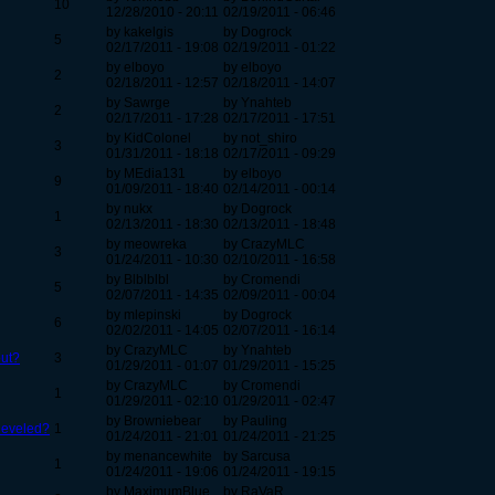
10
12/28/2010 - 20:11
02/19/2011 - 06:46
by kakelgis
by Dogrock
5
02/17/2011 - 19:08
02/19/2011 - 01:22
by elboyo
by elboyo
2
02/18/2011 - 12:57
02/18/2011 - 14:07
by Sawrge
by Ynahteb
2
02/17/2011 - 17:28
02/17/2011 - 17:51
by KidColonel
by not_shiro
3
01/31/2011 - 18:18
02/17/2011 - 09:29
by MEdia131
by elboyo
9
01/09/2011 - 18:40
02/14/2011 - 00:14
by nukx
by Dogrock
1
02/13/2011 - 18:30
02/13/2011 - 18:48
by meowreka
by CrazyMLC
3
01/24/2011 - 10:30
02/10/2011 - 16:58
by Blblblbl
by Cromendi
5
02/07/2011 - 14:35
02/09/2011 - 00:04
by mlepinski
by Dogrock
6
02/02/2011 - 14:05
02/07/2011 - 16:14
by CrazyMLC
by Ynahteb
out?
3
01/29/2011 - 01:07
01/29/2011 - 15:25
by CrazyMLC
by Cromendi
1
01/29/2011 - 02:10
01/29/2011 - 02:47
by Browniebear
by Pauling
 leveled?
1
01/24/2011 - 21:01
01/24/2011 - 21:25
by menancewhite
by Sarcusa
1
01/24/2011 - 19:06
01/24/2011 - 19:15
by MaximumBlue
by RaVaR