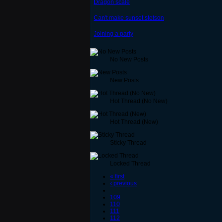
Dragon scale
Can't make sunset stetson
Joining a party
No New Posts
New Posts
Hot Thread (No New)
Hot Thread (New)
Sticky Thread
Locked Thread
« first
‹ previous
…
109
110
111
112