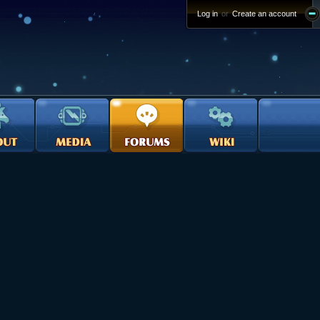
Log in
or
Create an account