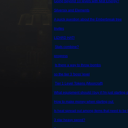
Going beyond 10 levels with Mist Energy?
Silversix and Elements
A quick question about the Emberbreak tree
Invites
LIZARD HAT!
Stats combine?
progress
Is there a way to throw bombs
so the tier 3 'boss' level
Tier 1 Level Tokens (Moorcraft)
What equipment should I buy if I'm just starting 
How to make money when starting out.
Is heat spread out among items that need to be
3 star heavy sword?