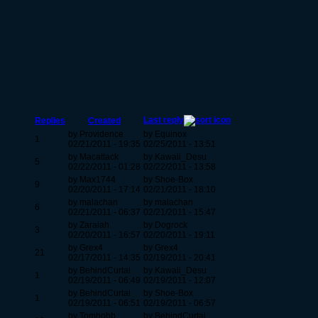
Last reply
Replies
Created
by Providence
by Equinox
1
02/21/2011 - 19:35
02/25/2011 - 13:51
by Macattack
by Kawaii_Desu
5
02/22/2011 - 01:28
02/22/2011 - 13:58
by Max1744
by Shoe-Box
9
02/20/2011 - 17:14
02/21/2011 - 18:10
by malachan
by malachan
6
02/21/2011 - 06:37
02/21/2011 - 15:47
by Zaraiah
by Dogrock
3
02/20/2011 - 16:57
02/20/2011 - 19:11
by Grex4
by Grex4
21
02/17/2011 - 14:35
02/19/2011 - 20:41
by BehindCurtai
by Kawaii_Desu
1
02/19/2011 - 06:49
02/19/2011 - 12:07
by BehindCurtai
by Shoe-Box
1
02/19/2011 - 06:51
02/19/2011 - 06:57
by Tomhobb
by BehindCurtai