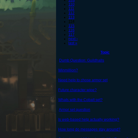
109
110
111
112
113
114
115
116
117
next ›
last »
Topic
Dumb Question: Guildhalls
Winmillion?
Need help to chose armor set
Future character wipe?
Whats with the Cobalt set?
Armor set question
Is web-based help actually working?
How long do messages stay around?