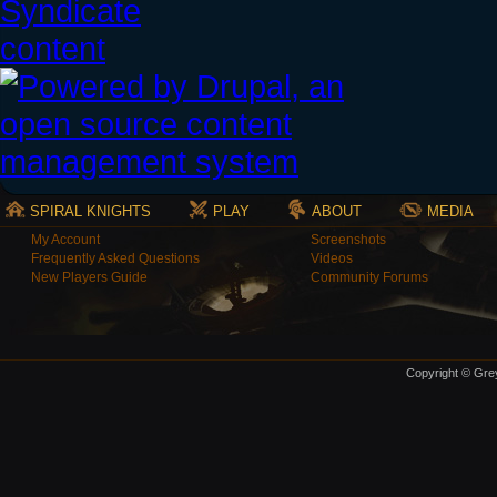
SPIRAL KNIGHTS
PLAY
ABOUT
MEDIA
My Account
Screenshots
Frequently Asked Questions
Videos
New Players Guide
Community Forums
Copyright © Grey