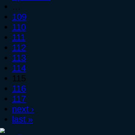
…
109
110
111
112
113
114
115
116
117
next ›
last »