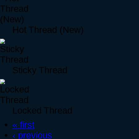
Hot Thread (New)
Sticky Thread
Locked Thread
« first
‹ previous