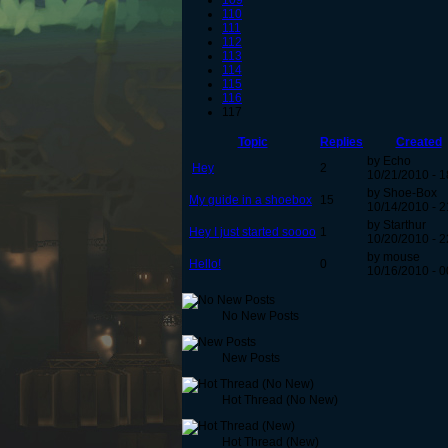
109
110
111
112
113
114
115
116
117
Topic
Replies
Created
by Echo
Hey
2
10/21/2010 - 1
by Shoe-Box
My guide in a shoebox
15
10/14/2010 - 2
by Starthur
Hey I just started soooo
1
10/20/2010 - 2
by mouse
Hello!
0
10/16/2010 - 0
No New Posts
New Posts
Hot Thread (No New)
Hot Thread (New)