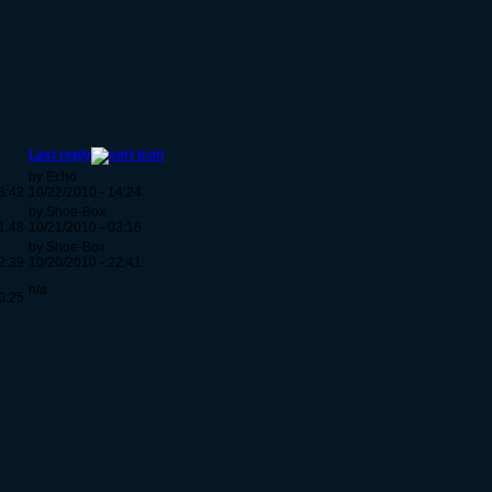
Last reply
by Echo
8:42
10/22/2010 - 14:24
by Shoe-Box
1:48
10/21/2010 - 03:16
by Shoe-Box
2:39
10/20/2010 - 22:41
n/a
0:25