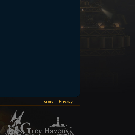
Terms
|
Privacy