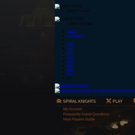
Sticky Thread
Locked Thread
« first
‹ previous
…
109
110
111
112
113
114
115
116
117
SPIRAL KNIGHTS
PLAY
My Account
Frequently Asked Questions
New Players Guide