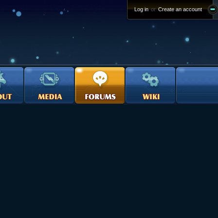
Log in
or
Create an account