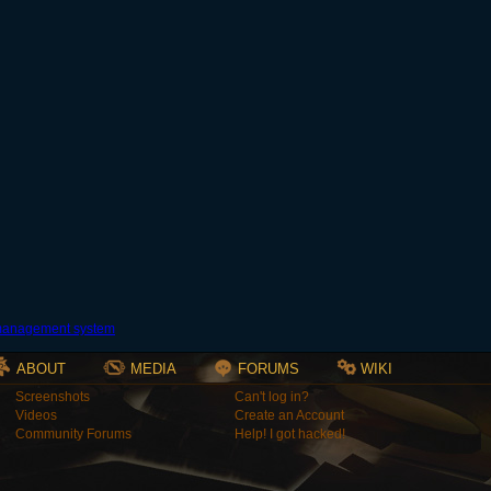
ABOUT
MEDIA
FORUMS
WIKI
Screenshots
Can't log in?
Videos
Create an Account
Community Forums
Help! I got hacked!