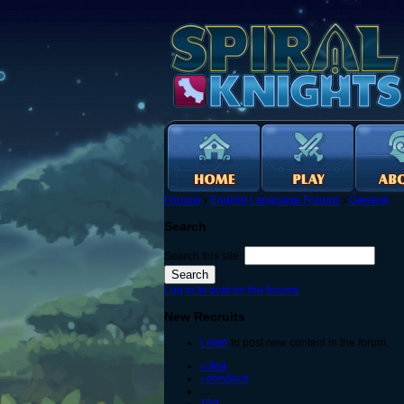
Forums
›
English Language Forums
›
General
Search
Search this site:
Log in to post on the forums
New Recruits
Login
to post new content in the forum.
« first
‹ previous
…