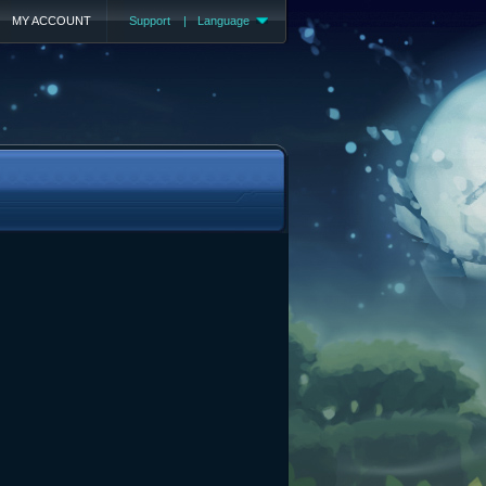
MY ACCOUNT
Support
|
Language