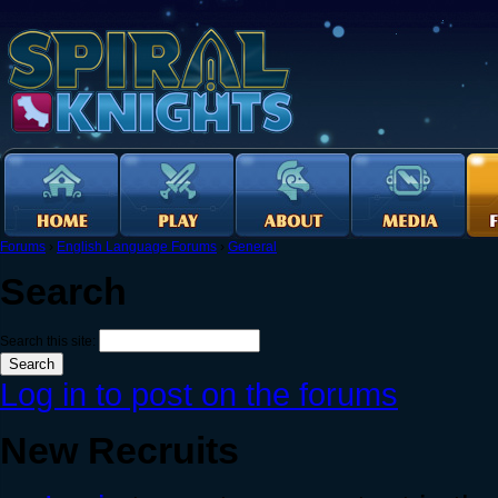
Forums
›
English Language Forums
›
General
Search
Search this site:
Log in to post on the forums
New Recruits