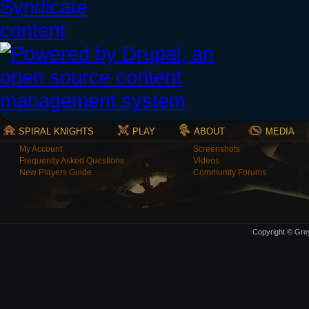
SPIRAL KNIGHTS
PLAY
ABOUT
MEDIA
My Account
Screenshots
Frequently Asked Questions
Videos
New Players Guide
Community Forums
Copyright © Grey