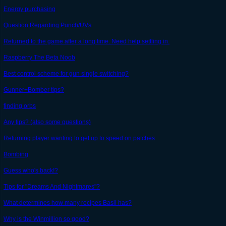
Energy purchasing
Question Regarding Punch/UVs
Returned to the game after a long time. Need help settling in.
Raspberry The Beta Noob
Best control scheme for gun single switching?
Gunner+Bomber tips?
finding orbs
Any tips? (also some questions)
Returning player wanting to get up to speed on patches
Bombing
Guess who's back!?
Tips for "Dreams And Nightmares"?
What determines how many recipes Basil has?
Why is the Winmillion so good?