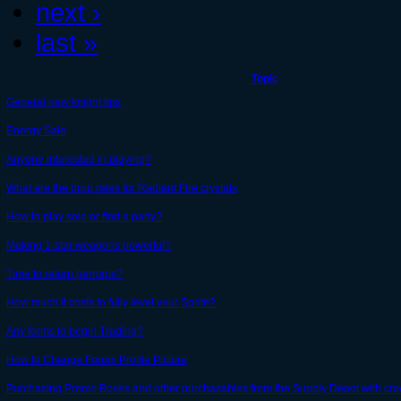
next ›
last »
Topic
General new knight tips
Energy Sale
Anyone interested in playing?
What are the drop rates for Radiant Fire crystals
How to play solo or find a party?
Making 1-star weapons powerful?
Time to return perhaps?
How much it costs to fully level your Sprite?
Any forms to begin Trading?
How to Change Forum Profile Picture
Purchasing Promo Boxes and other purchasables from the Supply Depot with crow