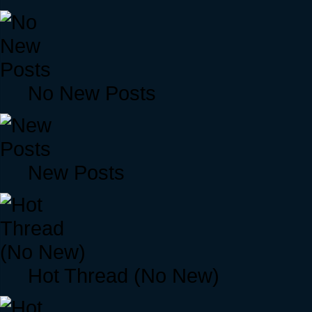
No New Posts
New Posts
Hot Thread (No New)