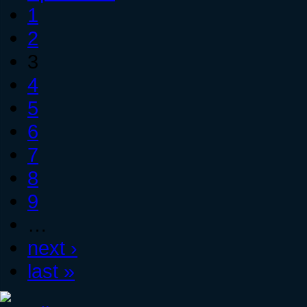
1
2
3
4
5
6
7
8
9
…
next ›
last »