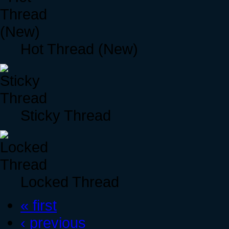
Hot Thread (New)
Sticky Thread
Locked Thread
« first
‹ previous