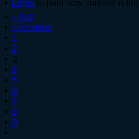
Login
to post new content in the
« first
‹ previous
1
2
3
4
5
6
7
8
9
…