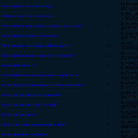
by Kleona
What are the Chances?(UVs)
11
02/06/201
by Behind
What are the chat commands?
12
11/09/201
by Glushy
What are the drop rates for Radiant Fire crystals
2
06/24/201
by One-St
What are the legacy usernames?
1
03/22/201
by Aotr
What are the mats in a guild treasury for?
10
11/11/201
by Skelet
What are the rewards from Iron Lockboxes?
12
03/03/201
by Dargo
What are tokens for?
4
07/22/201
by Snarby
What Are Unique Variants? Are They Worth It?
10
02/20/201
by Msaad
What bopp should change in his handgun thread
3
02/17/201
by Ryne
What can I do about idling players?
0
04/06/201
by Skygaz
What can you do in the guildhall?
2
05/27/201
by Kapnk
What can you trade?
7
03/21/201
by Thimol
What constitutes "spamming the chat"?
3
06/29/201
by Palett
What deals more damage?
1
08/07/201