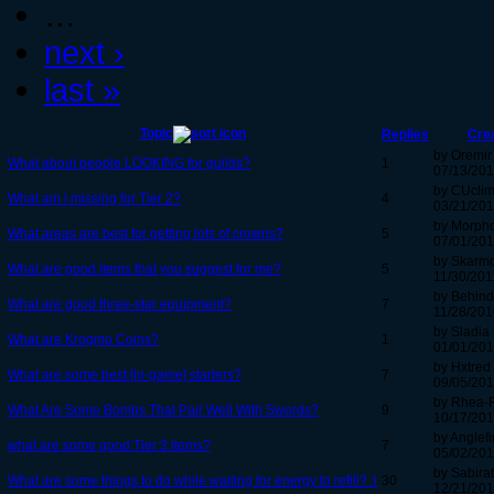
…
next ›
last »
Topic
Replies
Cre
by Oremir
What about people LOOKING for guilds?
1
07/13/201
by CUcli
What am I missing for Tier 2?
4
03/21/201
by Morph
What areas are best for getting lots of crowns?
5
07/01/201
by Skarmo
What are good items that you suggest for me?
5
11/30/201
by Behind
What are good three-star equipment?
7
11/28/201
by Sladia
What are Krogmo Coins?
1
01/01/201
by Hxtred
What are some best [in-game] starters?
7
09/05/201
by Rhea-
What Are Some Bombs That Pair Well With Swords?
9
10/17/201
by Anglefi
what are some good Tier 3 items?
7
05/02/201
by Sabirat
What are some things to do while waiting for energy to refill? :l
30
12/21/201