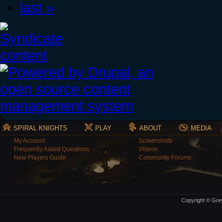
last »
SPIRAL KNIGHTS
PLAY
ABOUT
MEDIA
My Account
Screenshots
Frequently Asked Questions
Videos
New Players Guide
Community Forums
Copyright © Grey