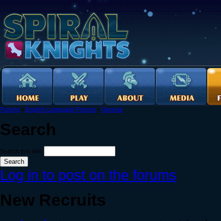
Forums
›
English Language Forums
›
General
Search
Search this site:
Log in to post on the forums
New Recruits