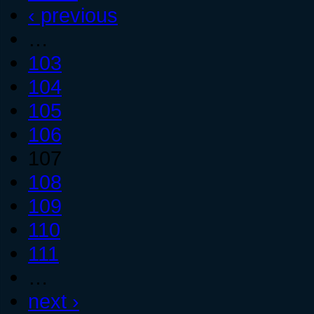
‹ previous
…
103
104
105
106
107
108
109
110
111
…
next ›