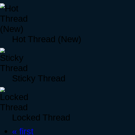
Hot Thread (New)
Sticky Thread
Locked Thread
« first