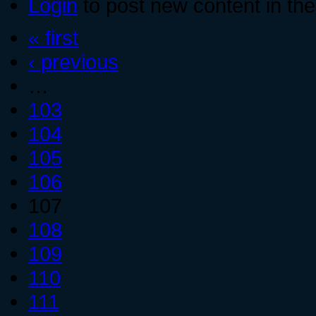
Login
to post new content in the
« first
‹ previous
…
103
104
105
106
107
108
109
110
111