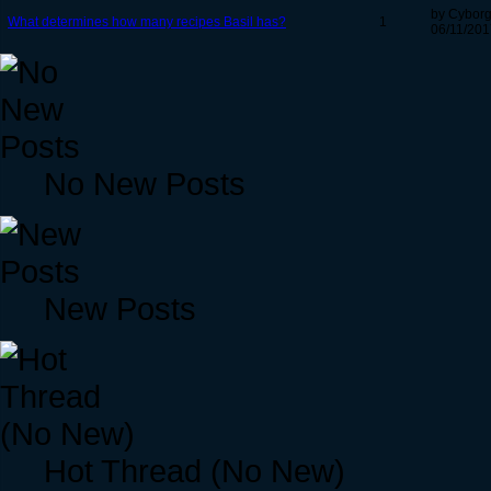
by Cybor
What determines how many recipes Basil has?
1
06/11/201
No New Posts
New Posts
Hot Thread (No New)