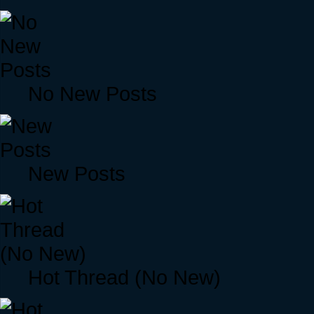
No New Posts
New Posts
Hot Thread (No New)