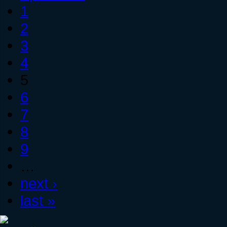
1
2
3
4
5
6
7
8
9
…
next ›
last »