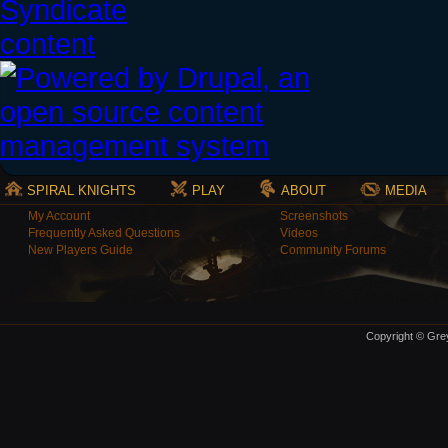
SPIRAL KNIGHTS
PLAY
ABOUT
MEDIA
My Account
Screenshots
Frequently Asked Questions
Videos
New Players Guide
Community Forums
Copyright © Grey