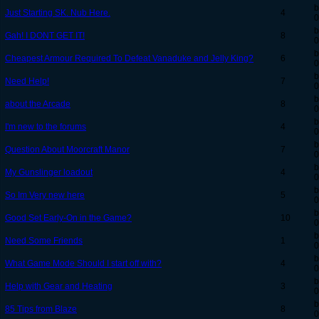
b
Just Starting SK. Nub Here.
4
0
b
Gah! I DONT GET IT!
8
0
b
Cheapest Armour Required To Defeat Vanaduke and Jelly King?
6
0
b
Need Help!
7
0
b
about the Arcade
8
0
b
I'm new to the forums
4
0
b
Question About Moorcraft Manor
7
0
b
My Gunslinger loadout
4
0
b
So Im Very new here
5
0
b
Good Set Early-On in the Game?
10
0
b
Need Some Friends
1
0
b
What Game Mode Should I start off with?
4
0
b
Help with Gear and Heating
3
0
b
85 Tips from Blaze
8
0