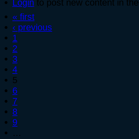
Login
to post new content in the
« first
‹ previous
1
2
3
4
5
6
7
8
9
…