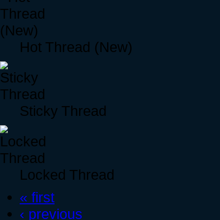
Hot Thread (New)
Sticky Thread
Locked Thread
« first
‹ previous