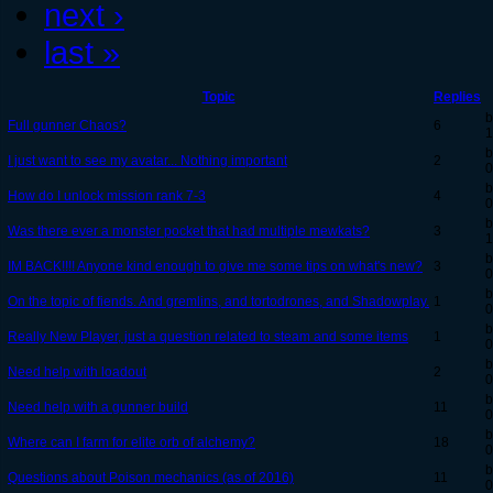
next ›
last »
Topic
Replies
b
Full gunner Chaos?
6
1
b
I just want to see my avatar... Nothing important
2
0
b
How do I unlock mission rank 7-3
4
0
b
Was there ever a monster pocket that had multiple mewkats?
3
1
b
IM BACK!!!! Anyone kind enough to give me some tips on what's new?
3
0
b
On the topic of fiends. And gremlins, and tortodrones, and Shadowplay.
1
0
b
Really New Player, just a question related to steam and some items
1
0
b
Need help with loadout
2
0
b
Need help with a gunner build
11
0
b
Where can I farm for elite orb of alchemy?
18
0
b
Questions about Poison mechanics (as of 2016)
11
0