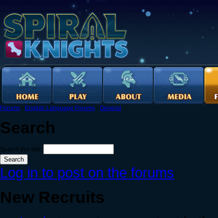
Forums
›
English Language Forums
›
General
Search
Search this site:
Log in to post on the forums
New Recruits