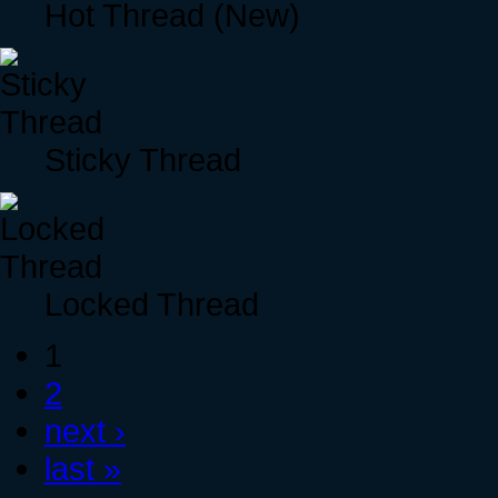
Hot Thread (New)
Sticky Thread
Locked Thread
1
2
next ›
last »