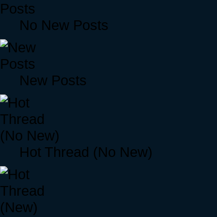
No New Posts
New Posts
Hot Thread (No New)