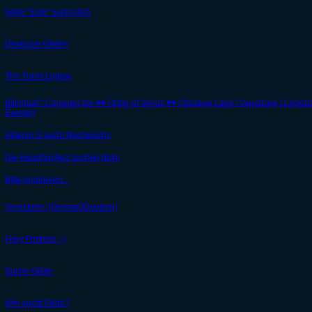
Gilde "Eule" sucht dich
Deutsche Gilden
The Trami Legion
Bilingual? Consider the ♥♥ Order of Venus ♥♥ (Shadow Lairs / Vanaduke / Lockd
Events!)
Vitamin G sucht Nachwuchs
Die Headhunterz suchen dich!
Bitte ignorieren...
>Invictum< (German/Deutsch)
Fiery Fortress ;-)
Suche Gilde.
Wer sucht Gilde?