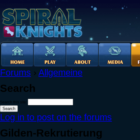
Forums
›
Allgemeine
Search
Search this site:
Log in to post on the forums
Gilden-Rekrutierung