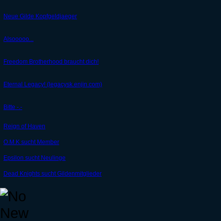
Neue Gilde Kopfgeldjaeger
Alsooooo...
Freedom Brotherhood braucht dich!
Eternal Legacy! (legacysk.enjin.com)
Bitte -.-
Reign of Haven
O.M.K sucht Member
Epsilon sucht Neulinge
Dead Knights sucht Gildenmitglieder