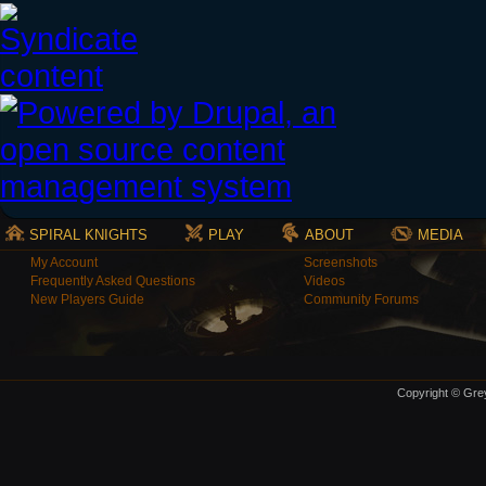
SPIRAL KNIGHTS
PLAY
ABOUT
MEDIA
My Account
Screenshots
Frequently Asked Questions
Videos
New Players Guide
Community Forums
Copyright © Grey