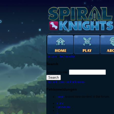
Forums
›
Technische
Search
Search this site:
Log in to post on the forums
Fehlermeldungen
Login
to post new content in the forum.
« first
‹ previous
1