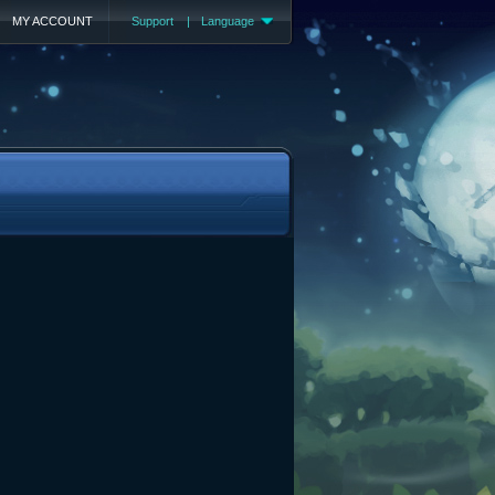
MY ACCOUNT
Support
|
Language