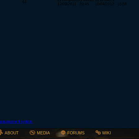
61
12/09/2011 - 23:45
10/04/2012 - 16:58
ABOUT
MEDIA
FORUMS
WIKI