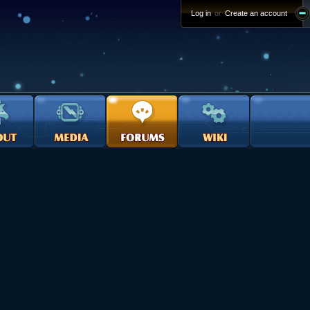
Log in
or
Create an account