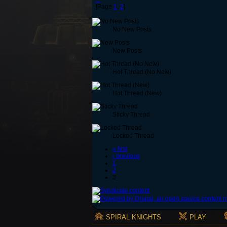
[Page
1
,
2
]
No New Posts
New Posts
Hot Thread (No New)
Hot Thread (New)
Sticky Thread
Locked Thread
« first
‹ previous
1
2
3
SPIRAL KNIGHTS
PLAY