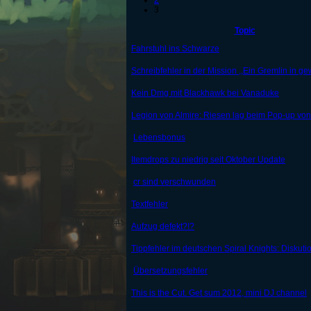
2
3
Topic
Fahrstuhl ins Schwarze
Schreibfehler in der Mission ,,Ein Gremlin in gew
Kein Dmg mit Blackhawk bei Vanaduke
Legion von Almire: Riesen lag beim Pop-up vo
Lebensbonus
Itemdrops zu niedrig seit Oktober Update
cr sind verschwunden
Textfehler
Aufzug defekt?!?
Tippfehler im deutschen Spiral Knights: Diskut
Übersetzungsfehler
This is the Cut. Get sum 2012, mini DJ channel
...