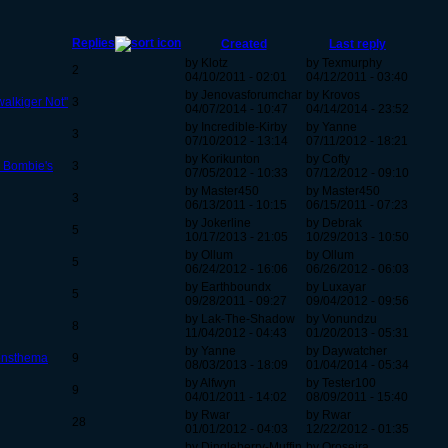
Replies
Created
Last reply
by Klotz
by Texmurphy
2
04/10/2011 - 02:01
04/12/2011 - 03:40
by Jenovasforumchar
by Krovos
alkiger Not''
3
04/07/2014 - 10:47
04/14/2014 - 23:52
by Incredible-Kirby
by Yanne
3
07/10/2012 - 13:14
07/11/2012 - 18:21
by Korikunton
by Cofty
n Bombie's
3
07/05/2012 - 10:33
07/12/2012 - 09:10
by Master450
by Master450
3
06/13/2011 - 10:15
06/15/2011 - 07:23
by Jokerline
by Debrak
5
10/17/2013 - 21:05
10/29/2013 - 10:50
by Ollum
by Ollum
5
06/24/2012 - 16:06
06/26/2012 - 06:03
by Earthboundx
by Luxayar
5
09/28/2011 - 09:27
09/04/2012 - 09:56
by Lak-The-Shadow
by Vonundzu
8
11/04/2012 - 04:43
01/20/2013 - 05:31
by Yanne
by Daywatcher
ionsthema
9
08/03/2013 - 18:09
01/04/2014 - 05:34
by Alfwyn
by Tester100
9
04/01/2011 - 14:02
08/09/2011 - 15:40
by Rwar
by Rwar
28
01/01/2012 - 04:03
12/22/2012 - 01:35
by Dingleberry-Muffin
by Oroseira