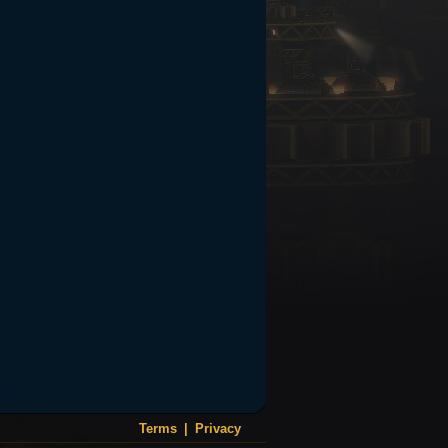
Terms
|
Privacy