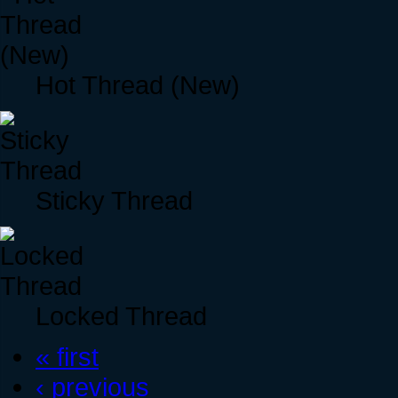
Hot Thread (New)
Sticky Thread
Locked Thread
« first
‹ previous