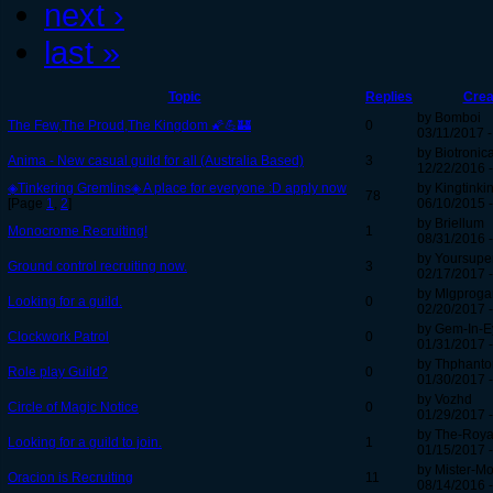
next ›
last »
Topic
Replies
Crea
by Bomboi
The Few,The Proud,The Kingdom 🌠💪🏰
0
03/11/2017 -
by Biotronica
Anima - New casual guild for all (Australia Based)
3
12/22/2016 -
◈Tinkering Gremlins◈ A place for everyone :D apply now
by Kingtinki
78
[Page
1
,
2
]
06/10/2015 -
by Briellum
Monocrome Recruiting!
1
08/31/2016 -
by Yoursuper
Ground control recruiting now.
3
02/17/2017 -
by Mlgprog
Looking for a guild.
0
02/20/2017 -
by Gem-In-E
Clockwork Patrol
0
01/31/2017 -
by Thphant
Role play Guild?
0
01/30/2017 -
by Vozhd
Circle of Magic Notice
0
01/29/2017 -
by The-Roya
Looking for a guild to join.
1
01/15/2017 -
by Mister-M
Oracion is Recruiting
11
08/14/2016 -