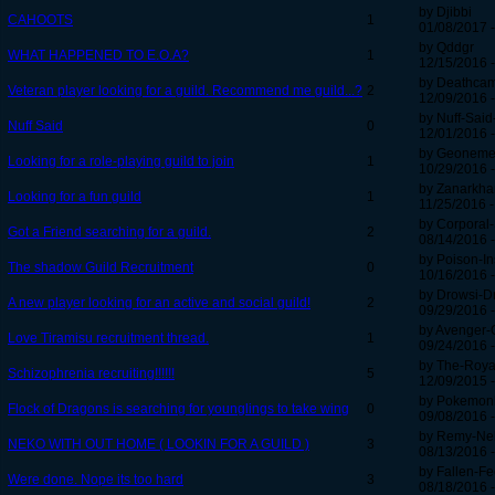
by Djibbi
CAHOOTS
1
01/08/2017 -
by Qddgr
WHAT HAPPENED TO E.O.A?
1
12/15/2016 -
by Deathca
Veteran player looking for a guild. Recommend me guild...?
2
12/09/2016 -
by Nuff-Said
Nuff Said
0
12/01/2016 -
by Geoneme
Looking for a role-playing guild to join
1
10/29/2016 -
by Zanarkha
Looking for a fun guild
1
11/25/2016 -
by Corporal
Got a Friend searching for a guild.
2
08/14/2016 -
by Poison-In
The shadow Guild Recruitment
0
10/16/2016 -
by Drowsi-D
A new player looking for an active and social guild!
2
09/29/2016 -
by Avenger-
Love Tiramisu recruitment thread.
1
09/24/2016 -
by The-Royal
Schizophrenia recruiting!!!!!!
5
12/09/2015 -
by Pokemon
Flock of Dragons is searching for younglings to take wing
0
09/08/2016 -
by Remy-Ne
NEKO WITH OUT HOME ( LOOKIN FOR A GUILD )
3
08/13/2016 -
by Fallen-F
Were done. Nope its too hard
3
08/18/2016 -