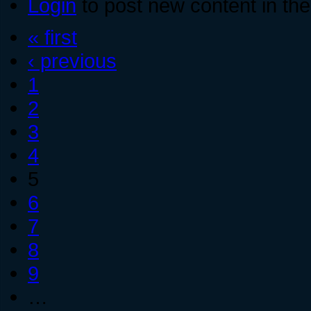
Login
to post new content in the
« first
‹ previous
1
2
3
4
5
6
7
8
9
…