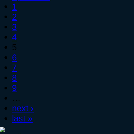
1
2
3
4
5
6
7
8
9
…
next ›
last »