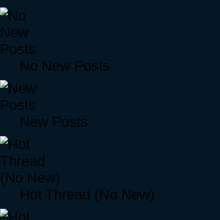
No New Posts
New Posts
Hot Thread (No New)