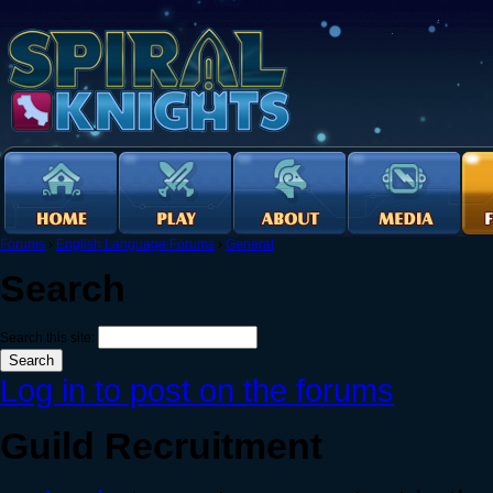
Forums
›
English Language Forums
›
General
Search
Search this site:
Log in to post on the forums
Guild Recruitment