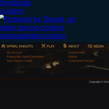
SPIRAL KNIGHTS
PLAY
ABOUT
MEDIA
My Account
Screenshots
Frequently Asked Questions
Videos
New Players Guide
Community Forums
Copyright © Grey