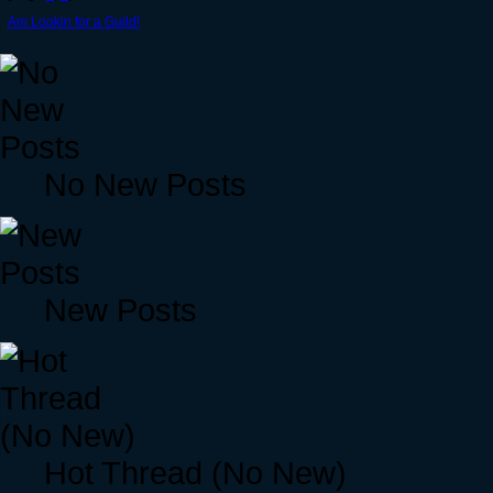
Am Lookin for a Guild!
No New Posts
New Posts
Hot Thread (No New)