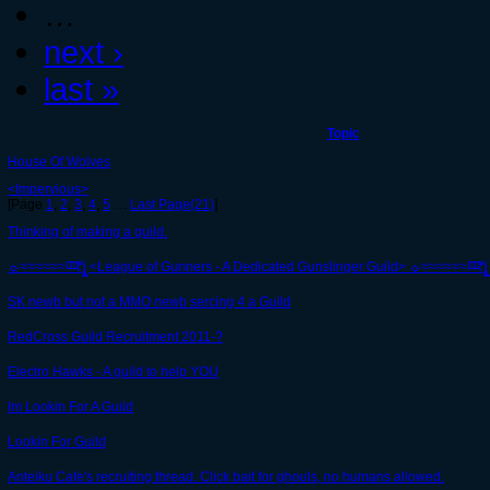
…
next ›
last »
Topic
House Of Wolves
<Impervious>
[Page
1
,
2
,
3
,
4
,
5
…
Last Page(21)
]
Thinking of making a guild.
☼≈≈≈≈≈≈ꜟ̵͆ꜟ̵͆ꜟ̵͆₹̢̱ͦʅ͇ <League of Gunners - A Dedicated Gunslinger Guild> ☼≈≈≈≈≈≈ꜟ̵͆ꜟ̵͆ꜟ̵͆₹̱
SK newb but not a MMO newb sercing 4 a Guild
RedCross Guild Recruitment 2011-?
Electro Hawks - A guild to help YOU
Im Lookin For A Guild
Lookin For Guild
Anteiku Cafe's recruiting thread. Click bait for ghouls, no humans allowed.