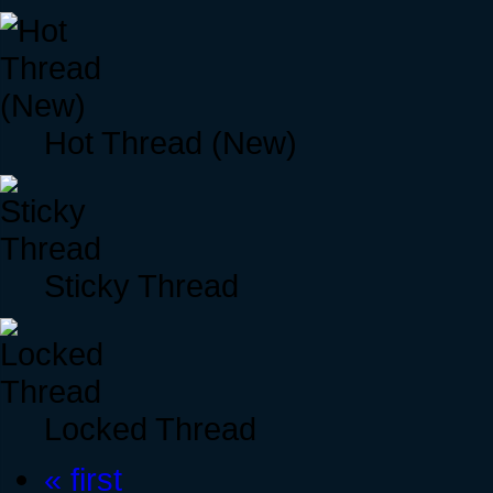
Hot Thread (New)
Sticky Thread
Locked Thread
« first