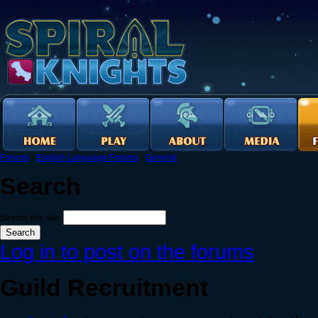
Forums
›
English Language Forums
›
General
Search
Search this site:
Log in to post on the forums
Guild Recruitment