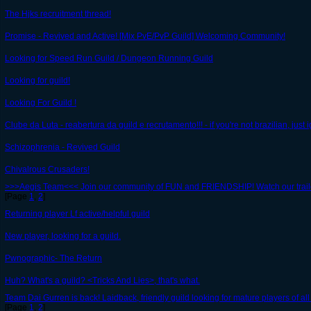
The Hjks recruitment thread!
Promise - Revived and Active! [Mix PvE/PvP Guild] Welcoming Community!
Looking for Speed Run Guild / Dungeon Running Guild
Looking for guild!
Looking For Guild !
Clube da Luta - reabertura da guild e recrutamento!!! - if you're not brazilian, just i
Schizophrenia - Revived Guild
Chivalrous Crusaders!
>>>Aegis Team<<< Join our community of FUN and FRIENDSHIP! Watch our trail
[Page
1
,
2
]
Returning player Lf active/helpful guild
New player, looking for a guild.
Pwnographic- The Return
Huh? What's a guild? <Tricks And Lies>, that's what.
Team Dai Gurren is back! Laidback, friendly guild looking for mature players of all 
[Page
1
,
2
]