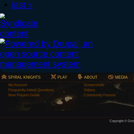
last »
SPIRAL KNIGHTS
PLAY
ABOUT
MEDIA
My Account
Screenshots
Frequently Asked Questions
Videos
New Players Guide
Community Forums
Copyright © Grey