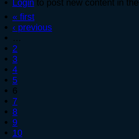
Login
to post new content in the
« first
‹ previous
…
2
3
4
5
6
7
8
9
10