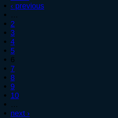
‹ previous
…
2
3
4
5
6
7
8
9
10
…
next ›