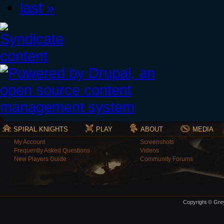
last »
SPIRAL KNIGHTS
PLAY
ABOUT
MEDIA
My Account
Screenshots
Frequently Asked Questions
Videos
New Players Guide
Community Forums
Copyright © Grey