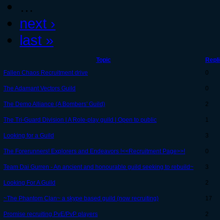
…
next ›
last »
Topic
Repl
Fallen Chaos Recruitment drive
0
The Adamant Vectors Guild
0
The Demo Alliance (A Bombers' Guild)
2
The Tri-Guard Division | A Role-play guild | Open to public
1
Looking for a Guild
3
The Forerunners! Explorers and Endeavors !<<Recruitment Page>>!
0
Team Dai Gurren - An ancient and honourable guild seeking to rebuild~
3
Looking For A Guild
2
~The Phantom Clan~ a skype based guild (now recruiting)
17
Promise recruiting PvE/PvP players
2