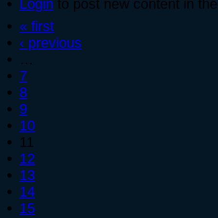
Login
to post new content in the
« first
‹ previous
…
7
8
9
10
11
12
13
14
15