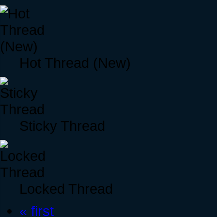
Hot Thread (New)
Sticky Thread
Locked Thread
« first