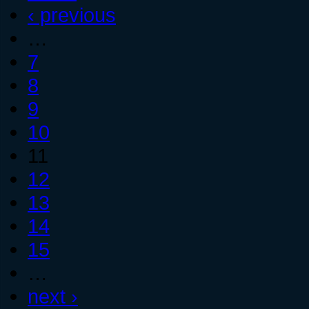
‹ previous
…
7
8
9
10
11
12
13
14
15
…
next ›