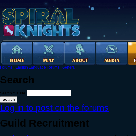
Forums
›
English Language Forums
›
General
Search
Search this site:
Log in to post on the forums
Guild Recruitment