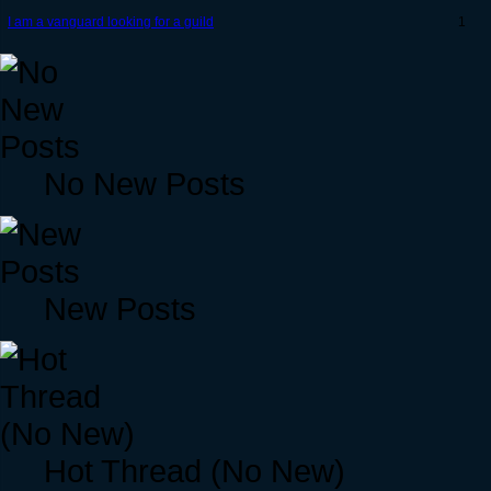
I am a vanguard looking for a guild
1
No New Posts
New Posts
Hot Thread (No New)