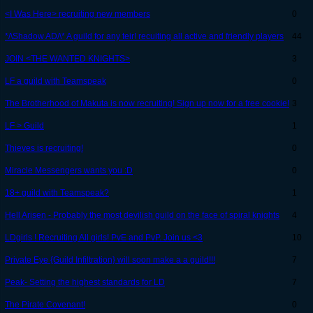
<I Was Here> recruiting new members
0
*/\Shadow AD/\* A guild for any teir! recuiting all active and friendly players
44
JOIN <THE WANTED KNIGHTS>
3
LF a guild with Teamspeak
0
The Brotherhood of Makuta is now recruiting! Sign up now for a free cookie!
3
LF > Guild
1
Thieves is recruiting!
0
Miracle Messengers wants you :D
0
18+ guild with Teamspeak?
1
Hell Arisen - Probably the most devilish guild on the face of spiral knights
4
LDgirls ! Recruiting All girls! PvE and PvP. Join us <3
10
Private Eye {Guild Infiltration} will soon make a a guild!!!
7
Peak- Setting the highest standards for LD
7
The Pirate Covenant!
0