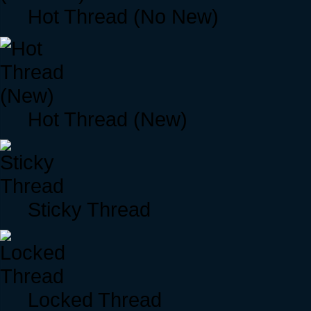
Hot Thread (No New)
Hot Thread (New)
Sticky Thread
Locked Thread