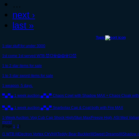
…
next ›
last »
Topic
1-star stuff for under 3000
1st come 1st served WTB.😈💥💀😱😱💀💥😈
1 to 2 star items for sale
1 to 3 star sword items for sale
1 weapon, 5 days.
▀▄▀▄ 1 week auction ▄▀▄▀ Chaos Cowl with Shadow MAX + Chaos Cloak with
▀▄▀▄ 1 week auction ▄▀▄▀ Snarbolax Cap & Coat both with Fire MAX
1-Week Auction: Vog Cub Cap Shock High/Stun Max/Freeze High, ASI Med Valian
more!
[Page
1
,
2
]
/1 WTB:|||Electron Vortex CtrVH|||Teddy Bear Buckler||||Sweet Dreams||||Shadow dr