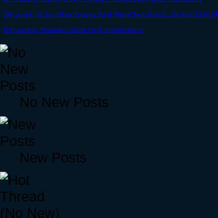
24h auction for Sun Silver, Shadow Steel, Flame Soul. Ends at 13th April 23:00
[24h auction] Tempered Calibur UV At.speed medium
No New Posts
New Posts