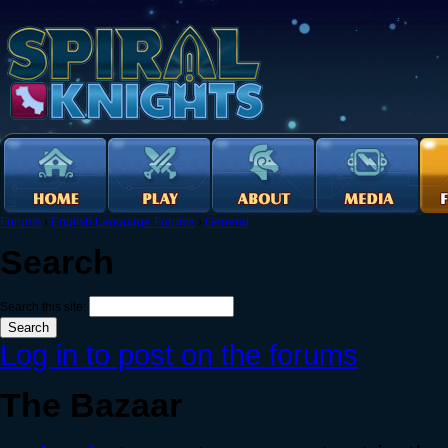
Forums
›
English Language Forums
›
General
Search
Search this site:
Log in to post on the forums
The Bazaar