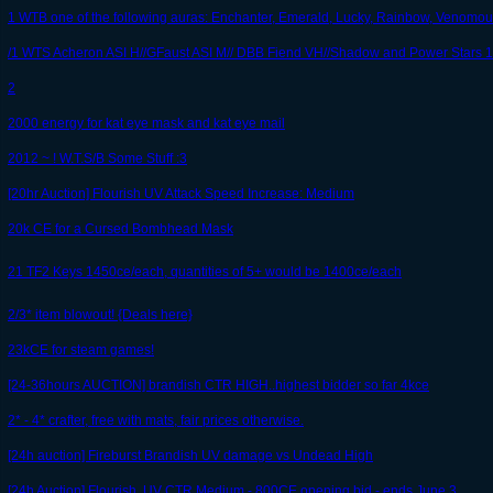
1 WTB one of the following auras: Enchanter, Emerald, Lucky, Rainbow, Venomou
/1 WTS Acheron ASI H//GFaust ASI M// DBB Fiend VH//Shadow and Power Stars 1
2
2000 energy for kat eye mask and kat eye mail
2012 ~ ! W.T.S/B Some Stuff :3
[20hr Auction] Flourish UV Attack Speed Increase: Medium
20k CE for a Cursed Bombhead Mask
21 TF2 Keys 1450ce/each, quantities of 5+ would be 1400ce/each
2/3* item blowout! {Deals here}
23kCE for steam games!
[24-36hours AUCTION] brandish CTR HIGH..highest bidder so far 4kce
2* - 4* crafter, free with mats, fair prices otherwise.
[24h auction] Fireburst Brandish UV damage vs Undead High
[24h Auction] Flourish, UV CTR Medium - 800CE opening bid - ends June 3