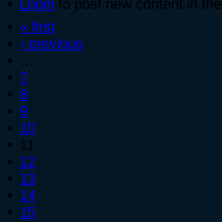
Login
to post new content in the
« first
‹ previous
…
7
8
9
10
11
12
13
14
15