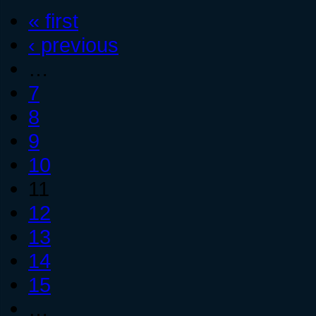
« first
‹ previous
…
7
8
9
10
11
12
13
14
15
…