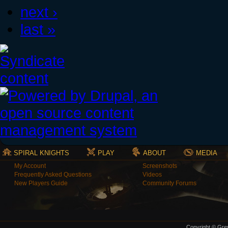
next ›
last »
SPIRAL KNIGHTS
PLAY
ABOUT
MEDIA
My Account
Screenshots
Frequently Asked Questions
Videos
New Players Guide
Community Forums
Copyright © Grey