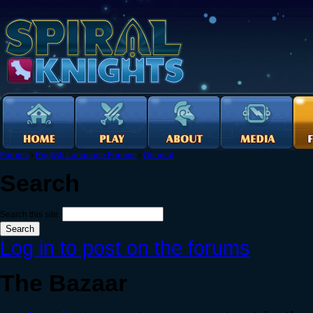
Forums
›
English Language Forums
›
General
Search
Search this site:
Log in to post on the forums
The Bazaar