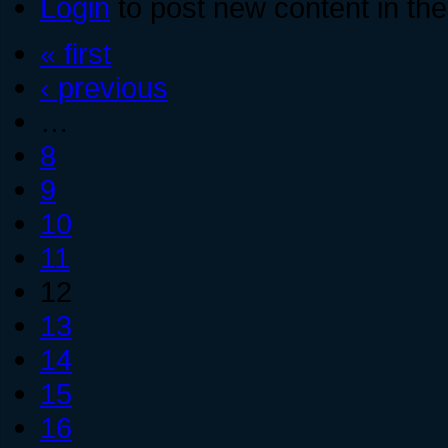
Login
to post new content in the
« first
‹ previous
…
8
9
10
11
12
13
14
15
16