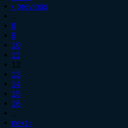
‹ previous
…
8
9
10
11
12
13
14
15
16
…
next ›