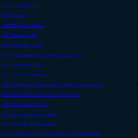
WTT: TF2 items for CE
3
WTT TF2 Items!
9
WTT TF2 item for SK item
2
WTT TF2 Hats for CE
0
WTT Tf2 Earbuds - Done
1
WTT: TF2/dota items for Spiral Knights CE/items
0
WTT TF2 buds for 33k CE
0
WTT Tech Red Cozzy Aura
0
WTT Team Fortress 2 Metal >>For<< Spiral knights cr and CE
4
WTT Talbard Of The Gold rose for any Chapeau
0
WTT Tails Tails for TF2 items
6
WTT: Tails Tails for Sunshine Aura
0
WTT: Tails Tails for Hacked Aura
4
WTT Tabbard of the Red Rose for Black or White Chapateu
1