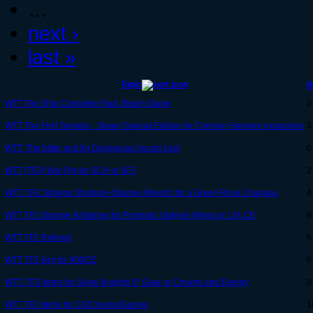
…
next ›
last »
Topic
R
WTT The Ship Complete Pack Steam Game
0
WTT The First Templar - Steam Special Edition for Crimson Hammer expansion
3
WTT: The bitter end for Dangerous hound coat
0
WTT (TF2) War Pig for SCH or SFJ
2
WTT: TF2 Strange Shotgun+Strange Wrench for a Green Rose Chapeau
4
WTT TF2 Strange Kritzkrieg for Prismatic Valkyrie Wings or 17k CE
9
WTT TF2 Refined
6
WTT TF2 Key for 900CE
0
WTT: TF2 Items for Spiral Knights 5* Gear or Crowns and Energy
0
WTT TF2 Items for CE/Crowns/Games
1