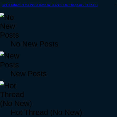
[WTT] Tabard of the White Rose for Black Rose Chapeau - CLOSED
0
No New Posts
New Posts
Hot Thread (No New)