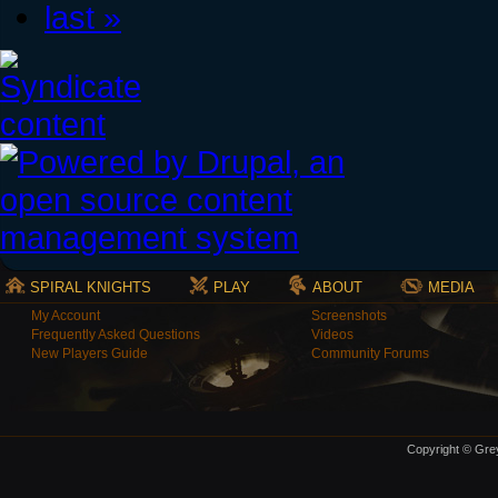
last »
SPIRAL KNIGHTS
PLAY
ABOUT
MEDIA
My Account
Screenshots
Frequently Asked Questions
Videos
New Players Guide
Community Forums
Copyright © Grey