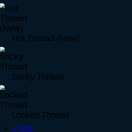
Hot Thread (New)
Sticky Thread
Locked Thread
« first