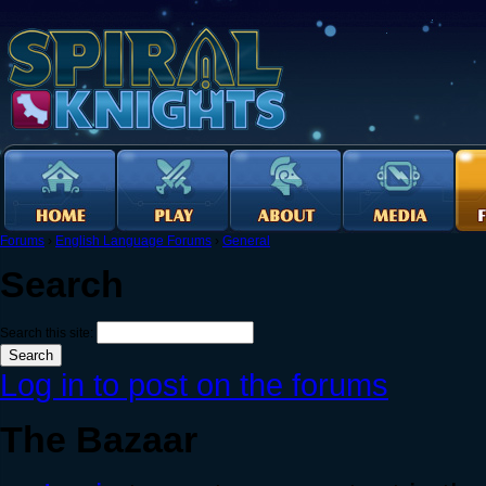
Forums
›
English Language Forums
›
General
Search
Search this site:
Log in to post on the forums
The Bazaar