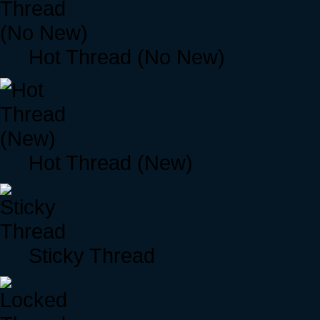
Hot Thread (No New)
Hot Thread (New)
Sticky Thread