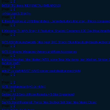
[Page
1
,
2
]
[WTB] TF2 Items [KEY] [METAL] [WEAPONS]
[Page
1
,
2
]
-={Harusaki's Shop}=-
[Page
1
,
2
]
ft. Boss Recipes & UV'd Brandishes - Jennytheturtle's Mat shop - Prices compared
[Page
1
,
2
]
ll Welcome To Infy's Shop~ ll Featuring: Shadow Costumes ll 30 Day Heat Amplifier
[Page
1
,
2
]
WTS ASI VH guns/swords, Max gear, BKC Shock+Stun Max dusky/toasty wolver ta
[Page
1
,
2
]
WTS Endgame Weapons+Armors and Rare Accessories
[Page
1
,
2
]
Markus-Aurelius’ Mini Market (WTS: some Total War items, Iron Wolf set, Sinister 
random stuff.)
[Page
1
,
2
]
wtb 2* uv stuff {MUST HAVE-wolver coat shadow med/high}
[Page
1
,
2
]
.
[Page
1
,
2
]
WTB heart pendant (+5 or +6 hp)
[Page
1
,
2
]
Selling: All 3 Sets of Rose Regalia + 5 Star Equipment!
[Page
1
,
2
]
Sarfy's Store! Featured: Pierce Max Skolver Set! Stun Max Magic Cloak!
[Page
1
,
2
]