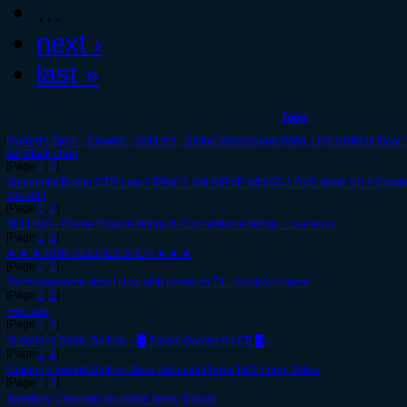
…
next ›
last »
Topic
Kyored's Store - Crowns - Gold set - Divine Valk/dragon Wing. Uv's VH/Max Gear.
tail,Black chap
[Page
1
,
2
]
Shivermist Buster CTR Low // FANCY VALKIRYE WINGS // DVS slime VH // Shadow
cheap!!!
[Page
1
,
2
]
SELLING - Divine Dragon Wings & Cool Valkyrie Wings. Love Aura.
[Page
1
,
2
]
★ ★ ★ RRR RECIPES SHOP ★ ★ ★
[Page
1
,
2
]
Tom's Awesome shop! Now with premium T1 Lockdown items!
[Page
1
,
2
]
Fire sale
[Page
1
,
2
]
Sildorians Store: Selling -=█ Steam Games for CE █=-
[Page
1
,
2
]
Gaiking's market:Selling Black Kat cowl Pierce HIGH only 25kce
[Page
1
,
2
]
Inventory Cleaning XburbleX Items Shops!