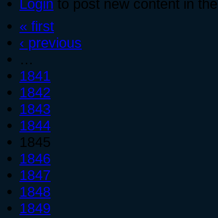
Login
to post new content in the
« first
‹ previous
…
1841
1842
1843
1844
1845
1846
1847
1848
1849