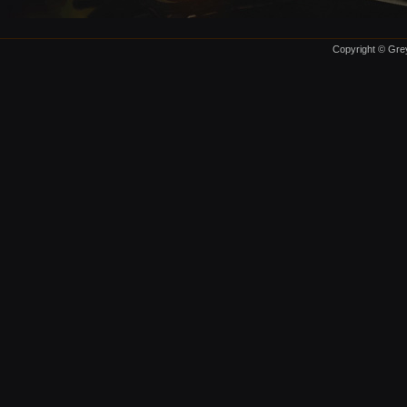
Copyright © Grey