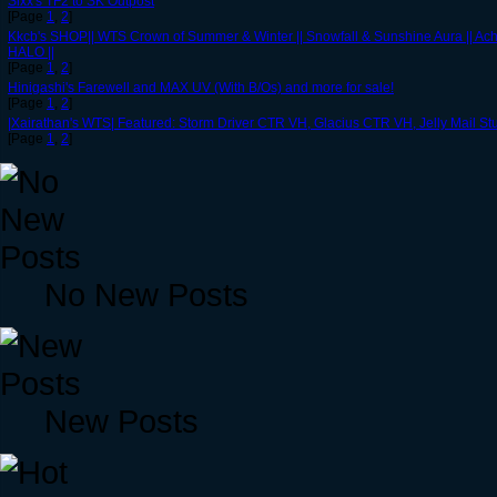
Sixx's TF2 to SK Outpost
[Page
1
,
2
]
Kkcb's SHOP|| WTS Crown of Summer & Winter || Snowfall & Sunshine Aura || Ache
HALO ||
[Page
1
,
2
]
Hinigashi's Farewell and MAX UV (With B/Os) and more for sale!
[Page
1
,
2
]
|Xairathan's WTS| Featured: Storm Driver CTR VH, Glacius CTR VH, Jelly Mail S
[Page
1
,
2
]
No New Posts
New Posts