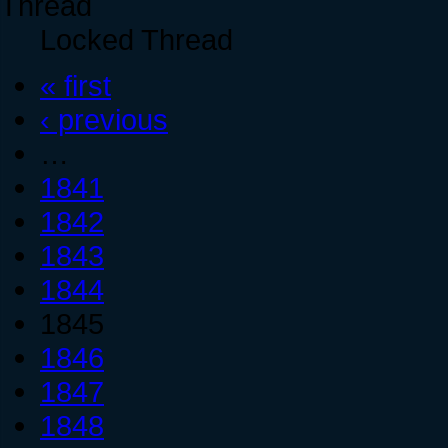
Locked Thread
« first
‹ previous
…
1841
1842
1843
1844
1845
1846
1847
1848