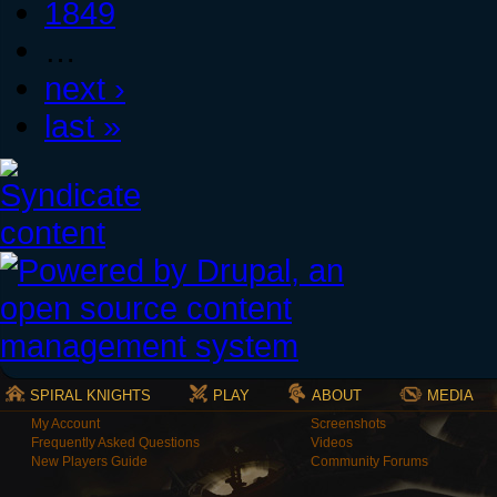
1849
…
next ›
last »
SPIRAL KNIGHTS
PLAY
ABOUT
MEDIA
My Account
Screenshots
Frequently Asked Questions
Videos
New Players Guide
Community Forums