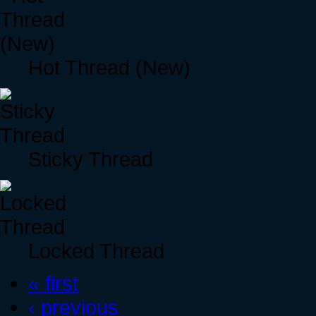
Hot Thread (New)
Sticky Thread
Locked Thread
« first
‹ previous