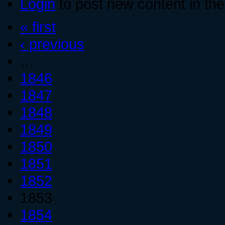
Login
to post new content in the
« first
‹ previous
…
1846
1847
1848
1849
1850
1851
1852
1853
1854