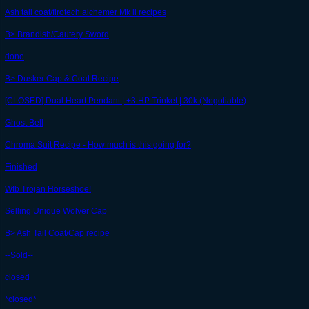
Ash tail coat/firotech alchemer Mk ll recipes
B> Brandish/Cautery Sword
done
B> Dusker Cap & Coat Recipe
[CLOSED] Dual Heart Pendant | +3 HP Trinket | 30k (Negotiable)
Ghost Bell
Chroma Suit Recipe - How much is this going for?
Finished
Wtb Trojan Horseshoe!
Selling Unique Wolver Cap
B> Ash Tail Coat/Cap recipe
--Sold--
closed
*closed*