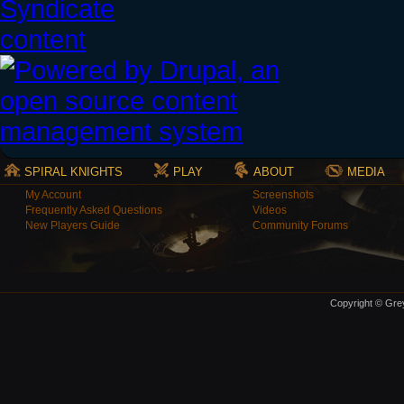
SPIRAL KNIGHTS
PLAY
ABOUT
MEDIA
My Account
Screenshots
Frequently Asked Questions
Videos
New Players Guide
Community Forums
Copyright © Grey