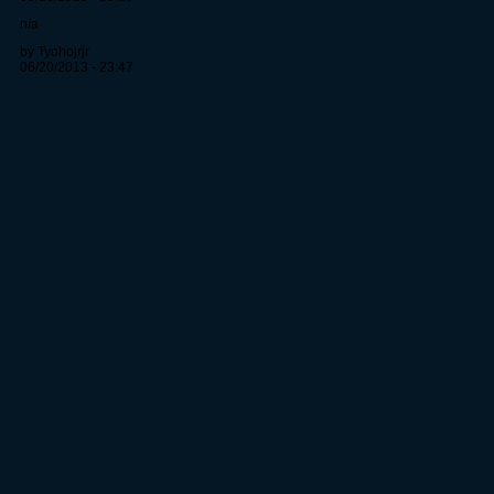
n/a
by Tyohojrjr
06/20/2013 - 23:47