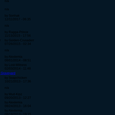
n/a
n/a
by Sonhak
12/11/2017 - 06:35
n/a
by Ragga-Prince
11/13/2015 - 17:56
r
by Golden-Crusaderr
07/26/2015 - 02:34
n/a
by Alexlemia
08/01/2014 - 08:51
by Lost-Witness
02/03/2014 - 11:48
o Graveyard
by Soapchicken
10/21/2013 - 17:36
n/a
by Mud-Kipz
09/20/2013 - 12:27
by Alexlemia
08/24/2013 - 16:04
by Alexlemia
08/18/2013 - 19:15