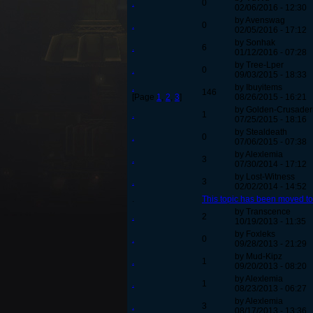
.
0
02/06/2016 - 12:30
by Avenswag
.
0
02/05/2016 - 17:12
by Sonhak
.
6
01/12/2016 - 07:28
by Tree-Lper
.
0
09/03/2015 - 18:33
.
by Ibuyitems
146
[Page
1
,
2
,
3
]
08/26/2015 - 16:21
by Golden-Crusader
.
1
07/25/2015 - 18:16
by Stealdeath
.
0
07/06/2015 - 07:38
by Alexlemia
.
3
07/30/2014 - 17:12
by Lost-Witness
.
3
02/02/2014 - 14:52
.
This topic has been moved t
by Transcence
.
2
10/19/2013 - 11:35
by Foxleks
.
0
09/28/2013 - 21:29
by Mud-Kipz
.
1
09/20/2013 - 08:20
by Alexlemia
.
1
08/23/2013 - 06:27
by Alexlemia
.
3
08/17/2013 - 13:36