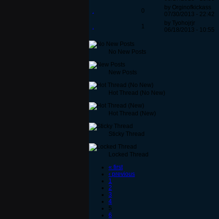
by Orginofkickass
.
0
07/30/2013 - 22:42
by Tyohojrjr
.
1
06/18/2013 - 10:55
No New Posts
New Posts
Hot Thread (No New)
Hot Thread (New)
Sticky Thread
Locked Thread
« first
‹ previous
1
2
3
4
5
6