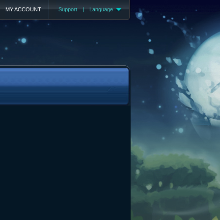
MY ACCOUNT
Support
|
Language