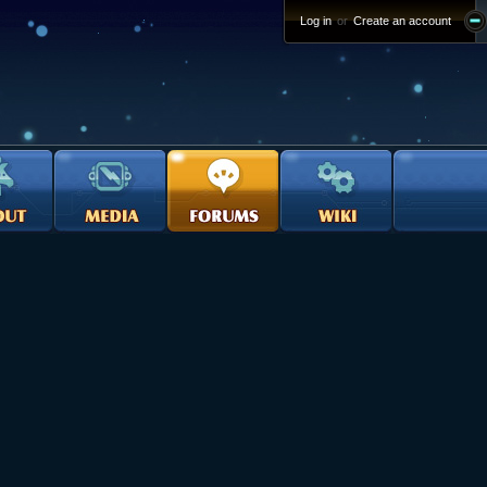
Log in
or
Create an account