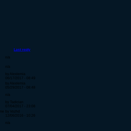
Last reply
n/a
n/a
by Alexlemia
06/17/2017 - 08:49
by Alexlemia
05/29/2017 - 08:48
n/a
by Tadician
07/04/2017 - 23:08
ime
by Vozhd
12/06/2016 - 10:26
n/a