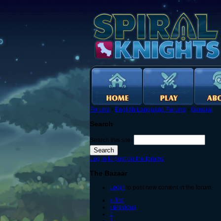
Forums
›
English Language Forums
›
General
Search
Search this site:
Log in to post on the forums
The Bazaar
Login
to post new content in the forum.
« first
‹ previous
1