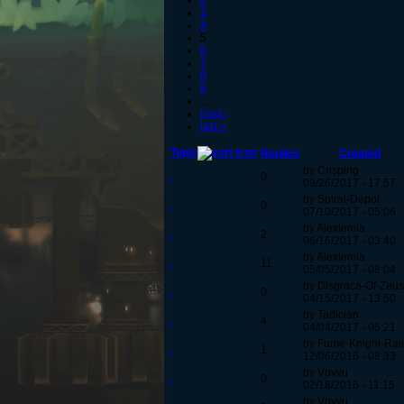
2
3
4
5
6
7
8
9
…
next ›
last »
Topic
Replies
Created
by Crisping
.
0
09/26/2017 - 17:57
by Spiral-Depot
.
0
07/10/2017 - 05:06
by Alexlemia
.
2
06/16/2017 - 03:40
by Alexlemia
.
11
05/05/2017 - 08:04
by Disgrace-Of-Zeus
.
0
04/15/2017 - 13:50
by Tadician
.
4
04/04/2017 - 06:21
by Fume-Knight-Ra
.
1
12/06/2016 - 08:33
by Vuvvu
.
0
02/18/2016 - 11:15
by Vuvvu