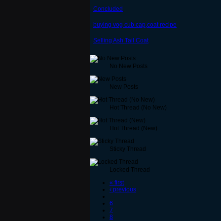
Concluded
buying vog cub cap,coat recipe
Selling Ash Tail Coat
No New Posts
New Posts
Hot Thread (No New)
Hot Thread (New)
Sticky Thread
Locked Thread
« first
‹ previous
…
6
7
8