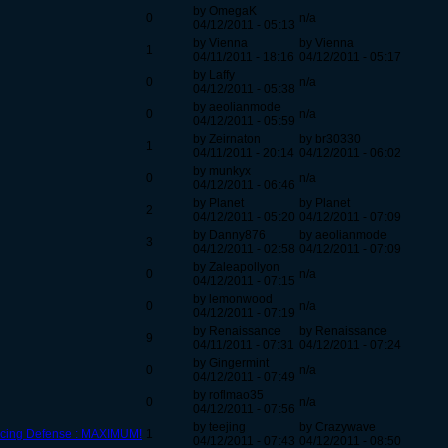
by OmegaK
0
n/a
04/12/2011 - 05:13
by Vienna
by Vienna
1
04/11/2011 - 18:16
04/12/2011 - 05:17
by Laffy
0
n/a
04/12/2011 - 05:38
by aeolianmode
0
n/a
04/12/2011 - 05:59
by Zeirnaton
by br30330
1
04/11/2011 - 20:14
04/12/2011 - 06:02
by munkyx
0
n/a
04/12/2011 - 06:46
by Planet
by Planet
2
04/12/2011 - 05:20
04/12/2011 - 07:09
by Danny876
by aeolianmode
3
04/12/2011 - 02:58
04/12/2011 - 07:09
by Zaleapollyon
0
n/a
04/12/2011 - 07:15
by lemonwood
0
n/a
04/12/2011 - 07:19
by Renaissance
by Renaissance
9
04/11/2011 - 07:31
04/12/2011 - 07:24
by Gingermint
0
n/a
04/12/2011 - 07:49
by roflmao35
0
n/a
04/12/2011 - 07:56
by teejing
by Crazywave
ercing Defense : MAXIMUM!
1
04/12/2011 - 07:43
04/12/2011 - 08:50