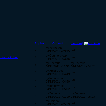
Last reply
Replies
Created
by Zeirnaton
0
n/a
04/12/2011 - 03:35
by Counterbreak
Status: Offline
0
n/a
04/12/2011 - 03:36
by Decrous
by Decrous
3
04/11/2011 - 18:58
04/12/2011 - 04:42
by AmpliDude
0
n/a
04/12/2011 - 04:49
by lemonwood
0
n/a
04/12/2011 - 04:50
by lemonwood
0
n/a
04/12/2011 - 05:02
by Zugama
by Zugama
5
04/12/2011 - 01:19
04/12/2011 - 05:03
by OmegaK
0
n/a
04/12/2011 - 05:13