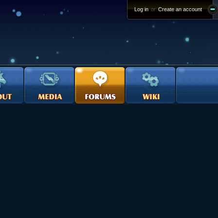
Log in
or
Create an account