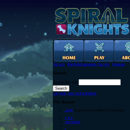
Forums
›
English Language Forums
›
General
Search
Search this site:
Log in to post on the forums
The Bazaar
Login
to post new content in the forum.
« first
‹ previous
…