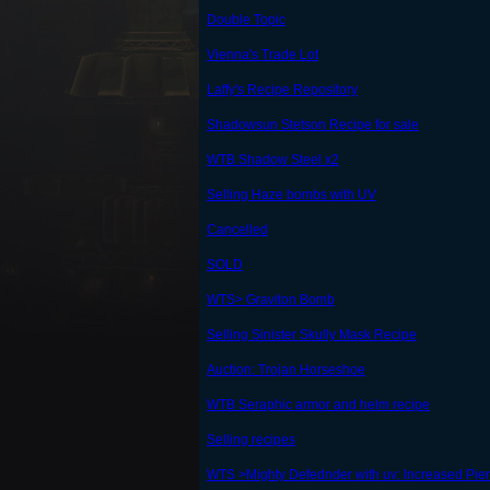
Double Topic
Vienna's Trade Lot
Laffy's Recipe Repository
Shadowsun Stetson Recipe for sale
WTB Shadow Steel x2
Selling Haze bombs with UV
Cancelled
SOLD
WTS> Graviton Bomb
Selling Sinister Skully Mask Recipe
Auction: Trojan Horseshoe
WTB Seraphic armor and helm recipe
Selling recipes
WTS >Mighty Defednder with uv: Increased Pi