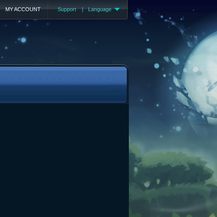
MY ACCOUNT
Support
|
Language