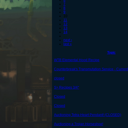
6
7
8
9
10
11
12
13
14
…
next ›
last »
Topic
WTB Elemental Hood Recipe
Counterbreak's Transmutation Service - Current 
closed
S> Recipes 3/4*
Closed
Closed
Auctioning Tetra-Heart Pendant! (CLOSED)
Auctioning a Trojan Horseshoe!