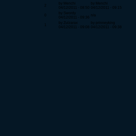
by Menchi
by Menchi
2
04/12/2011 - 08:50
04/12/2011 - 09:15
by Swordy
0
n/a
04/12/2011 - 09:36
by Zulzarax
by prinneyking
1
04/12/2011 - 09:08
04/12/2011 - 09:38