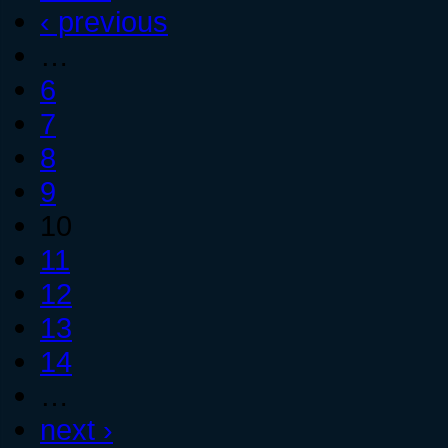
‹ previous
…
6
7
8
9
10
11
12
13
14
…
next ›