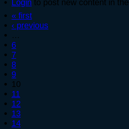
Login
to post new content in the
« first
‹ previous
…
6
7
8
9
10
11
12
13
14