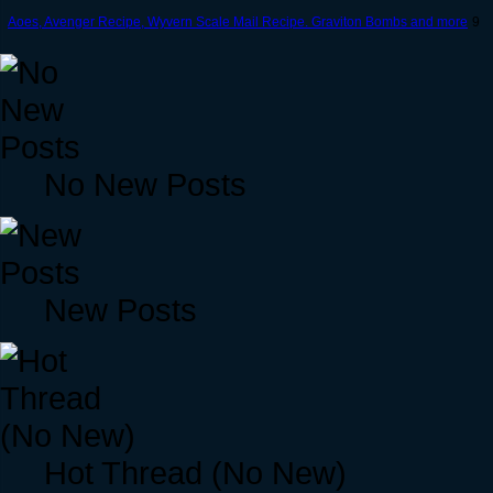
Aoes, Avenger Recipe, Wyvern Scale Mail Recipe. Graviton Bombs and more
9
No New Posts
New Posts
Hot Thread (No New)