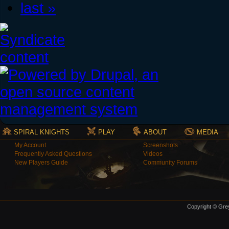
last »
SPIRAL KNIGHTS
PLAY
ABOUT
MEDIA
My Account
Screenshots
Frequently Asked Questions
Videos
New Players Guide
Community Forums
Copyright © Grey