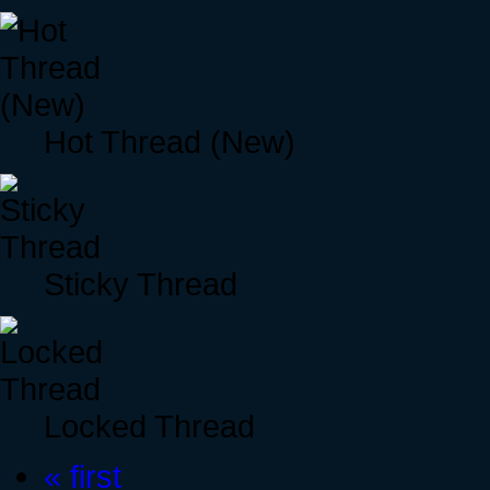
Hot Thread (New)
Sticky Thread
Locked Thread
« first