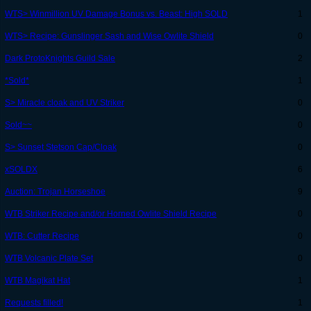
WTS> Winmillion UV Damage Bonus vs. Beast: High SOLD
1
WTS> Recipe: Gunslinger Sash and Wise Owlite Shield
0
Dark ProtoKnights Guild Sale
2
*Sold*
1
S> Miracle cloak and UV Striker
0
Sold~~
0
S> Sunset Stetson Cap/Cloak
0
xSOLDX
6
Auction: Trojan Horseshoe
9
WTB Striker Recipe and/or Horned Owlite Shield Recipe
0
WTB: Cutter Recipe
0
WTB Volcanic Plate Set
0
WTB Magikat Hat
1
Requests filled!
1