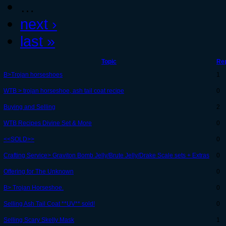
…
next ›
last »
Topic
Rep
B>Trojan horseshoes
1
WTB > trojan horseshoe, ash tail coat recipe
0
Buying and Selling
2
WTB Recipes Divine Set & More
0
<<SOLD>>
0
Crafting Service> Graviton Bomb Jelly/Brute Jelly/Drake Scale sets + Extras
0
Offering for The Unknown
0
B> Trojan Horseshoe.
0
Selling Ash Tail Coat **UV** sold!
0
Selling Scary Skelly Mask
1