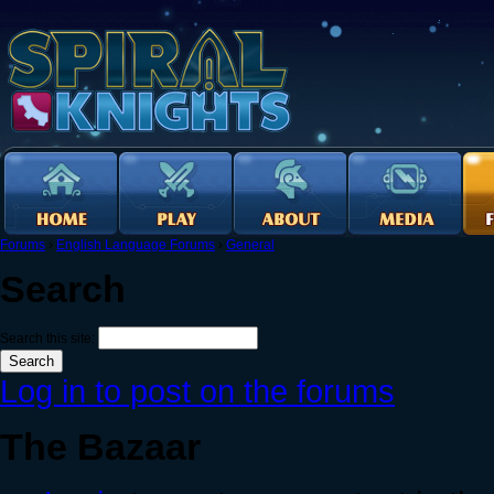
Forums
›
English Language Forums
›
General
Search
Search this site:
Log in to post on the forums
The Bazaar