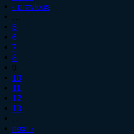
‹ previous
…
5
6
7
8
9
10
11
12
13
…
next ›