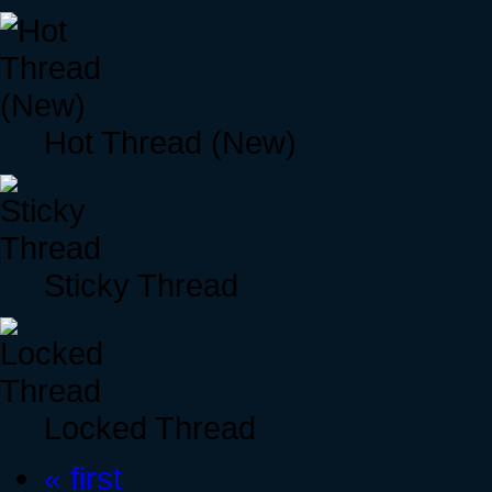
Hot Thread (New)
Sticky Thread
Locked Thread
« first