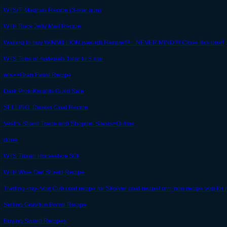
WTS/T: Magnus Recipe (3-star gun)
WTB Rock Jelly Mail Recipe
Waiting to buy WINMILLION (sword) Recipe!!!!....NEVER MIND!!!! Close this post!
WTS Tons of materials 1star to 5 star
wts>>Gran Faust Recipe
Dark ProtoKnights Guild Sale
SELLING: Dusker Coat Recipe
Vesll's Shard Trade and Shoppe! Status=Online
done
WTS Trojan Horseshoe 30k
WTB Wise Owl Shield Recipe
Trading -my- Vog Cub coat recipe for Skolver coat recipe! orrr, non recipe vog for
Selling Graviton Bomb Recipe
Buying Sword Recipes