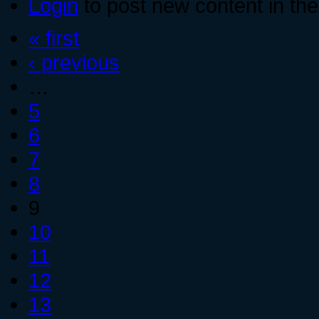
Login
to post new content in the
« first
‹ previous
…
5
6
7
8
9
10
11
12
13