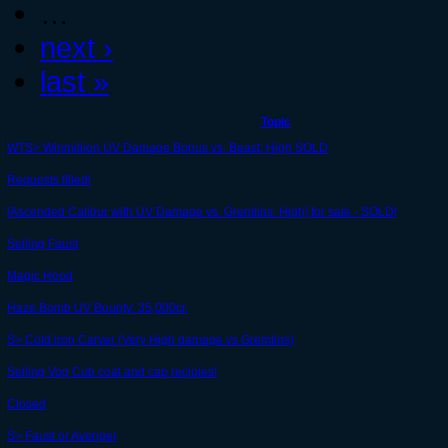
…
next ›
last »
Topic
WTS> Winmillion UV Damage Bonus vs. Beast: High SOLD
Requests filled!
[Ascended Calibur with UV Damage vs. Gremlins: High] for sale - SOLD!
Selling Faust
Magic Hood
Haze Bomb UV Bounty: 35,000cr.
S> Cold Iron Carver (Very High damage vs Gremlins)
Selling Vog Cub coat and cap recipies!
Closed
S> Faust or Avenger