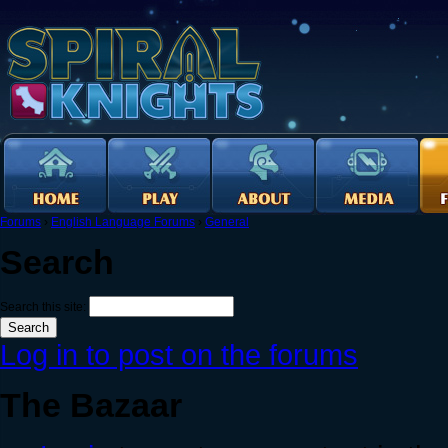
Forums
›
English Language Forums
›
General
Search
Search this site:
Log in to post on the forums
The Bazaar