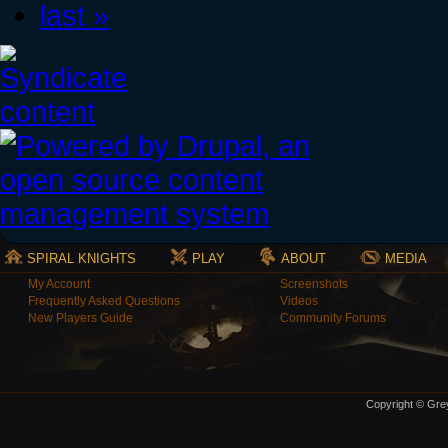
last »
SPIRAL KNIGHTS
PLAY
ABOUT
MEDIA
My Account
Screenshots
Frequently Asked Questions
Videos
New Players Guide
Community Forums
Copyright © Grey