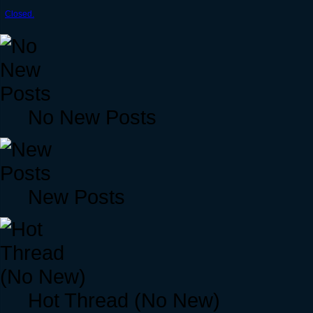
Closed.
No New Posts
New Posts
Hot Thread (No New)