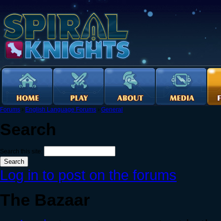
Forums
›
English Language Forums
›
General
Search
Search this site:
Log in to post on the forums
The Bazaar