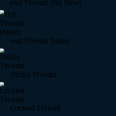
Hot Thread (No New)
Hot Thread (New)
Sticky Thread
Locked Thread