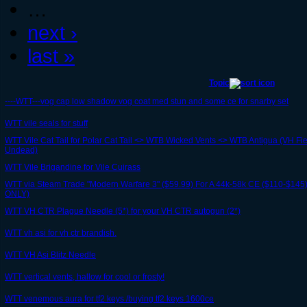
…
next ›
last »
Topic
----WTT---vog cap low shadow vog coat med stun and some ce for snarby set
WTT vile seals for stuff
WTT Vile Cat Tail for Polar Cat Tail <> WTB Wicked Vents <> WTB Antigua (VH F
Undead)
WTT Vile Brigandine for Vile Cuirass
WTT via Steam Trade "Modern Warfare 3" ($59.99) For A 44k-58k CE ($110-$
ONLY)
WTT VH CTR Plague Needle (5*) for your VH CTR autogun (2*)
WTT vh asi for vh ctr brandish.
WTT VH Asi Blitz Needle
WTT vertical vents, hallow for cool or frosty!
WTT venemous aura for tf2 keys /buying tf2 keys 1600ce