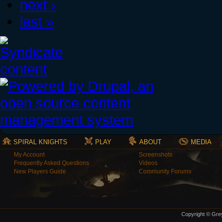
next ›
last »
SPIRAL KNIGHTS
PLAY
ABOUT
MEDIA
My Account
Screenshots
Frequently Asked Questions
Videos
New Players Guide
Community Forums
Copyright © Grey