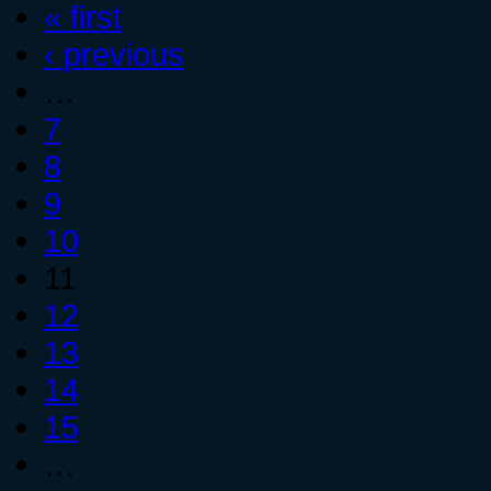
« first
‹ previous
…
7
8
9
10
11
12
13
14
15
…