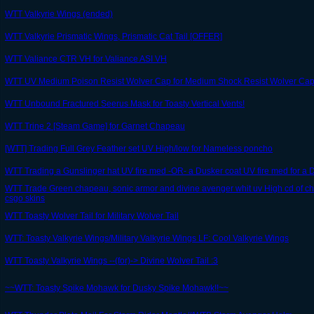
WTT Valkyrie Wings (ended)
WTT Valkyrie Prismatic Wings, Prismatic Cat Tail [OFFER]
WTT Valiance CTR VH for Valiance ASI VH
WTT UV Medium Poison Resist Wolver Cap for Medium Shock Resist Wolver Ca
WTT Unbound Fractured Seerus Mask for Toasty Vertical Vents!
WTT Trine 2 [Steam Game] for Garnet Chapeau
[WTT] Trading Full Grey Feather set UV High/low for Nameless poncho
WTT Trading a Gunslinger hat UV fire med -OR- a Dusker coat UV fire med for a
WTT Trade Green chapeau, sonic armor and divine avenger whit uv High cd of c
csgo skins
WTT Toasty Wolver Tail for Military Wolver Tail
WTT: Toasty Valkyrie Wings/Military Valkyrie Wings LF: Cool Valkyrie Wings
WTT Toasty Valkyrie Wings --(for)-> Divine Wolver Tail :3
~~WTT: Toasty Spike Mohawk for Dusky Spike Mohawk!!~~