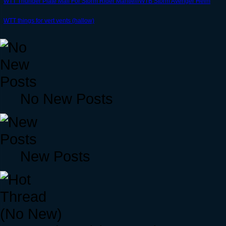
WTT Thunder Plate Mail For Storm Rider Mantle///WTB Storm Avenger Helm
WTT things for vert vents (hallow)
No New Posts
New Posts