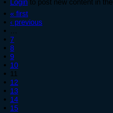
Login
to post new content in the
« first
‹ previous
…
7
8
9
10
11
12
13
14
15