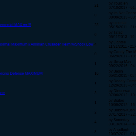
by Youicien
21
07/10/2017 - 01
by Im-Not-One
0
08/09/2013 - 08
by cmonlai
lemental MAX == !!!
28
05/15/2011 - 21
by Tafad
0
05/11/2013 - 19
by Lightee
/Normal Maximum // Almirian Crusader Helm w/Shock Low
4
11/21/2011 - 21:
by Candy-The-M
0
06/29/2017 - 18
by Swag-Mav
1
09/22/2016 - 04
by Basin
Piercing Defense MAXIMUM
10
05/31/2011 - 05
by Deadly-Grim
1
12/29/2013 - 04
by Dinosrwar
one
3
07/06/2012 - 10
by Bigfoo
1
10/09/2012 - 16
by Bubbly-Kush
2
07/17/2017 - 22
by Someday
4
03/13/2014 - 04
by Angdfggh
3
10/07/2011 - 01