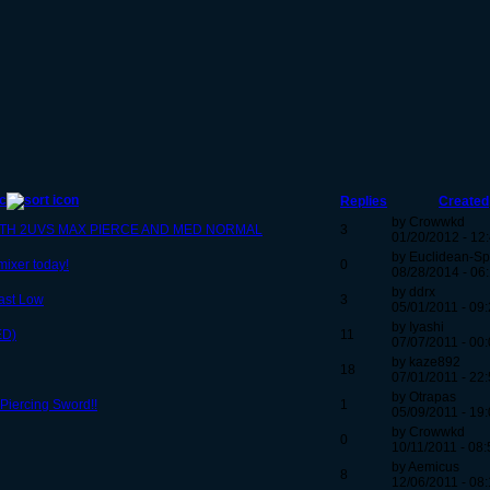
c
Replies
Created
by Crowwkd
ITH 2UVS MAX PIERCE AND MED NORMAL
3
01/20/2012 - 12
by Euclidean-S
mixer today!
0
08/28/2014 - 06
by ddrx
ast Low
3
05/01/2011 - 09
by Iyashi
ED)
11
07/07/2011 - 00
by kaze892
18
07/01/2011 - 22
by Otrapas
Piercing Sword!!
1
05/09/2011 - 19
by Crowwkd
0
10/11/2011 - 08:
by Aemicus
8
12/06/2011 - 08