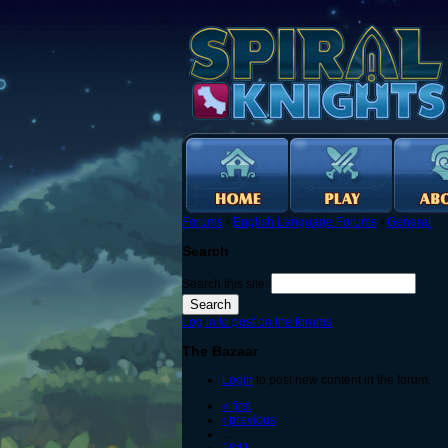
Forums
›
English Language Forums
›
General
Search
Search this site:
Log in to post on the forums
The Bazaar
Login
to post new content in the forum.
« first
‹ previous
…