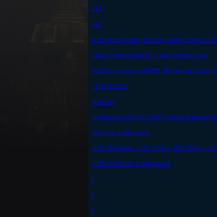
123
123
[120 hours Auction] UV Grey Owlite Shield == E
1160 Crystal energy for 1 team fortress 2 key
(11/28 price reduced)WTS: Blackened Crest w
~11111111111
10 tf2 ref
10 minutes Left! [AUCTION] Angelic Raiment 
10k cr for a little favour
101x TF2 Ashes - C/O: 175k cr, B/O: 300k cr - D
1000 crowns for 1 scrap metel
1
1
1