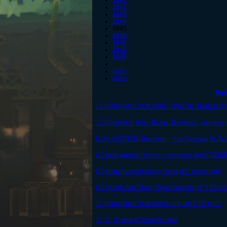
1841
1842
1843
1844
1845
1846
1847
1848
1849
…
next ›
last »
Topi
14 HOUR AUCTION GREY OWLITE SHIELD W
13 Confection Prize Boxes 3kce/each, get your 
[12hr AUCTION] Brandish----UV Damage Vs Be
[12 hour auction] Wolver coat curse MAX (END
[12 Hour Auction] Magic Hood UV- shock high
[12 HOUR AUCTION] Final Flourish UV 5 STAR 
12 HOUR AUCTION AVENGER UV CTR MED
1*, 2*, 3* and 4* Items for sale