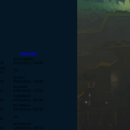
Last reply
by Crowwkd
:49
01/21/2012 - 03:40
pace
n/a
:16
by ddrx
:28
05/01/2011 - 16:40
by Iyashi
:07
07/07/2011 - 12:04
by Mafiaso
:50
07/11/2011 - 04:38
by Otrapas
:05
05/10/2011 - 02:40
n/a
50
by Aemicus
:16
12/07/2011 - 20:14