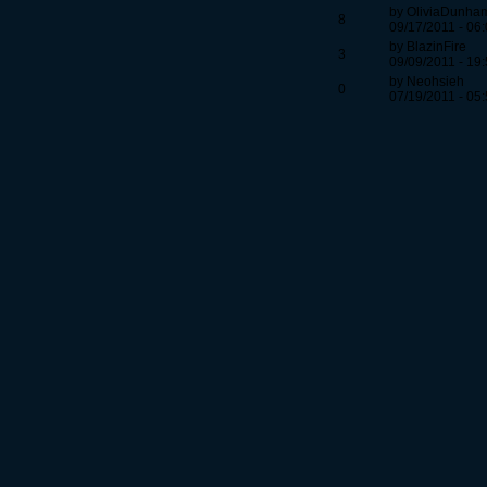
by OliviaDunha
8
09/17/2011 - 06
by BlazinFire
3
09/09/2011 - 19
by Neohsieh
0
07/19/2011 - 05