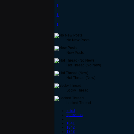
1
1
1
No New Posts
New Posts
Hot Thread (No New)
Hot Thread (New)
Sticky Thread
Locked Thread
« first
‹ previous
…
1841
1842
1843