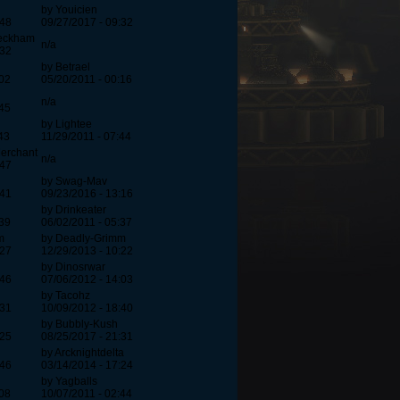
by Youicien
:48
09/27/2017 - 09:32
beckham
n/a
:32
by Betrael
:02
05/20/2011 - 00:16
n/a
:45
by Lightee
43
11/29/2011 - 07:44
erchant
n/a
:47
by Swag-Mav
:41
09/23/2016 - 13:16
by Drinkeater
:39
06/02/2011 - 05:37
m
by Deadly-Grimm
:27
12/29/2013 - 10:22
by Dinosrwar
:46
07/06/2012 - 14:03
by Tacohz
:31
10/09/2012 - 18:40
by Bubbly-Kush
:25
08/25/2017 - 21:31
by Arcknightdelta
:46
03/14/2014 - 17:24
by Yagballs
:08
10/07/2011 - 02:44