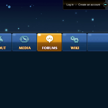
Log in
or
Create an account