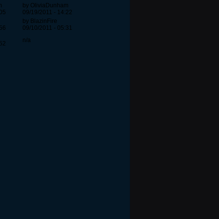
m
by OliviaDunham
:05
09/19/2011 - 14:22
by BlazinFire
:56
09/10/2011 - 05:31
n/a
:52