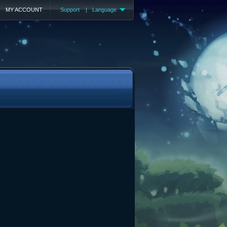
MY ACCOUNT
Support
|
Language