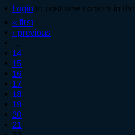
Login
to post new content in the
« first
‹ previous
…
14
15
16
17
18
19
20
21
22