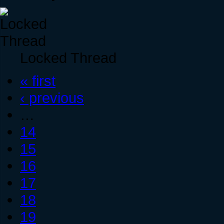
Locked Thread
« first
‹ previous
…
14
15
16
17
18
19