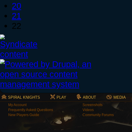
20
21
22
SPIRAL KNIGHTS
PLAY
ABOUT
MEDIA
My Account
Screenshots
Frequently Asked Questions
Videos
New Players Guide
Community Forums