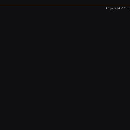
Copyright © Grey