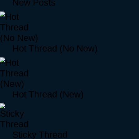
New Posts
Hot Thread (No New)
Hot Thread (New)
Sticky Thread