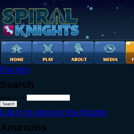
Forums
Search
Search this site:
Log in to post on the forums
Anuncios