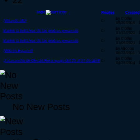
Topic
Replies
Created
by Clotho
¡Volando alto!
0
05/30/2019 - 
by Clotho
Vuelve la brillantez de las piedras preciosas
0
01/12/2022 - 
by Clotho
Vuelve la brillantez de las piedras preciosas
0
01/06/2021 - 
by Atropos
¡Wiki en Español!
0
08/23/2011 - 
by Clotho
¡Zafarrancho de Ofertas Relámpago del 25 al 27 de abril!
0
04/25/2014 - 
No New Posts