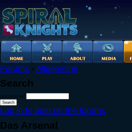
Forums
›
Allgemeine
Search
Search this site:
Log in to post on the forums
Das Arsenal