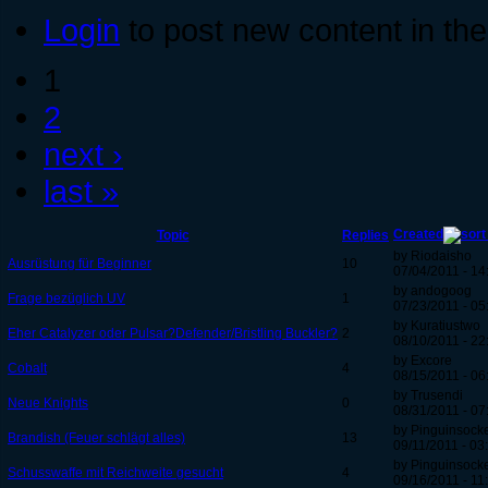
Login
to post new content in the
1
2
next ›
last »
Created
Topic
Replies
by Riodaisho
Ausrüstung für Beginner
10
07/04/2011 - 14
by andogoog
Frage bezüglich UV
1
07/23/2011 - 05
by Kuratiustwo
Eher Catalyzer oder Pulsar?Defender/Bristling Buckler?
2
08/10/2011 - 22
by Excore
Cobalt
4
08/15/2011 - 06
by Trusendi
Neue Knights
0
08/31/2011 - 07
by Pinguinsock
Brandish (Feuer schlägt alles)
13
09/11/2011 - 03
by Pinguinsock
Schusswaffe mit Reichweite gesucht
4
09/16/2011 - 11