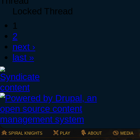
Locked Thread
1
2
next ›
last »
SPIRAL KNIGHTS
PLAY
ABOUT
MEDIA