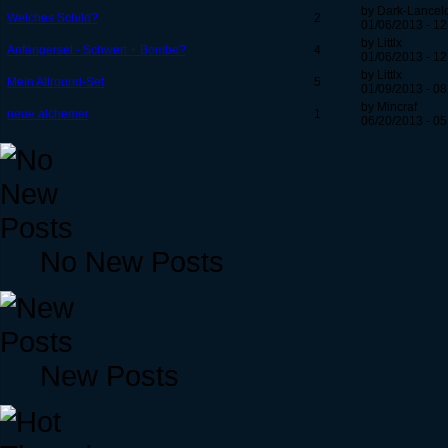
by Dark-Lancel
Welches Schild?
2
01/06/2013 - 12
by Littlx
Anfängerset - Schwert + Bombe?
4
01/06/2013 - 12
by Littlx
Mein Allround-Set
5
01/09/2013 - 08
by Mincraf
neue alchemer
1
06/20/2013 - 05
No New Posts
New Posts