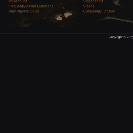
My Account
Screenshots
Frequently Asked Questions
Videos
New Players Guide
Community Forums
Copyright © Grey