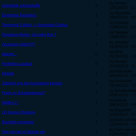
by Schroli
schnellste schusswaffe
5
10/13/2011 - 11
by Gigarotha
Elementar Resistenz
1
10/15/2011 - 00
by Cesarus
Tempered Calibur --> Ascended Calibur
3
11/04/2011 - 10
by Twinkeri
Rigadoon Reihe - top oder flop ?
1
11/08/2011 - 13
by Joexdtry
Accessory glitch?!?!
1
01/26/2012 - 10
by Klotz
Warum...
0
01/29/2012 - 10
by Oozsne
Perfektes Loadout
6
02/16/2012 - 11
by Platinopfer
trinkets
1
04/03/2012 - 04
by Korikunton
Zubehör von der Ausrüstung trennen
3
05/19/2012 - 12
by Schattendie
Frage zu Schadenbonus?
2
07/01/2012 - 12
by Debrak
Waffen 3 *
4
08/04/2012 - 09
by Dragokliff
LD Gunner Rüstung
1
11/28/2012 - 14
by Dark-Lancel
Brandish versionen
4
12/26/2012 - 10
by Dark-Lancel
Vog cub set vs Skolver set
1
01/04/2013 - 02