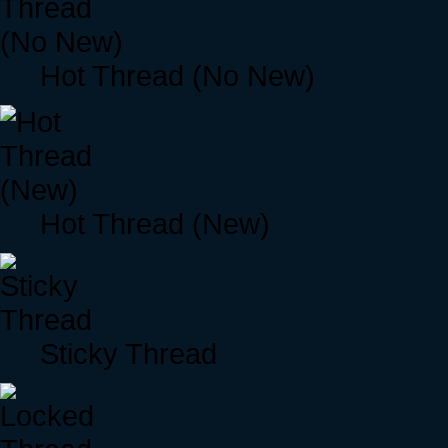
Hot Thread (No New)
Hot Thread (New)
Sticky Thread