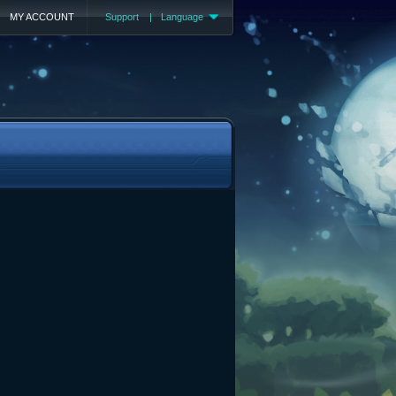
MY ACCOUNT
Support
|
Language