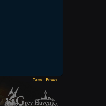
Terms
|
Privacy