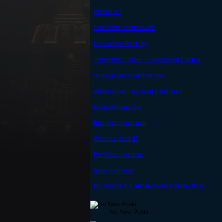
Waffen 3 *
schnellste schusswaffe
LD Gunner Rüstung
Tempered Calibur --> Ascended Calibur
Vog cub set vs Skolver set
Anfängerset - Schwert + Bombe?
Mein Allround-Set
Brandish versionen
Welches Schild?
Perfektes Loadout
neue alchemer
MEJOR SET Y ARMAS PARA VANADUKE
No New Posts