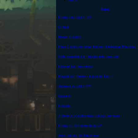
last »
Topic
Frage bezüglich UV
Cobalt
Neue Knights
Eher Catalyzer oder Pulsar?Defender/Bristling 
Schusswaffe mit Reichweite gesucht
Elementar Resistenz
Rigadoon Reihe - top oder flop ?
Accessory glitch?!?!
Warum...
trinkets
Zubehör von der Ausrüstung trennen
Frage zu Schadenbonus?
Ausrüstung für Beginner