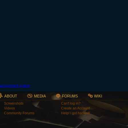
ABOUT
MEDIA
FORUMS
WIKI
Screenshots
Can't log in?
Videos
Create an Account
Community Forums
Help! I got hacked!