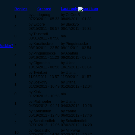
Last reply
Replies
Created
by andogoog
by CeCeeS
1
07/23/2011 - 05:33
08/09/2011 - 01:38
by Excore
by Black75
4
08/15/2011 - 06:57
08/17/2011 - 19:32
by Trusendi
0
n/a
08/31/2011 - 07:56
by Kuratiustwo
by Pinguinsocke
Buckler?
2
08/10/2011 - 22:50
09/11/2011 - 02:54
by Pinguinsocke
by Abathur
4
09/16/2011 - 11:23
09/20/2011 - 03:58
by Gigarotha
by Ufana
1
10/15/2011 - 00:56
10/15/2011 - 03:04
by Twinkeri
by Ufana
1
11/08/2011 - 13:57
11/09/2011 - 01:57
by Joexdtry
by Ufana
1
01/26/2012 - 10:49
01/26/2012 - 12:04
by Klotz
0
n/a
01/29/2012 - 10:58
by Platinopfer
by Ufana
1
04/03/2012 - 04:21
04/03/2012 - 10:26
by Korikunton
by Yanne
3
05/19/2012 - 12:40
06/02/2012 - 17:46
by Schattendieb
by Schattendieb
2
07/01/2012 - 12:05
07/02/2012 - 14:20
by Riodaisho
by Milkywai
10
07/04/2011 - 14:36
07/28/2012 - 20:47