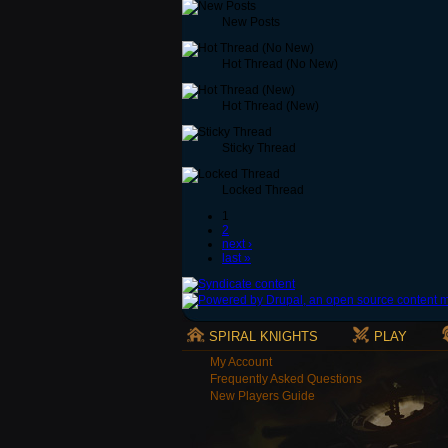
New Posts
Hot Thread (No New)
Hot Thread (New)
Sticky Thread
Locked Thread
1
2
next ›
last »
SPIRAL KNIGHTS
PLAY
My Account
Frequently Asked Questions
New Players Guide