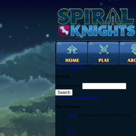
Forums
›
Allgemeine
Search
Search this site:
Log in to post on the forums
Das Arsenal
Login
to post new content in the forum.
1
2
next ›