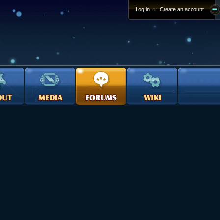
Log in
or
Create an account