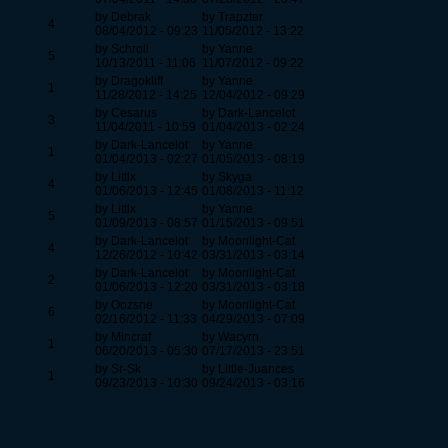
by Debrak
by Trapzter
4
08/04/2012 - 09:23
11/05/2012 - 13:22
by Schroli
by Yanne
5
10/13/2011 - 11:06
11/07/2012 - 09:22
by Dragokliff
by Yanne
1
11/28/2012 - 14:25
12/04/2012 - 09:29
by Cesarus
by Dark-Lancelot
3
11/04/2011 - 10:59
01/04/2013 - 02:24
by Dark-Lancelot
by Yanne
1
01/04/2013 - 02:27
01/05/2013 - 08:19
by Littlx
by Skyga
4
01/06/2013 - 12:45
01/08/2013 - 11:12
by Littlx
by Yanne
5
01/09/2013 - 08:57
01/15/2013 - 09:51
by Dark-Lancelot
by Moonlight-Cat
4
12/26/2012 - 10:42
03/31/2013 - 03:14
by Dark-Lancelot
by Moonlight-Cat
2
01/06/2013 - 12:20
03/31/2013 - 03:18
by Oozsne
by Moonlight-Cat
6
02/16/2012 - 11:33
04/29/2013 - 07:09
by Mincraf
by Wacyrn
1
06/20/2013 - 05:30
07/17/2013 - 23:51
by Sr-Sk
by Little-Juances
1
09/23/2013 - 10:30
09/24/2013 - 03:16