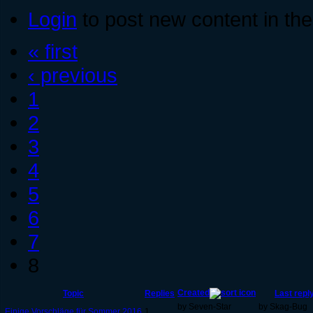
Login
to post new content in the
« first
‹ previous
1
2
3
4
5
6
7
8
Created
Topic
Replies
Last repl
by Seven-Star
by Skag-Bug
Einige Vorschläge für Sommer 2016
1