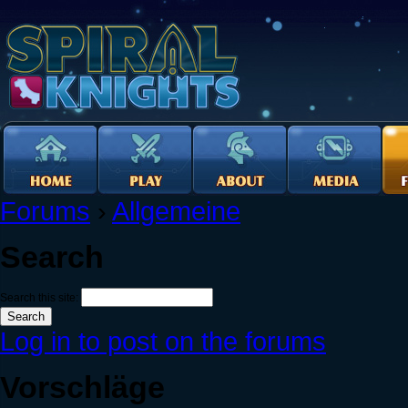
Forums
›
Allgemeine
Search
Search this site:
Log in to post on the forums
Vorschläge