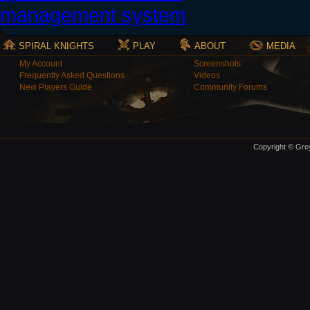
SPIRAL KNIGHTS
PLAY
ABOUT
MEDIA
My Account
Screenshots
Frequently Asked Questions
Videos
New Players Guide
Community Forums
Copyright © Grey