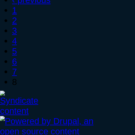
1
2
3
4
5
6
7
8