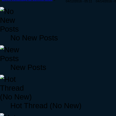
04/12/2016 - 05:11
04/14/2016 - 
No New Posts
New Posts
Hot Thread (No New)