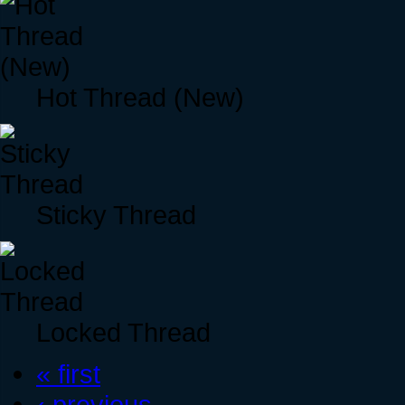
Hot Thread (New)
Sticky Thread
Locked Thread
« first
‹ previous