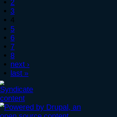
2
3
4
5
6
7
8
next ›
last »