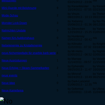
Meldungen
0
n/a
03/25/2012 - 23:06
by Kieselkleister
by Kiesel
Mini-Queste mit Belohnung
9
10/19/2011 - 07:55
02/23/201
by Viruzs
by Thetu
Mode-Schau
2
08/22/2013 - 10:13
09/22/201
by Xxdanny
by No-Th
Monster Lock Down
3
05/08/2013 - 01:36
08/12/201
by Zitronchen
by Yanne
Nahrichten Update
3
12/15/2012 - 15:25
01/05/201
by Hunterxxy
Namen fürs Auktionshaus
0
n/a
05/02/2012 - 00:42
by Killnator
by Knight
Nebelenergie zu Kristallenergie
8
11/22/2011 - 07:32
03/18/201
by Mr-Hello
by Nightr
neue Alchemiepfade für snarble barb serie
1
02/05/2012 - 06:52
02/05/201
by Maropp
by Vaset
Neue Ausrüstungen
1
11/14/2011 - 09:57
11/15/201
by Ephendin
by Viruzs
Neue Erfolge + Steam-Sammelkarten
2
08/25/2013 - 11:47
10/20/201
by Mincraf
by Yanne
neue events
1
06/24/2013 - 10:49
06/25/201
by Dark-Lancelot
Neue Idee
0
n/a
01/06/2013 - 12:35
by Goforreal
by Ufana
Neue Kampfarea
5
11/22/2011 - 13:45
11/24/201