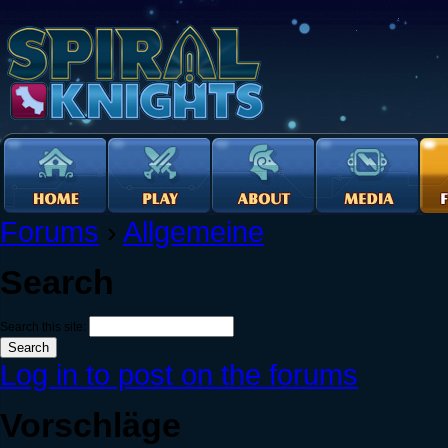
Forums
›
Allgemeine
Search
Search this site:
Log in to post on the forums
Vorschläge