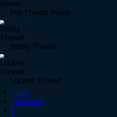
Hot Thread (New)
Sticky Thread
Locked Thread
« first
‹ previous
1