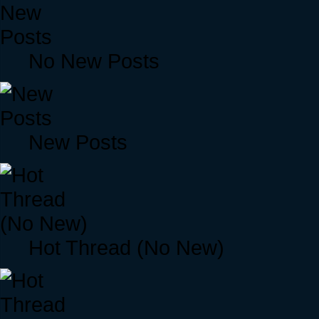
No New Posts
New Posts
Hot Thread (No New)