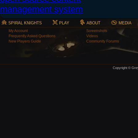
SPIRAL KNIGHTS
PLAY
ABOUT
MEDIA
My Account
Screenshots
Frequently Asked Questions
Videos
New Players Guide
Community Forums
Copyright © Grey