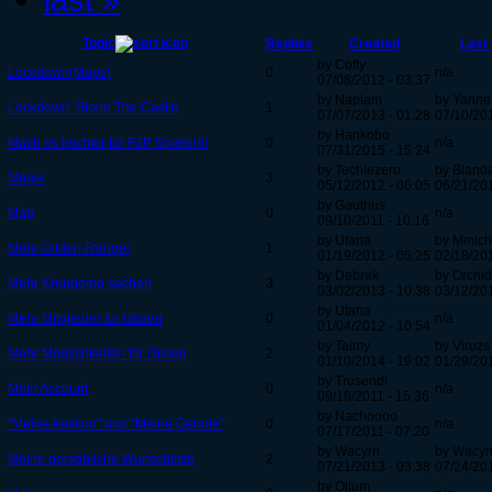
Topic
Replies
Created
Last 
by Cofty
Lockdown(Maps)
0
n/a
07/08/2012 - 03:37
by Naplam
by Yanne
Lockdown: Storm The Castle
1
07/07/2013 - 01:28
07/10/201
by Hankobo
Mach es leichter für F2P Spieler!!!
0
n/a
07/31/2015 - 15:24
by Techiezero
by Bland
Magie
3
05/12/2012 - 06:05
06/21/201
by Gauthus
Map
0
n/a
09/10/2011 - 10:16
by Ufana
by Mmich
Mehr Gilden-Ränge!
1
01/19/2012 - 05:25
02/18/201
by Debrak
by Orchi
Mehr Krongomo sachen
3
03/02/2013 - 10:38
03/12/201
by Ufana
Mehr Mitglieder für Gilden
0
n/a
01/04/2012 - 10:54
by Taimy
by Viruzs
Mehr Möglichkeiten für Gilden
2
01/10/2014 - 19:02
01/29/201
by Trusendi
Mein Account
0
n/a
09/16/2011 - 15:36
by Nachoooo
"Meine Auktion" und "Meine Gebote"
0
n/a
07/17/2011 - 07:20
by Wacyrn
by Wacyr
Meine persöhliche Wunschliste
2
07/21/2013 - 03:38
07/24/201
by Ollum