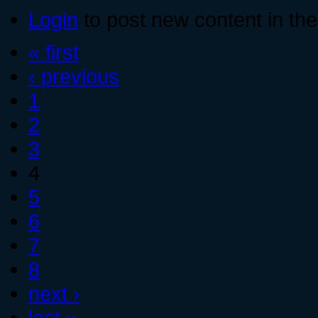
Login
to post new content in the
« first
‹ previous
1
2
3
4
5
6
7
8
next ›
last »