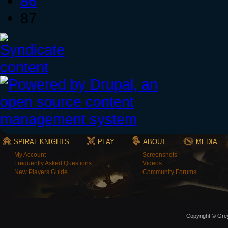
86
87
SPIRAL KNIGHTS
PLAY
ABOUT
MEDIA
My Account
Screenshots
Frequently Asked Questions
Videos
New Players Guide
Community Forums
Copyright © Grey