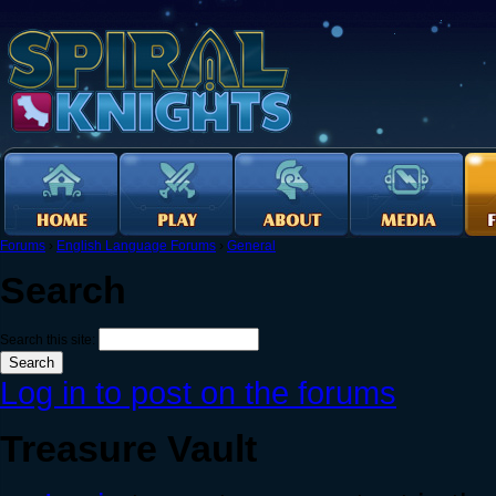
Forums
›
English Language Forums
›
General
Search
Search this site:
Log in to post on the forums
Treasure Vault