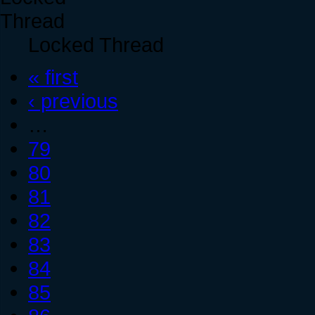
Locked Thread
« first
‹ previous
…
79
80
81
82
83
84
85