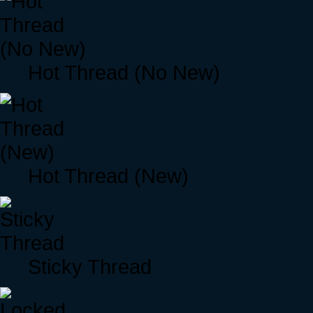
Hot Thread (No New)
Hot Thread (New)
Sticky Thread