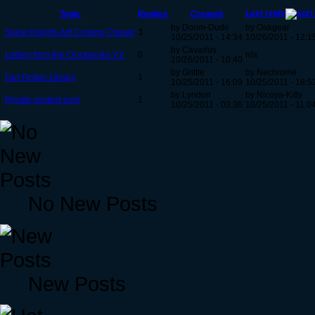
Last reply
Topic
Replies
Created
by Doom-Dude
by Oakgear
Spiral Knights Art! Coming Cheap!
3
10/25/2011 - 14:34
10/26/2011 - 12:1
by Cavadus
Letters from the Clockworks V.2
0
n/a
10/26/2011 - 10:40
by Grittle
by Nechrome
Fan Fiction Library
1
10/25/2011 - 16:09
10/25/2011 - 18:5
by Lyndon
by Nicoya-Kitty
Private contest post
1
10/25/2011 - 03:36
10/25/2011 - 11:0
No New Posts
New Posts