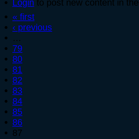
Login
to post new content in the
« first
‹ previous
…
79
80
81
82
83
84
85
86
87