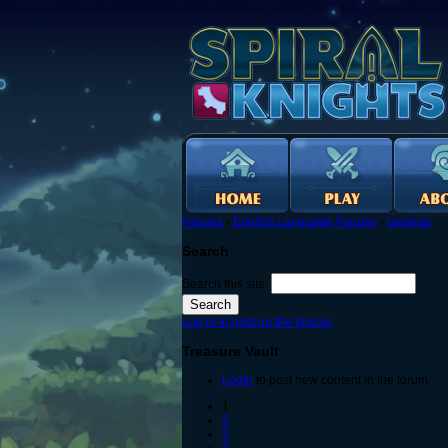
Forums
›
English Language Forums
›
General
Search
Search this site:
Log in to post on the forums
Treasure Vault
Login
to post new content in the forum.
1
2
3