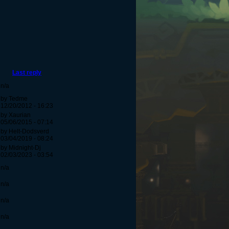
Last reply
n/a
by Tedme
12/20/2012 - 16:23
by Xaurian
05/06/2015 - 07:14
by Helt-Dodsverd
03/04/2019 - 08:24
by Midnight-Dj
02/03/2023 - 03:54
n/a
n/a
n/a
n/a