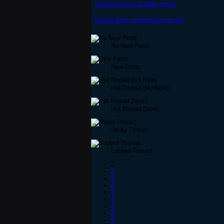
A roblox project R battle room!
Kenjos does commissions for cE!
No New Posts
New Posts
Hot Thread (No New)
Hot Thread (New)
Sticky Thread
Locked Thread
1
2
3
4
5
6
7
8
9