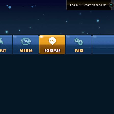
Log in
or
Create an account