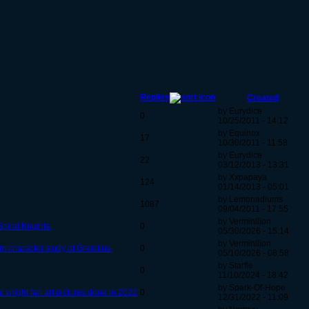
Replies
Created
by Eurydice
0
10/25/2011 - 14:12
by Equinox
17
10/30/2011 - 11:58
by Eurydice
22
03/12/2013 - 13:31
by Xxpapaya
124
01/14/2013 - 05:01
by Lemonadiums
1087
09/04/2011 - 17:55
by Verminllion
piral Knights.
0
05/30/2026 - 15:14
by Verminllion
m character study of Gremlins.
0
05/10/2026 - 08:58
by Starfle
0
11/10/2024 - 18:42
by Spark-Of-Hope
 knight fan art pictures done in 2022
0
12/31/2022 - 11:09