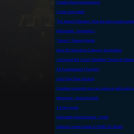
Cradle Piano Arrangement
Crown drop table
The Swarm Infection. How the story could conti
Warmaster - Animation !
*Snore* / Sleepy Knight
New SK Speedrun Category Suggestion
I arranged the Crash Site/Main Theme for Mari
Art Commission! [ PayPal ]
Let's Play Pipe Dreams
Creative concepts you can come up with using va
Memories - Spiral Knights
x d very good
Delectably Good Events - Chefs
Valiance model made in ROBLOX Studio