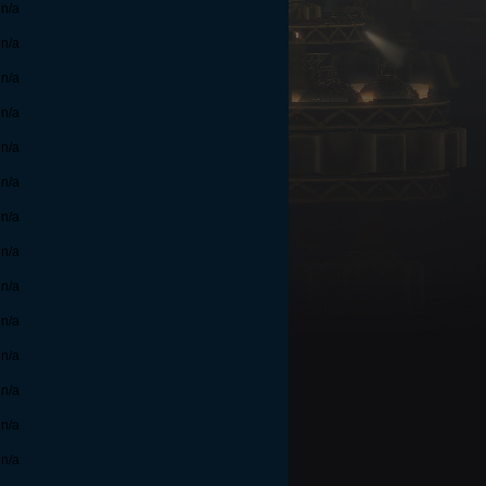
n/a
n/a
n/a
n/a
n/a
n/a
n/a
n/a
n/a
n/a
n/a
n/a
n/a
n/a