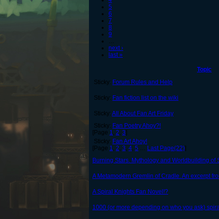
4
5
6
7
8
9
…
next ›
last »
Topic
Sticky:
Forum Rules and Help
Sticky:
Fan fiction list on the wiki
Sticky:
All About Fan Art Friday
Sticky:
Fan Poetry Ahoy?!
[Page
1
,
2
,
3
]
Sticky:
Fan Art Ahoy!
[Page
1
,
2
,
3
,
4
,
5
…
Last Page(22)
]
Burning Stars. Mythology and Worldbuilding of S
A Metamodern Gremlin of Cradle. An excerpt fro
A Spiral Knights Fan Novel!?
1000 (or more depending on who you ask) spiral