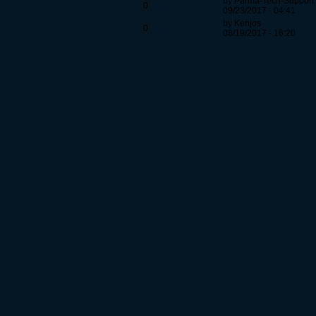
by Parma-Tech-Support
0
09/23/2017 - 04:41
by Kenjos
0
08/19/2017 - 16:20