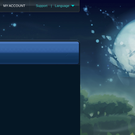
MY ACCOUNT
Support
|
Language