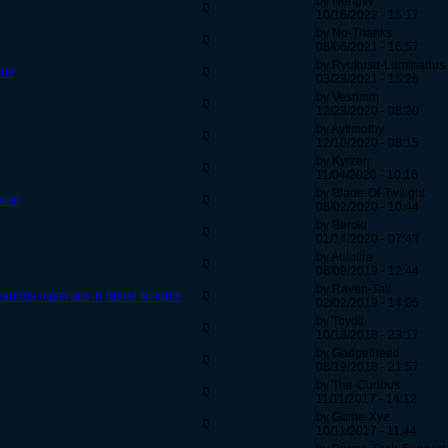
by Nertgvv
0
10/16/2022 - 15:17
by No-Thanks
0
08/06/2021 - 16:57
by Ryukusu-Luminarius
nue
0
03/23/2021 - 15:26
by Vesrimm
0
12/23/2020 - 08:20
by Aytimothy
0
12/10/2020 - 08:15
by Kyrzerr
0
11/04/2020 - 10:16
by Blade-Of-Twilight
mba!
0
08/02/2020 - 10:44
by Beroki
0
01/14/2020 - 07:43
by Autofire
0
06/09/2019 - 12:44
by Raven-Tail
rious materials in Spiral Knights
0
02/02/2019 - 14:05
by Toyoti
0
10/13/2018 - 23:17
by Gadgethead
0
08/19/2018 - 21:57
by The-Curious
0
11/11/2017 - 14:12
by Gome-Xyz
0
10/11/2017 - 11:44