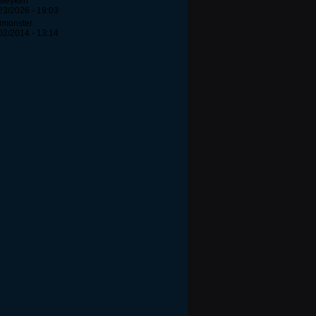
Bleyken
23/2026 - 19:03
Iimonster
02/2014 - 13:14