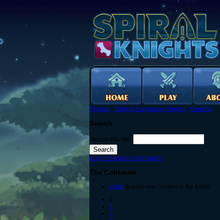
Forums
›
English Language Forums
›
General
Search
Search this site:
Log in to post on the forums
The Coliseum
Login
to post new content in the forum.
1
2
3