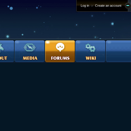
Log in
or
Create an account