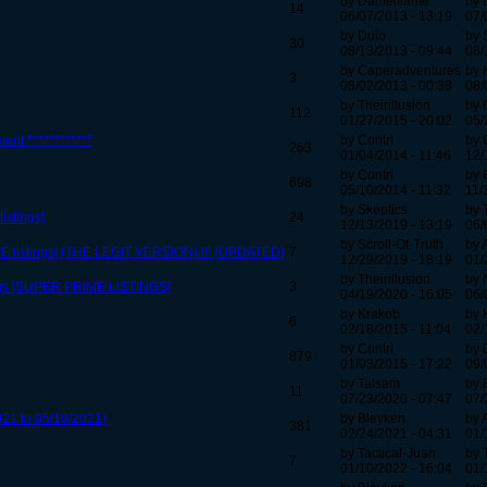
by Danielflame
by 
14
06/07/2013 - 13:19
07/
by Duio
by 
30
08/13/2013 - 09:44
08/
by Caperadventures
by 
3
08/02/2013 - 00:38
08/
by Theirillusion
by
112
01/27/2015 - 20:02
05/
ent ************
by Contri
by 
263
01/04/2014 - 11:46
12/
by Contri
by 
698
05/10/2014 - 11:32
11/
by Skeptics
by 
stings]
24
12/13/2019 - 13:19
06/
by Scroll-Of-Truth
by 
E listings] (THE LEGIT VERSION) !!! {UPDATED}
7
12/29/2019 - 18:19
01/
by Theirillusion
by 
gs [SUPER PRIME LISTINGS]
3
04/19/2020 - 16:05
06/
by Krakob
by 
6
02/18/2015 - 11:04
02/
by Contri
by 
879
01/03/2015 - 17:22
09/
by Talsam
by 
11
07/23/2020 - 07:47
07/
021 to 05/10/2021)
by Bleyken
by 
381
02/24/2021 - 04:31
01/
by Tactical-Juan
by 
7
01/10/2022 - 16:04
01/