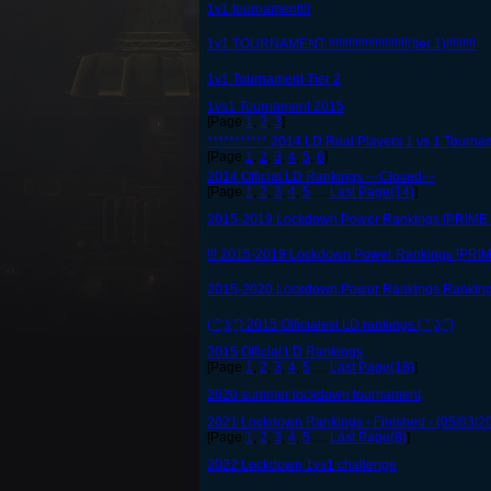
1v1 tournament!!!
1v1 TOURNAMENT !!!!!!!!!!!!!!!!!!!!!!!!(tier 1)!!!!!!!!!
1v1 Tournament Tier 2
1vs1 Tournament 2015
[Page
1
,
2
,
3
]
*********** 2014 LD Real Players 1 vs 1 Tournam
[Page
1
,
2
,
3
,
4
,
5
,
6
]
2014 Official LD Rankings ---Closed---
[Page
1
,
2
,
3
,
4
,
5
…
Last Page(14)
]
2015-2019 Lockdown Power Rankings [PRIME li
!!! 2015-2019 Lockdown Power Rankings [PRIM
2015-2020 Lockdown Power Rankings Rankin
( ͡° ͜ʖ ͡°) 2015 Officialest LD rankings ( ͡° ͜ʖ ͡°)
2015 Official LD Rankings
[Page
1
,
2
,
3
,
4
,
5
…
Last Page(18)
]
2020 summer lockdown tournament
2021 Lockdown Rankings - Finished - (05/03/2
[Page
1
,
2
,
3
,
4
,
5
…
Last Page(8)
]
2022 Lockdown 1vs1 challenge