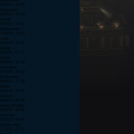
Danielflame
04/2013 - 06:14
Skyguarder
19/2013 - 13:33
Krakob
02/2013 - 19:12
 Goldeneman
21/2015 - 15:04
Contri
18/2014 - 14:51
Bullpig
30/2015 - 01:27
Talsam
08/2020 - 02:39
Azian-Bozz
22/2020 - 20:53
Not-Brendan
06/2020 - 17:38
Krakob
19/2015 - 09:55
Danisam
08/2015 - 05:36
Boogiy-Woogiy
28/2020 - 00:52
Alextronis
13/2022 - 06:06
Tactical-Juan
17/2022 - 05:12