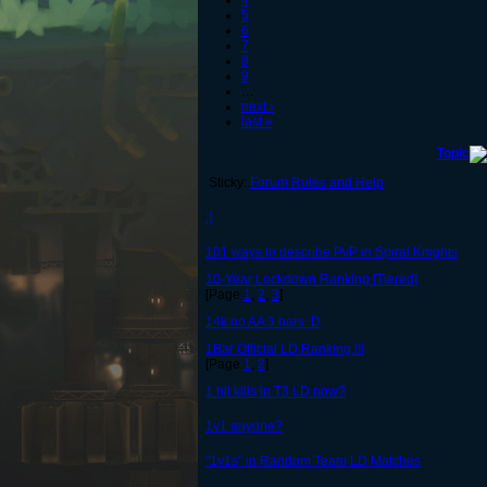
4
5
6
7
8
9
…
next ›
last »
Topic
Sticky:
Forum Rules and Help
:)
101 ways to describe PvP in Spiral Knights
10-Year Lockdown Ranking [Tiered]
[Page
1
,
2
,
3
]
14k no AA 3 bars :D
1Bar Official LD Ranking !!!
[Page
1
,
2
]
1 hit kills in T3 LD now?
1v1 anyone?
"1v1s" in Random Team LD Matches