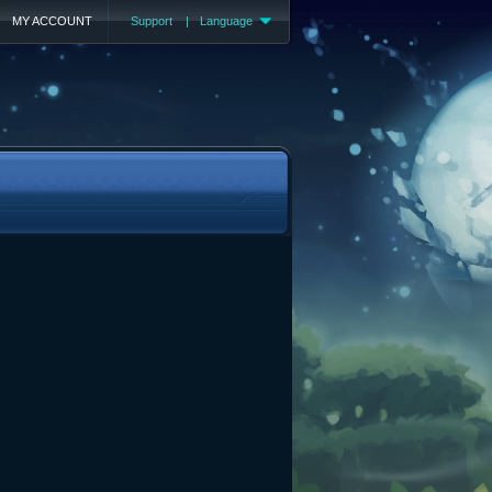
MY ACCOUNT
Support
|
Language