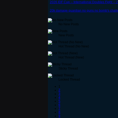
2026 IDF Cup -- International Doubles Fight -- 
20k damage guardian no guns no bomb's chall
No New Posts
New Posts
Hot Thread (No New)
Hot Thread (New)
Sticky Thread
Locked Thread
1
2
3
4
5
6
7
8
9