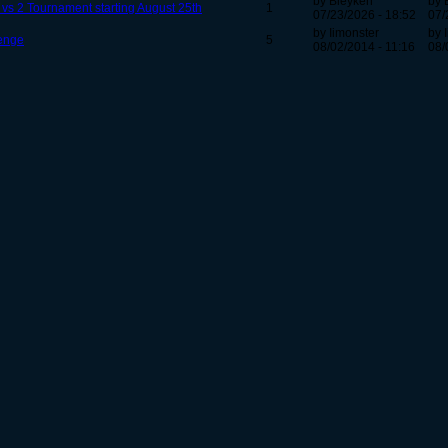
by Bleyken
by 
2 vs 2 Tournament starting August 25th
1
07/23/2026 - 18:52
07/
by Iimonster
by 
enge
5
08/02/2014 - 11:16
08/