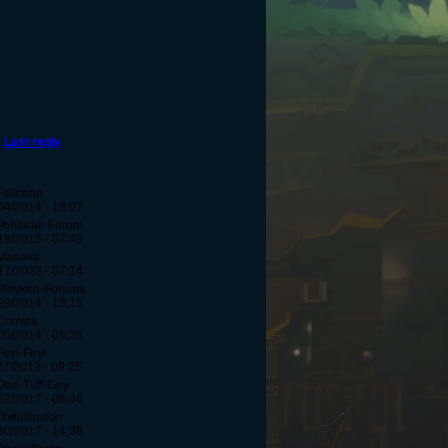
Last reply
Fallconn
04/2014 - 18:07
Vohtarak-Forum
19/2015 - 07:49
Manava
17/2022 - 07:14
Bleyken-Forums
29/2014 - 15:15
Comics
05/2014 - 05:35
Feyi-Feyi
27/2013 - 09:25
One-Tuff-Guy
22/2017 - 06:46
Theirillusion
30/2017 - 14:38