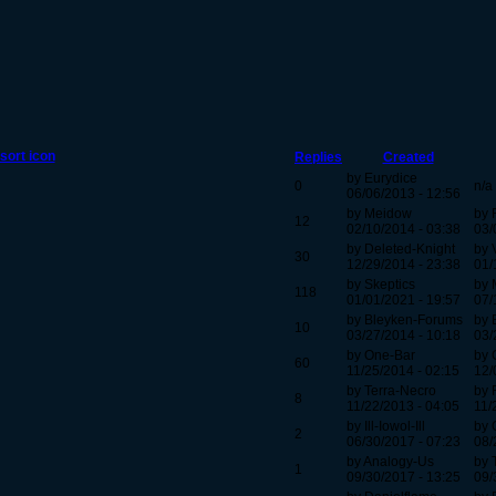
Replies
Created
by Eurydice
0
n/a
06/06/2013 - 12:56
by Meidow
by 
12
02/10/2014 - 03:38
03/
by Deleted-Knight
by 
30
12/29/2014 - 23:38
01/
by Skeptics
by 
118
01/01/2021 - 19:57
07/
by Bleyken-Forums
by 
10
03/27/2014 - 10:18
03/
by One-Bar
by 
60
11/25/2014 - 02:15
12/
by Terra-Necro
by 
8
11/22/2013 - 04:05
11/
by Ill-Iowol-Ill
by 
2
06/30/2017 - 07:23
08/
by Analogy-Us
by 
1
09/30/2017 - 13:25
09/