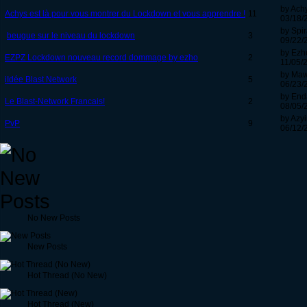
by Ach
Achys est là pour vous montrer du Lockdown et vous apprendre !
11
03/18/
by Spir
beugue sur le niveau du lockdown
3
09/22/
by Ezh
EZPZ Lockdown nouveau record dommage by ezho
2
11/05/
by Ma
iIdée Blast Network
5
06/23/
by End
Le Blast-Network Francais!
2
08/05/
by Azyi
PvP
9
06/12/
No New Posts
New Posts
Hot Thread (No New)
Hot Thread (New)