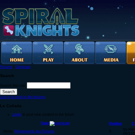
Forums
›
Générale
Search
Search this site:
Log in to post on the forums
Le Colisée
Login
to post new content in the forum.
Topic
Replies
C
by Atal
Sticky:
Règlements des Forums
0
06/12/