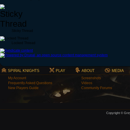
Sticky Thread
Locked Thread
SPIRAL KNIGHTS
PLAY
ABOUT
MEDIA
My Account
Screenshots
Frequently Asked Questions
Videos
New Players Guide
Community Forums
Copyright © Grey