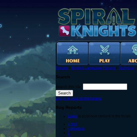
Forums
›
English Language Forums
›
Technical
Search
Search this site:
Log in to post on the forums
Bug Reports
Login
to post new content in the forum.
« first
‹ previous
1