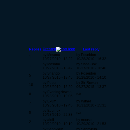
Created
Replies
Last reply
by Mesona
by Poseidon
1
10/27/2010 - 18:22
10/28/2010 - 16:32
by Mesona
by Shoe-Box
1
10/27/2010 - 18:42
10/27/2010 - 18:46
by Shango
by Poseidon
5
10/27/2010 - 18:45
10/28/2010 - 14:10
by Pupu
by Sir-Rowan
10
10/28/2010 - 15:29
06/27/2015 - 13:37
by EveningNewbs
0
n/a
10/28/2010 - 19:06
by Exum
by Wither
7
10/28/2010 - 19:45
10/31/2010 - 15:31
by Equinox
0
n/a
10/28/2010 - 22:33
by aioli
by mouse
2
10/29/2010 - 10:19
10/29/2010 - 21:53
by Saphykun
by Saphykun