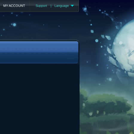
MY ACCOUNT
Support
|
Language