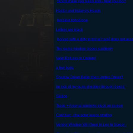
Sloom make you sleep and - heal you too?
Hector and Estavio's Heads
Invisible tortodrone
Letters are black
[solved with a dirty terminal hack] does not acc
The game window closes suddenly
Vatel Refuses to Update!
a few bugs
Shadow Driver Better then Umbra Driver?
im sick of my guns shooting through boxes!
Sliding
Trade + Arsenal windows stuck on screen
Can't turn, character keeps strafing
Vendor Window Still Open In Log In Screen.