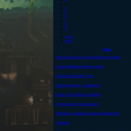
2
3
4
5
6
7
8
9
…
next ›
last »
Topic
New Forum Bug, Not Reporting Unreads
Cursor Oddities While on Gate
Perpetual Gremlin Trap
Treasure boxes -> Weapons
Game Crash When Updating
No receiving Ticket passes
Wiki Bug: Unable to change preferences
Trapped