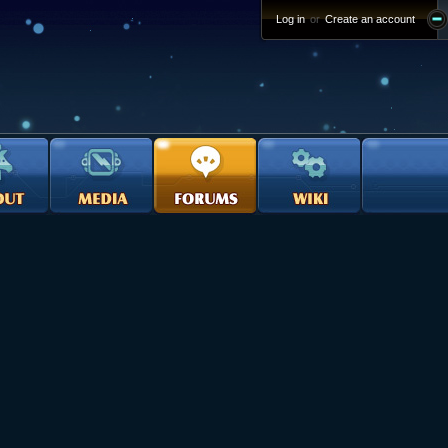
Log in
or
Create an account