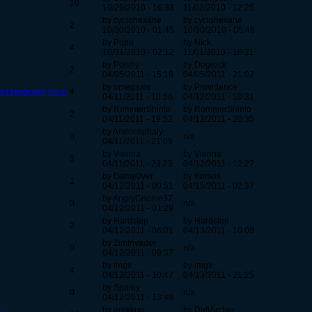
10
10/29/2010 - 16:33
11/02/2010 - 12:25
by cyclohexane
by cyclohexane
2
10/30/2010 - 01:45
10/30/2010 - 05:46
by Pupu
by Nick
4
10/31/2010 - 02:12
11/01/2010 - 10:21
by Polshy
by Dogrock
2
04/05/2011 - 15:18
04/05/2011 - 21:02
by omegaxis
by Providence
ept keyboard input
4
04/11/2011 - 10:56
04/12/2011 - 10:31
by RommerShinto
by RommerShinto
2
04/11/2011 - 19:52
04/12/2011 - 20:35
by Anencephaly
0
n/a
04/11/2011 - 21:09
by Vienna
by Vienna
3
04/11/2011 - 23:25
04/12/2011 - 12:27
by Game0ver
by Komos
1
04/12/2011 - 00:51
04/15/2011 - 02:37
by AngryGnome37
0
n/a
04/12/2011 - 01:29
by Hardstep
by Hardstep
2
04/12/2011 - 06:01
04/13/2011 - 10:08
by ZimInvader
0
n/a
04/12/2011 - 09:37
by imgx
by imgx
4
04/12/2011 - 10:47
04/13/2011 - 21:25
by Sparky
0
n/a
04/12/2011 - 13:49
by arekkup
by DaftArcher