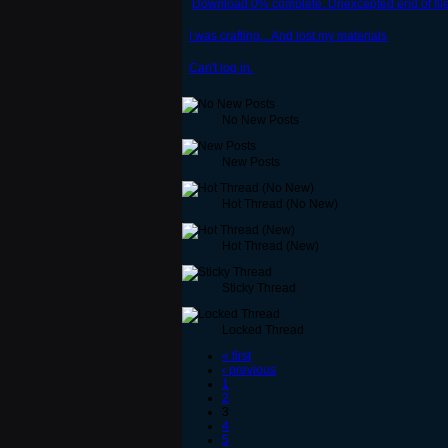
Download 0% complete. Unexcepted end of file 
I was crafting... And lost my materials
Can't log in.
No New Posts
New Posts
Hot Thread (No New)
Hot Thread (New)
Sticky Thread
Locked Thread
« first
‹ previous
1
2
3
4
5