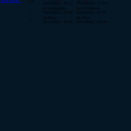
from server...
14
04/12/2011 - 14:17
05/18/2011 - 17:53
by Leofairlight
by Providence
1
04/12/2011 - 19:02
04/12/2011 - 20:03
by Silino
by Silino
2
04/12/2011 - 19:28
04/12/2011 - 20:44