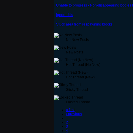
Unable to progress - Non-disappearing bodies
ignore this
Stuck area from respawning blocks.
No New Posts
New Posts
Hot Thread (No New)
Hot Thread (New)
Sticky Thread
Locked Thread
« first
‹ previous
…
2
3
4