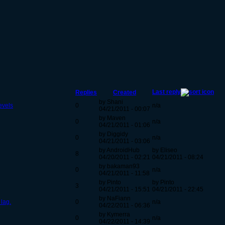
Last reply
Replies
Created
by Shani
evels
0
n/a
04/21/2011 - 00:07
by Maven
0
n/a
04/21/2011 - 01:06
by Diggidy
0
n/a
04/21/2011 - 03:06
by AndroidHub
by Eliseo
8
04/20/2011 - 02:21
04/21/2011 - 08:24
by bakaman93
0
n/a
04/21/2011 - 11:58
by Pinto
by Pinto
3
04/21/2011 - 15:51
04/21/2011 - 22:45
by NaFiann
 lag.
0
n/a
04/22/2011 - 06:36
by Kymerra
0
n/a
04/22/2011 - 14:39