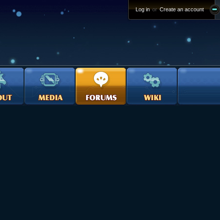
Log in
or
Create an account