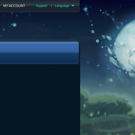
MY ACCOUNT
Support
|
Language