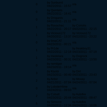
by Sunburnt
0
n/a
04/22/2011 - 15:57
by Quintalis
0
n/a
04/22/2011 - 16:41
by Droganis
0
n/a
04/22/2011 - 21:11
by Ravachec
by Coriolis
1
04/22/2011 - 20:17
04/22/2011 - 22:15
by Vicious172
by Vicious172
1
04/20/2011 - 13:37
04/22/2011 - 23:22
by limaCAT
0
n/a
04/23/2011 - 00:21
by Pr1de
by freakboy31
1
04/22/2011 - 12:18
04/23/2011 - 07:19
by medelara
by Dogrock
1
04/23/2011 - 00:31
04/23/2011 - 13:50
by rwmtiger
0
n/a
04/23/2011 - 19:14
by Kiyobi
by Dirt
3
04/23/2011 - 00:40
04/23/2011 - 23:43
by Ardor
by Moxay
2
04/21/2011 - 07:04
04/24/2011 - 07:04
by LobsterHime
0
n/a
04/24/2011 - 09:03
by Cobalt
by Autofire
2
04/23/2011 - 20:44
04/24/2011 - 09:47
by Sirrocco
by Autofire
5
04/20/2011 - 12:34
04/24/2011 - 10:06