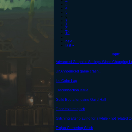
2
3
4
5
6
7
8
9
10
…
next ›
last »
Topic
Advanced Graphics Settings When Changing L
UnAnnounced game crash...
Ice Cube Lag
Reconnection issue
Guild Bug after using Guild Hall
Floor texture glitch
Glitching after playing for a while - not related to
Trojan Cornering Glitch