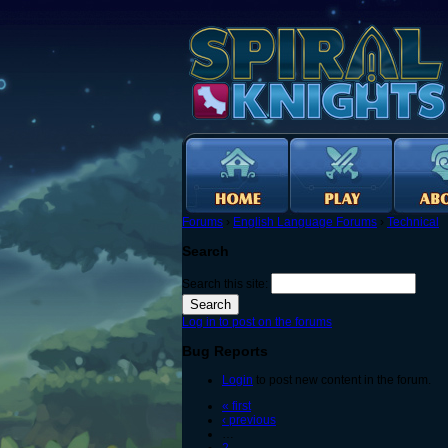
Forums
›
English Language Forums
›
Technical
Search
Search this site:
Log in to post on the forums
Bug Reports
Login
to post new content in the forum.
« first
‹ previous
…