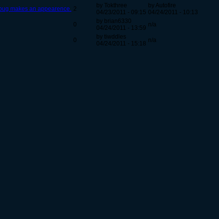
by Tokthree
by Autofire
 bug makes an appearence.
2
04/23/2011 - 09:15
04/24/2011 - 10:13
by brian6330
0
n/a
04/24/2011 - 13:59
by tiwddles
0
n/a
04/24/2011 - 15:18