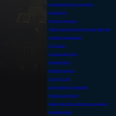
Unexpected Error on the Server
Double Post
Not a bug precisely...
Black screen when trying to enter guild hall
Vanaduke disappeared
CE Counter
Can't see body at all
Distorted Fonts
Window resize fail
Lost my T2 star
Laggy internet = Teleporting
Seraphic armor bug?
Getting into the Clockworks w/o a weapon
invisible rockets