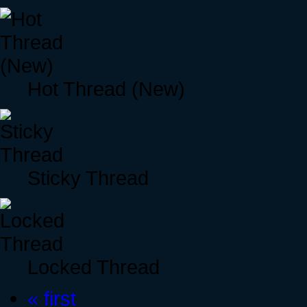
Hot Thread (New)
Sticky Thread
Locked Thread
« first