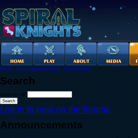
Forums
›
English Language Forums
›
Announcements
Search
Search this site:
Log in to post on the forums
Announcements