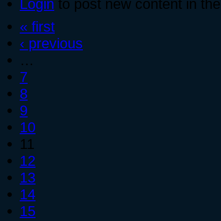
Login
to post new content in the
« first
‹ previous
…
7
8
9
10
11
12
13
14
15