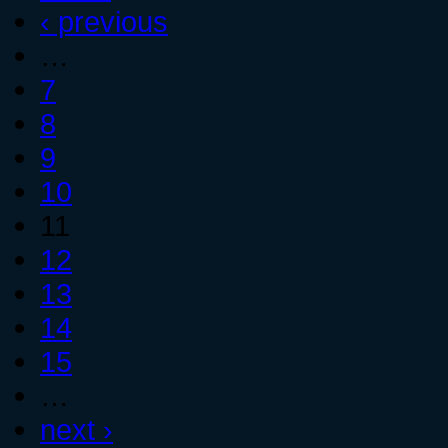
‹ previous
…
7
8
9
10
11
12
13
14
15
…
next ›