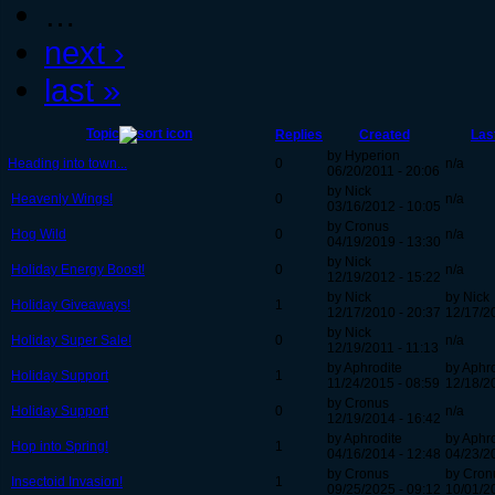
…
next ›
last »
Topic
Replies
Created
Las
by Hyperion
Heading into town...
0
n/a
06/20/2011 - 20:06
by Nick
Heavenly Wings!
0
n/a
03/16/2012 - 10:05
by Cronus
Hog Wild
0
n/a
04/19/2019 - 13:30
by Nick
Holiday Energy Boost!
0
n/a
12/19/2012 - 15:22
by Nick
by Nick
Holiday Giveaways!
1
12/17/2010 - 20:37
12/17/2
by Nick
Holiday Super Sale!
0
n/a
12/19/2011 - 11:13
by Aphrodite
by Aphr
Holiday Support
1
11/24/2015 - 08:59
12/18/2
by Cronus
Holiday Support
0
n/a
12/19/2014 - 16:42
by Aphrodite
by Aphr
Hop into Spring!
1
04/16/2014 - 12:48
04/23/2
by Cronus
by Cron
Insectoid Invasion!
1
09/25/2025 - 09:12
10/01/2