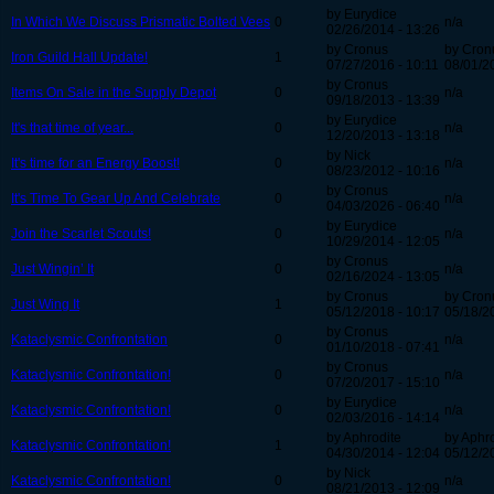
by Eurydice
In Which We Discuss Prismatic Bolted Vees
0
n/a
02/26/2014 - 13:26
by Cronus
by Cron
Iron Guild Hall Update!
1
07/27/2016 - 10:11
08/01/2
by Cronus
Items On Sale in the Supply Depot
0
n/a
09/18/2013 - 13:39
by Eurydice
It's that time of year...
0
n/a
12/20/2013 - 13:18
by Nick
It's time for an Energy Boost!
0
n/a
08/23/2012 - 10:16
by Cronus
It's Time To Gear Up And Celebrate
0
n/a
04/03/2026 - 06:40
by Eurydice
Join the Scarlet Scouts!
0
n/a
10/29/2014 - 12:05
by Cronus
Just Wingin’ It
0
n/a
02/16/2024 - 13:05
by Cronus
by Cron
Just Wing It
1
05/12/2018 - 10:17
05/18/2
by Cronus
Kataclysmic Confrontation
0
n/a
01/10/2018 - 07:41
by Cronus
Kataclysmic Confrontation!
0
n/a
07/20/2017 - 15:10
by Eurydice
Kataclysmic Confrontation!
0
n/a
02/03/2016 - 14:14
by Aphrodite
by Aphr
Kataclysmic Confrontation!
1
04/30/2014 - 12:04
05/12/2
by Nick
Kataclysmic Confrontation!
0
n/a
08/21/2013 - 12:09