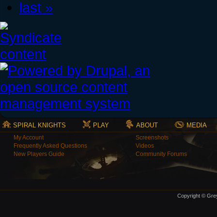
last »
SPIRAL KNIGHTS
PLAY
ABOUT
MEDIA
My Account
Screenshots
Frequently Asked Questions
Videos
New Players Guide
Community Forums
Copyright © Grey