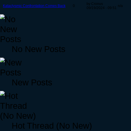
by Cronus
Kataclysmic Confrontation Comes Back
0
n/a
09/19/2024 - 09:51
No New Posts
New Posts
Hot Thread (No New)