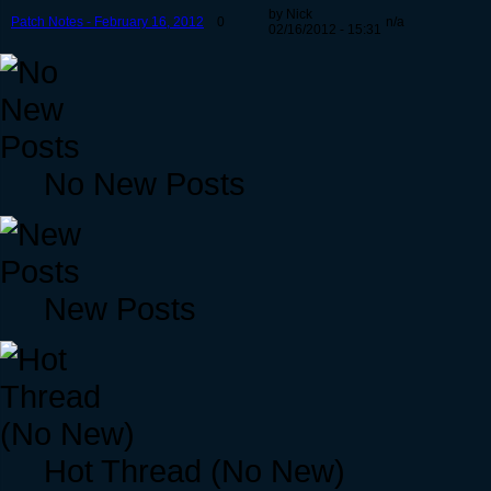
by Nick
Patch Notes - February 16, 2012
0
n/a
02/16/2012 - 15:31
No New Posts
New Posts
Hot Thread (No New)