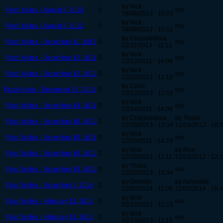
by Nick
Patch Notes - August 6, 2013
0
n/a
08/06/2013 - 10:03
by Nick
Patch Notes - August 8, 2012
0
n/a
08/08/2012 - 10:11
by Crazyoddbaa
Patch Notes - December 11, 2013
0
n/a
12/11/2013 - 11:12
by Nick
Patch Notes - December 12, 2011
0
n/a
12/12/2011 - 14:06
by Nick
Patch Notes - December 12, 2012
0
n/a
12/12/2012 - 11:10
by Curio
Patch Notes - December 12, 2013
0
n/a
12/12/2013 - 12:50
by Nick
Patch Notes - December 14, 2011
0
n/a
12/14/2011 - 14:00
by Crazyoddbaa
by Thalia
Patch Notes - December 18, 2013
1
12/18/2013 - 12:34
12/18/2013 - 16:
by Nick
Patch Notes - December 19, 2011
0
n/a
12/19/2011 - 14:24
by Nick
by Nick
Patch Notes - December 19, 2012
2
12/19/2012 - 11:11
12/21/2012 - 12:
by Thalia
Patch Notes - December 19, 2013
0
n/a
12/19/2013 - 15:34
by Geordie
by Aphrodite
Patch Notes - December 3, 2014
2
12/03/2014 - 11:09
12/03/2014 - 15:
by Nick
Patch Notes - February 13, 2012
0
n/a
02/13/2012 - 12:15
by Nick
Patch Notes - February 13, 2013
0
n/a
02/13/2013 - 11:15