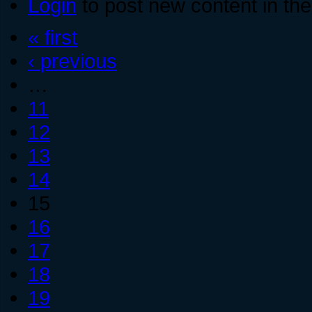
Login
to post new content in the
« first
‹ previous
…
11
12
13
14
15
16
17
18
19