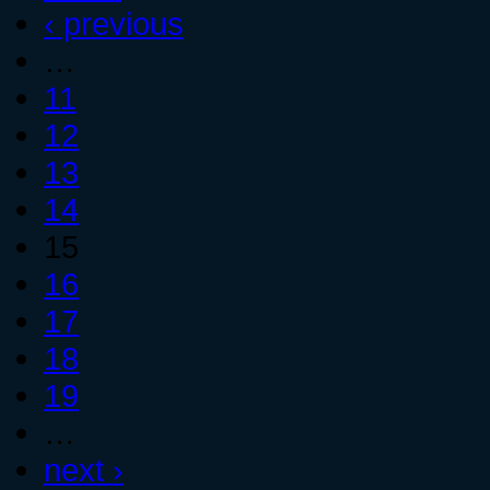
‹ previous
…
11
12
13
14
15
16
17
18
19
…
next ›