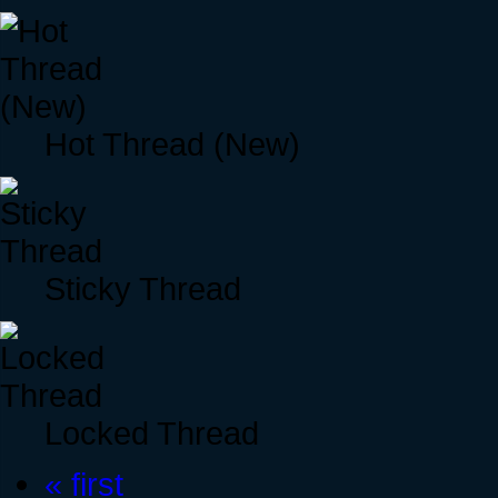
Hot Thread (New)
Sticky Thread
Locked Thread
« first