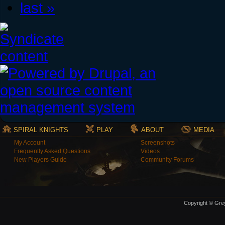
last »
SPIRAL KNIGHTS
PLAY
ABOUT
MEDIA
My Account
Screenshots
Frequently Asked Questions
Videos
New Players Guide
Community Forums
Copyright © Grey