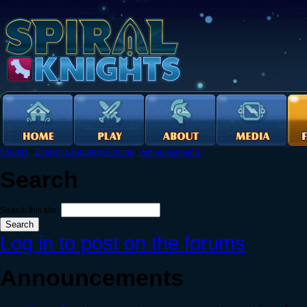
Forums
›
English Language Forums
›
Announcements
Search
Search this site:
Log in to post on the forums
Announcements