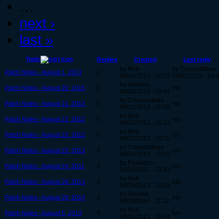
…
next ›
last »
Topic
Replies
Created
Last reply
by Nick
by Crazyoddbaa
Patch Notes - August 1, 2013
2
08/01/2013 - 10:25
08/01/2013 - 14:
by Geordie
Patch Notes - August 20, 2015
0
n/a
08/20/2015 - 10:44
by Crazyoddbaa
Patch Notes - August 21, 2013
0
n/a
08/21/2013 - 10:08
by Nick
Patch Notes - August 22, 2012
0
n/a
08/22/2012 - 10:12
by Nick
Patch Notes - August 23, 2012
0
n/a
08/23/2012 - 10:11
by Crazyoddbaa
Patch Notes - August 23, 2013
0
n/a
08/23/2013 - 10:15
by Poseidon
Patch Notes - August 24, 2011
0
n/a
08/24/2011 - 13:35
by Nick
Patch Notes - August 28, 2013
0
n/a
08/28/2013 - 10:03
by Geordie
Patch Notes - August 29, 2014
0
n/a
08/29/2014 - 11:12
by Nick
Patch Notes - August 5, 2013
0
n/a
08/05/2013 - 10:44