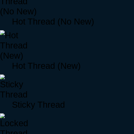
Hot Thread (No New)
Hot Thread (New)
Sticky Thread