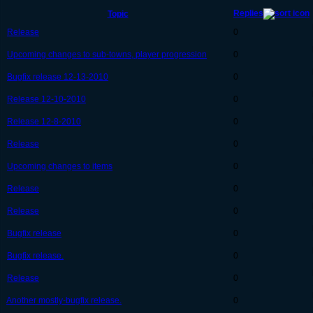
Replies
Topic
Release
0
Upcoming changes to sub-towns, player progression
0
Bugfix release 12-13-2010
0
Release 12-10-2010
0
Release 12-8-2010
0
Release
0
Upcoming changes to items
0
Release
0
Release
0
Bugfix release
0
Bugfix release.
0
Release
0
Another mostly-bugfix release.
0