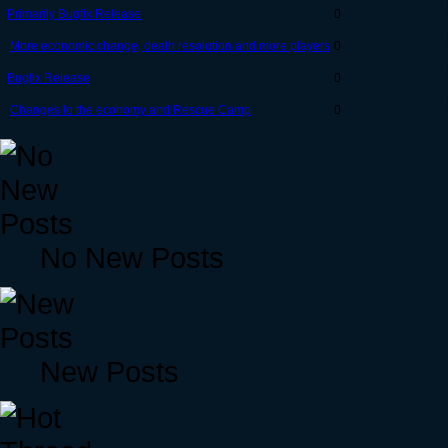
Primarily Bugfix Release
0
More economic change, death resolution and more players
0
Bugfix Release
0
Changes to the economy and Rescue Camp
0
No New Posts
New Posts