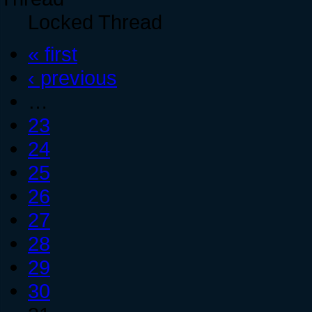
Locked Thread
« first
‹ previous
…
23
24
25
26
27
28
29
30