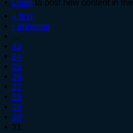
Login
to post new content in the
« first
‹ previous
…
23
24
25
26
27
28
29
30
31