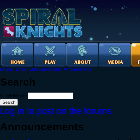
Forums
›
English Language Forums
›
Announcements
Search
Search this site:
Log in to post on the forums
Announcements