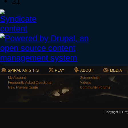
31
SPIRAL KNIGHTS
PLAY
ABOUT
MEDIA
My Account
Screenshots
Frequently Asked Questions
Videos
New Players Guide
Community Forums
Copyright © Grey