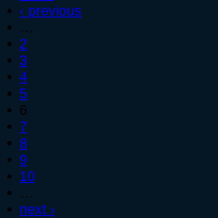
‹ previous
…
2
3
4
5
6
7
8
9
10
…
next ›