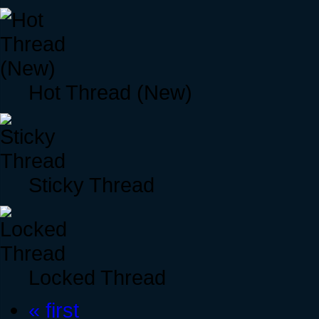
Hot Thread (New)
Sticky Thread
Locked Thread
« first