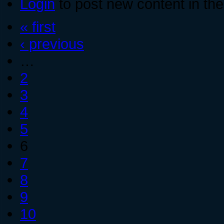
Login
to post new content in the
« first
‹ previous
…
2
3
4
5
6
7
8
9
10