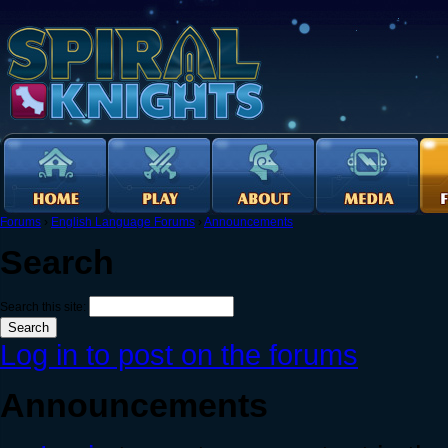
Forums
›
English Language Forums
›
Announcements
Search
Search this site:
Log in to post on the forums
Announcements