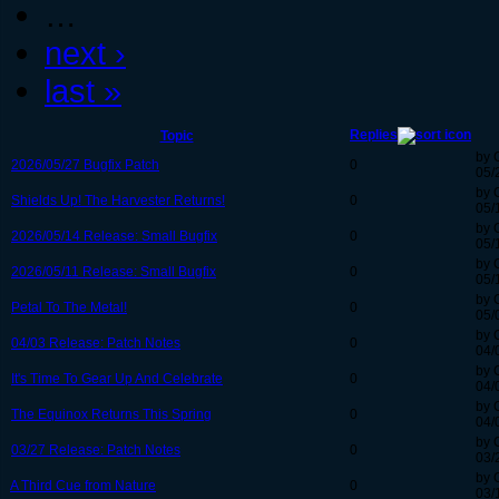
…
next ›
last »
Replies
Topic
by 
2026/05/27 Bugfix Patch
0
05/
by 
Shields Up! The Harvester Returns!
0
05/
by 
2026/05/14 Release: Small Bugfix
0
05/
by 
2026/05/11 Release: Small Bugfix
0
05/
by 
Petal To The Metal!
0
05/
by 
04/03 Release: Patch Notes
0
04/
by 
It's Time To Gear Up And Celebrate
0
04/
by 
The Equinox Returns This Spring
0
04/
by 
03/27 Release: Patch Notes
0
03/
by 
A Third Cue from Nature
0
03/