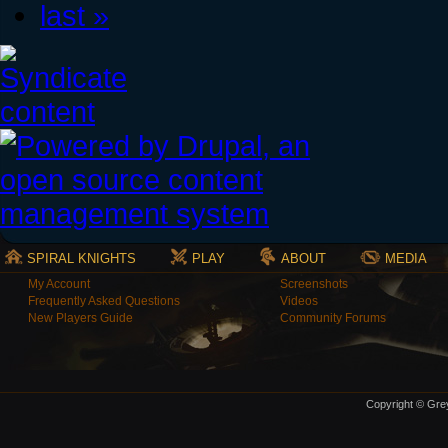
last »
SPIRAL KNIGHTS
PLAY
ABOUT
MEDIA
My Account
Screenshots
Frequently Asked Questions
Videos
New Players Guide
Community Forums
Copyright © Grey