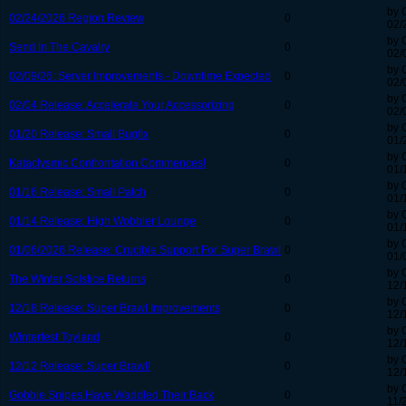
by 
02/24/2026 Region Review
0
02/
by 
Send In The Cavalry
0
02/
by 
02/09/26: Server Improvements - Downtime Expected
0
02/
by 
02/04 Release: Accelerate Your Accessorizing
0
02/
by 
01/20 Release: Small Bugfix
0
01/
by 
Kataclysmic Confrontation Commences!
0
01/
by 
01/16 Release: Small Patch
0
01/
by 
01/14 Release: High Wobbler Lounge
0
01/
by 
01/06/2026 Release: Crucible Support For Super Brawl
0
01/
by 
The Winter Solstice Returns
0
12/
by 
12/18 Release: Super Brawl Improvements
0
12/
by 
Winterfest Toyland
0
12/
by 
12/12 Release: Super Brawl!
0
12/
by 
Gobble Snipes Have Waddled Their Back
0
11/