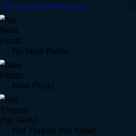
by 
11/20 Update: More Crucible Editor Improvements
0
11/
No New Posts
New Posts
Hot Thread (No New)