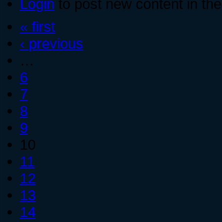
Login
to post new content in the
« first
‹ previous
…
6
7
8
9
10
11
12
13
14