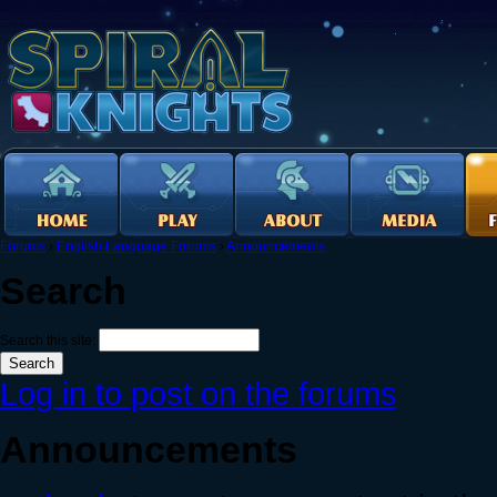
Forums
›
English Language Forums
›
Announcements
Search
Search this site:
Log in to post on the forums
Announcements