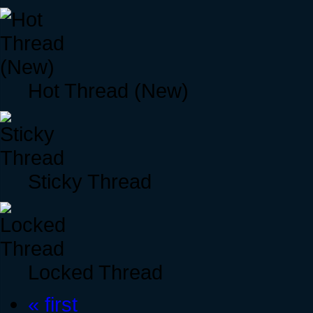
Hot Thread (New)
Sticky Thread
Locked Thread
« first