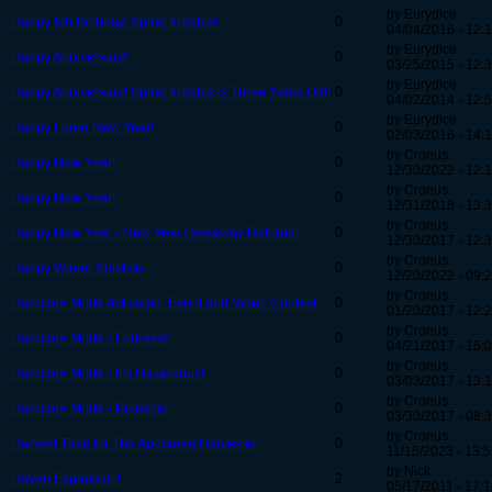
by Eurydice
Happy 5th Birthday, Spiral Knights!
0
04/04/2016 - 12:
by Eurydice
Happy Anniversary!
0
03/25/2015 - 12:
by Eurydice
Happy Anniversary! Spiral Knights is Three Years Old!
0
04/02/2014 - 12:
by Eurydice
Happy Lunar New Year!
0
02/03/2016 - 14:
by Cronus
Happy New Year!
0
12/30/2022 - 12:
by Cronus
Happy New Year!
0
12/31/2018 - 13:
by Cronus
Happy New Year - New Year Giveaway Returns!
0
12/30/2017 - 12:
by Cronus
Happy Winter Solstice
0
12/20/2022 - 09:
by Cronus
Hardcore Mode Activated: Event and Video Contest
0
01/20/2017 - 12:
by Cronus
Hardcore Mode - Fortress!
0
04/21/2017 - 15:
by Cronus
Hardcore Mode - It’s Hazardous!
0
03/03/2017 - 13:
by Cronus
Hardcore Mode - Pipeline!
0
03/30/2017 - 08:
by Cronus
Harvest Time for The Apocrean Harvester
0
11/15/2023 - 13:
by Nick
Haven Expansion!
2
05/17/2011 - 17: