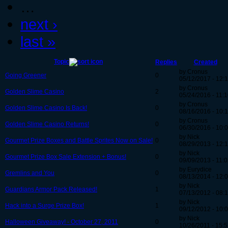
…
next ›
last »
Topic
Replies
Created
by Cronus
Going Greener
0
05/12/2017 - 12:
by Cronus
Golden Slime Casino
2
05/24/2016 - 11:
by Cronus
Golden Slime Casino Is Back!
0
08/16/2016 - 10:
by Cronus
Golden Slime Casino Returns!
0
06/30/2016 - 10:
by Nick
Gourmet Prize Boxes and Battle Sprites Now on Sale!
0
08/29/2013 - 12:
by Nick
Gourmet Prize Box Sale Extension + Bonus!
0
09/09/2013 - 11:
by Eurydice
Gremlins and You
0
08/13/2014 - 12:
by Nick
Guardians Armor Pack Released!
1
07/13/2012 - 08:
by Nick
Hack into a Surge Prize Box!
1
09/12/2012 - 10:
by Nick
Halloween Giveaway! - October 27, 2011
0
10/26/2011 - 15: