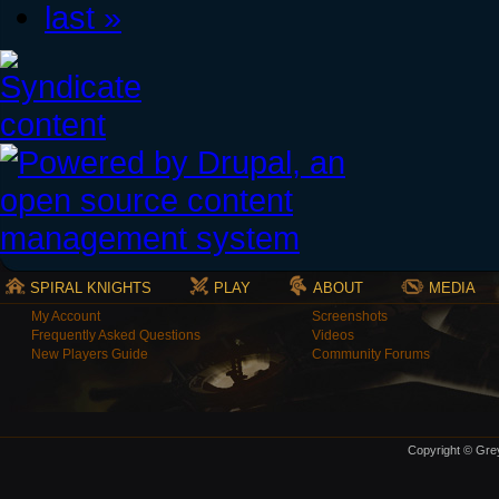
last »
SPIRAL KNIGHTS
PLAY
ABOUT
MEDIA
My Account
Screenshots
Frequently Asked Questions
Videos
New Players Guide
Community Forums
Copyright © Grey