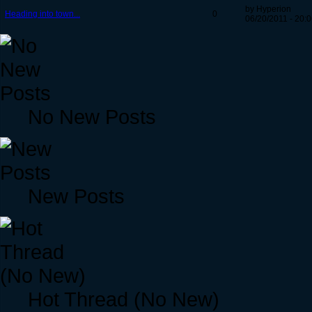
by Hyperion
Heading into town...
0
06/20/2011 - 20:
No New Posts
New Posts
Hot Thread (No New)