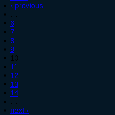
‹ previous
…
6
7
8
9
10
11
12
13
14
…
next ›