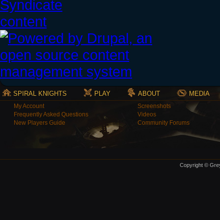
SPIRAL KNIGHTS
PLAY
ABOUT
MEDIA
My Account
Screenshots
Frequently Asked Questions
Videos
New Players Guide
Community Forums
Copyright © Grey