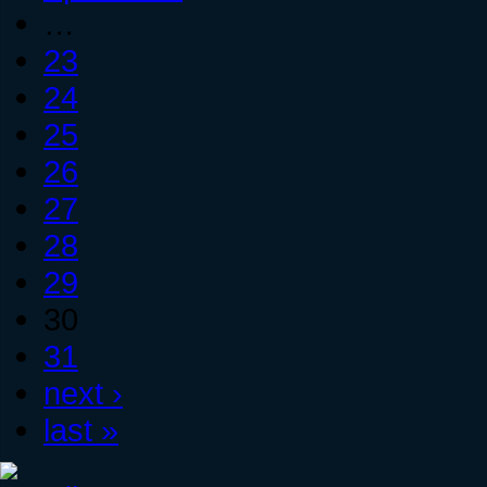
…
23
24
25
26
27
28
29
30
31
next ›
last »