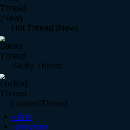
Hot Thread (New)
Sticky Thread
Locked Thread
« first
‹ previous