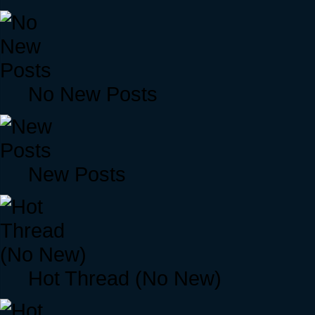
No New Posts
New Posts
Hot Thread (No New)