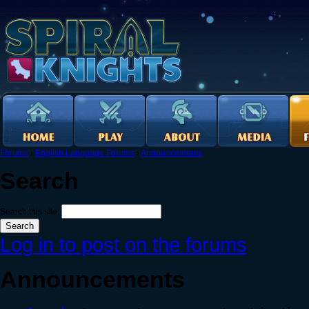
Forums
›
English Language Forums
›
Announcements
Search
Search this site:
Log in to post on the forums
Announcements