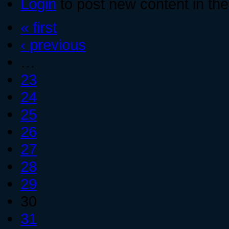
Login
to post new content in the
« first
‹ previous
…
23
24
25
26
27
28
29
30
31