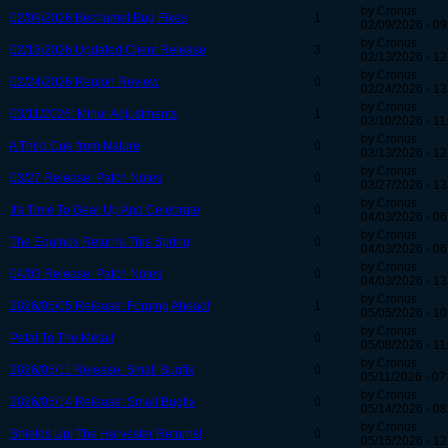
by Cronus
02/09/2026 Bechamel Bug Fixes
1
02/09/2026 - 09
by Cronus
02/18/2026 Updated Client Release
3
02/13/2026 - 12
by Cronus
02/24/2026 Region Review
0
02/24/2026 - 13
by Cronus
03/11/2026: Minor Adjustments
1
03/10/2026 - 11
by Cronus
A Third Cue from Nature
0
03/13/2026 - 12
by Cronus
03/27 Release: Patch Notes
0
03/27/2026 - 13
by Cronus
It's Time To Gear Up And Celebrate
0
04/03/2026 - 06
by Cronus
The Equinox Returns This Spring
0
04/03/2026 - 06
by Cronus
04/03 Release: Patch Notes
0
04/03/2026 - 13
by Cronus
2026/05/05 Release: Forging Ahead!
1
05/05/2026 - 10
by Cronus
Petal To The Metal!
0
05/08/2026 - 11
by Cronus
2026/05/11 Release: Small Bugfix
0
05/11/2026 - 07
by Cronus
2026/05/14 Release: Small Bugfix
0
05/14/2026 - 08
by Cronus
Shields Up! The Harvester Returns!
0
05/15/2026 - 12