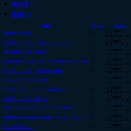
next ›
last »
Topic
Replies
Created
by Cronus
Winterfest Toyland
0
12/12/2025 - 13
by Cronus
12/18 Release: Super Brawl Improvements
0
12/19/2025 - 12
by Cronus
The Winter Solstice Returns
0
12/19/2025 - 14
by Cronus
01/06/2026 Release: Crucible Support For Super Brawl
0
01/06/2026 - 13
by Cronus
01/14 Release: High Wobbler Lounge
0
01/14/2026 - 12
by Cronus
01/16 Release: Small Patch
0
01/16/2026 - 13
by Cronus
Kataclysmic Confrontation Commences!
0
01/16/2026 - 21
by Cronus
01/20 Release: Small Bugfix
0
01/20/2026 - 11
by Cronus
02/04 Release: Accelerate Your Accessorizing
0
02/04/2026 - 10
by Cronus
02/09/26: Server Improvements - Downtime Expected
0
02/05/2026 - 12
by Cronus
Send In The Cavalry
0
02/06/2026 - 10