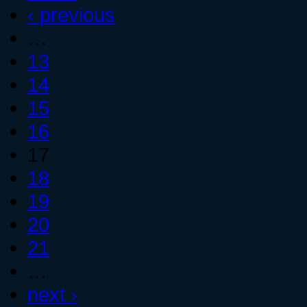
‹ previous
…
13
14
15
16
17
18
19
20
21
…
next ›