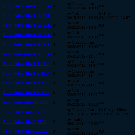
by Crazyoddbaa
Patch Notes - March 12, 2014
0
n/a
03/12/2014 - 10:03
by Nick
by Nick
Patch Notes - March 15, 2012
1
03/15/2012 - 10:30
03/15/2012 - 13:57
by Nick
Patch Notes - March 22, 2012
0
n/a
03/22/2012 - 10:34
by Nick
Patch Notes - March 23, 2012
0
n/a
03/23/2012 - 10:03
by Crazyoddbaa
Patch Notes - March 26, 2014
0
n/a
03/26/2014 - 10:09
by Nick
Patch Notes - March 30, 2012
0
n/a
03/30/2012 - 11:34
by Crazyoddbaa
Patch Notes - March 4, 2014
0
n/a
03/04/2014 - 11:18
by Crazyoddbaa
Patch Notes - March 5, 2014
0
n/a
03/05/2014 - 11:20
by Nick
Patch Notes - March 7, 2012
0
n/a
03/07/2012 - 11:08
by Nick
Patch Notes - March 8, 2012
0
n/a
03/08/2012 - 11:07
by Nick
Patch Notes - May 10, 2012
0
n/a
05/10/2012 - 10:10
by Crazyoddbaa
by Crazyoddbaa
Patch Notes - May 1, 2013
1
05/01/2013 - 09:32
05/01/2013 - 14:32
by Thalia
Patch Notes - May 1, 2014
0
n/a
05/01/2014 - 08:58
by Nick
Patch Notes - May 16, 2012
0
n/a
05/16/2012 - 10:16