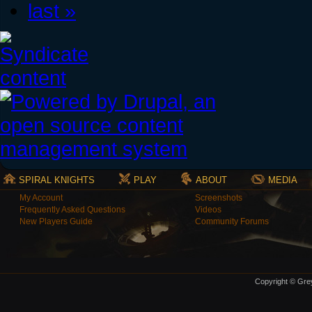
last »
SPIRAL KNIGHTS
PLAY
ABOUT
MEDIA
My Account
Screenshots
Frequently Asked Questions
Videos
New Players Guide
Community Forums
Copyright © Grey