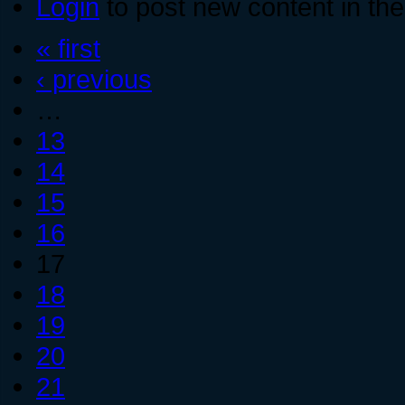
Login
to post new content in the
« first
‹ previous
…
13
14
15
16
17
18
19
20
21