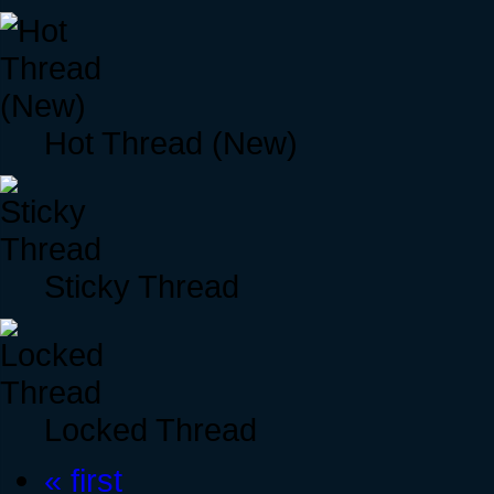
Hot Thread (New)
Sticky Thread
Locked Thread
« first