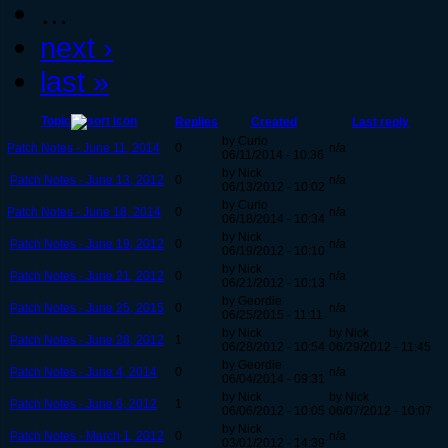
…
next ›
last »
Topic
Replies
Created
Last reply
by Curio
Patch Notes - June 11, 2014
0
n/a
06/11/2014 - 10:36
by Nick
Patch Notes - June 13, 2012
0
n/a
06/13/2012 - 10:02
by Curio
Patch Notes - June 18, 2014
0
n/a
06/18/2014 - 10:34
by Nick
Patch Notes - June 19, 2012
0
n/a
06/19/2012 - 10:10
by Nick
Patch Notes - June 21, 2012
0
n/a
06/21/2012 - 10:13
by Geordie
Patch Notes - June 25, 2015
0
n/a
06/25/2015 - 11:11
by Nick
by Nick
Patch Notes - June 28, 2012
1
06/28/2012 - 10:54
06/29/2012 - 11:45
by Geordie
Patch Notes - June 4, 2014
0
n/a
06/04/2014 - 09:31
by Nick
by Nick
Patch Notes - June 6, 2012
1
06/06/2012 - 10:05
06/07/2012 - 10:07
by Nick
Patch Notes - March 1, 2012
0
n/a
03/01/2012 - 14:39