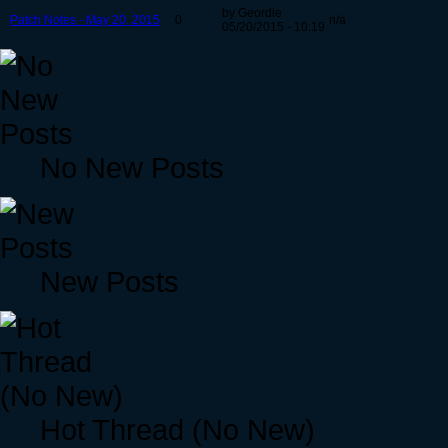
by Geordie
Patch Notes - May 20, 2015
0
n/a
05/20/2015 - 10:19
No New Posts
New Posts
Hot Thread (No New)