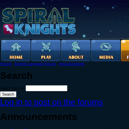
Forums
›
English Language Forums
›
Announcements
Search
Search this site:
Log in to post on the forums
Announcements